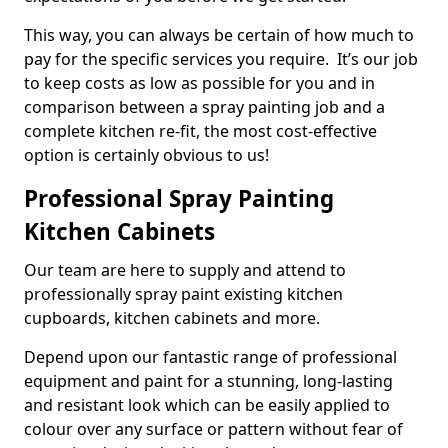
This way, you can always be certain of how much to
pay for the specific services you require. It’s our job
to keep costs as low as possible for you and in
comparison between a spray painting job and a
complete kitchen re-fit, the most cost-effective
option is certainly obvious to us!
Professional Spray Painting
Kitchen Cabinets
Our team are here to supply and attend to
professionally spray paint existing kitchen
cupboards, kitchen cabinets and more.
Depend upon our fantastic range of professional
equipment and paint for a stunning, long-lasting
and resistant look which can be easily applied to
colour over any surface or pattern without fear of