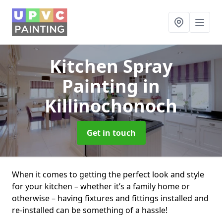
Kitchen Spray
Painting
in
Killinochonoch
Get in touch
When it comes to getting the perfect look and style
for your kitchen – whether it’s a family home or
otherwise – having fixtures and fittings installed and
re-installed can be something of a hassle!