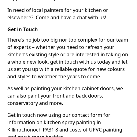
In need of local painters for your kitchen or
elsewhere? Come and have a chat with us!
Get in Touch
There’s no job too big nor too complex for our team
of experts – whether you need to refresh your
kitchen’s existing style or are interested in taking on
a whole new look, get in touch with us today and let
us set you up with a reliable quote for new colours
and styles to weather the years to come.
As well as painting your kitchen cabinet doors, we
can also paint your front and back doors,
conservatory and more.
Get in touch now using our contact form for
information on kitchen spray painting in
Killinochonoch PA31 8 and costs of UPVC painting