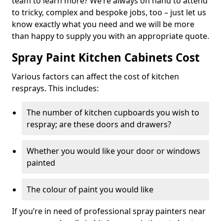
team to learn more? We’re always on hand to attend
to tricky, complex and bespoke jobs, too – just let us
know exactly what you need and we will be more
than happy to supply you with an appropriate quote.
Spray Paint Kitchen Cabinets Cost
Various factors can affect the cost of kitchen
resprays. This includes:
The number of kitchen cupboards you wish to
respray; are these doors and drawers?
Whether you would like your door or windows
painted
The colour of paint you would like
If you’re in need of professional spray painters near