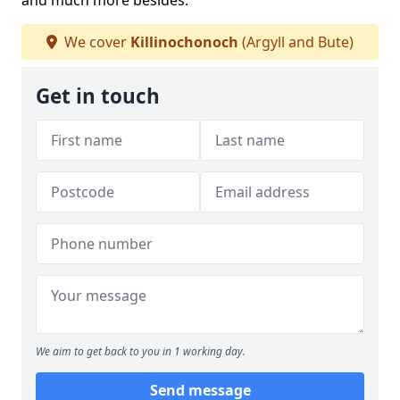
and much more besides.
We cover
Killinochonoch
(Argyll and Bute)
Get in touch
We aim to get back to you in 1 working day.
Send message