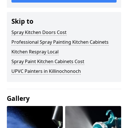
Skip to
Spray Kitchen Doors Cost
Professional Spray Painting Kitchen Cabinets
Kitchen Respray Local
Spray Paint Kitchen Cabinets Cost
UPVC Painters in Killinochonoch
Gallery