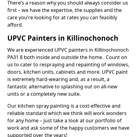
There’s a reason why you should always consider us
first – we have the expertise, the supplies and the
care you’re looking for at rates you can feasibly
afford.
UPVC Painters in Killinochonoch
We are experienced UPVC painters in Killinochonoch
PA31 8 both inside and outside the home. Count on
us to cater to respraying and repainting of windows,
doors, kitchen units, cabinets and more. UPVC paint
is extremely hard-wearing and, as a result, a
fantastic alternative to splashing out on all-new
units or a completely new suite.
Our kitchen spray painting is a cost-effective and
reliable standard which we think will work wonders
for any home – just take a look at our portfolio of
work and ask some of the happy customers we have
supported over the years!