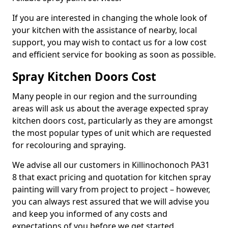
If you are interested in changing the whole look of
your kitchen with the assistance of nearby, local
support, you may wish to contact us for a low cost
and efficient service for booking as soon as possible.
Spray Kitchen Doors Cost
Many people in our region and the surrounding
areas will ask us about the average expected spray
kitchen doors cost, particularly as they are amongst
the most popular types of unit which are requested
for recolouring and spraying.
We advise all our customers in Killinochonoch PA31
8 that exact pricing and quotation for kitchen spray
painting will vary from project to project – however,
you can always rest assured that we will advise you
and keep you informed of any costs and
expectations of you before we get started.