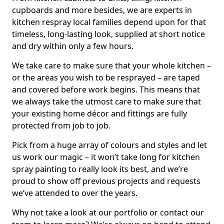
cupboards and more besides, we are experts in
kitchen respray local families depend upon for that
timeless, long-lasting look, supplied at short notice
and dry within only a few hours.
We take care to make sure that your whole kitchen –
or the areas you wish to be resprayed – are taped
and covered before work begins. This means that
we always take the utmost care to make sure that
your existing home décor and fittings are fully
protected from job to job.
Pick from a huge array of colours and styles and let
us work our magic – it won’t take long for kitchen
spray painting to really look its best, and we’re
proud to show off previous projects and requests
we’ve attended to over the years.
Why not take a look at our portfolio or contact our