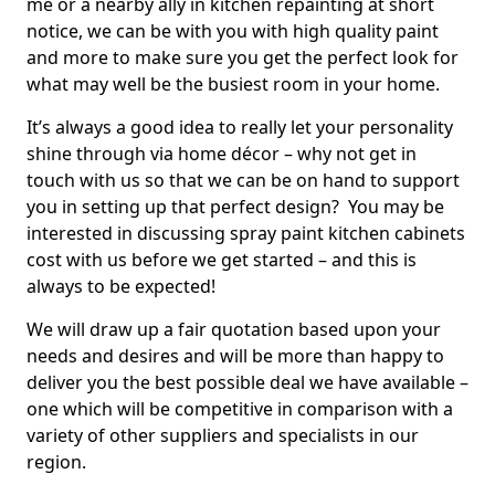
me or a nearby ally in kitchen repainting at short
notice, we can be with you with high quality paint
and more to make sure you get the perfect look for
what may well be the busiest room in your home.
It’s always a good idea to really let your personality
shine through via home décor – why not get in
touch with us so that we can be on hand to support
you in setting up that perfect design? You may be
interested in discussing spray paint kitchen cabinets
cost with us before we get started – and this is
always to be expected!
We will draw up a fair quotation based upon your
needs and desires and will be more than happy to
deliver you the best possible deal we have available –
one which will be competitive in comparison with a
variety of other suppliers and specialists in our
region.