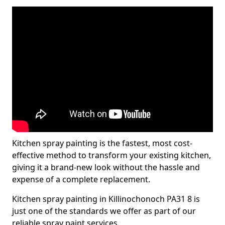
Kitchen spray painting is the fastest, most cost-
effective method to transform your existing kitchen,
giving it a brand-new look without the hassle and
expense of a complete replacement.
Kitchen spray painting in Killinochonoch PA31 8 is
just one of the standards we offer as part of our
reliable spray paint services.