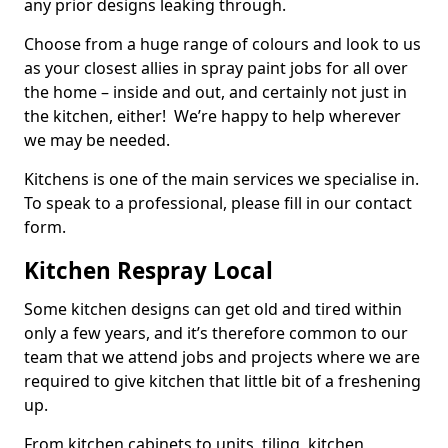
any prior designs leaking through.
Choose from a huge range of colours and look to us
as your closest allies in spray paint jobs for all over
the home – inside and out, and certainly not just in
the kitchen, either! We’re happy to help wherever
we may be needed.
Kitchens is one of the main services we specialise in.
To speak to a professional, please fill in our contact
form.
Kitchen Respray Local
Some kitchen designs can get old and tired within
only a few years, and it’s therefore common to our
team that we attend jobs and projects where we are
required to give kitchen that little bit of a freshening
up.
From kitchen cabinets to units, tiling, kitchen