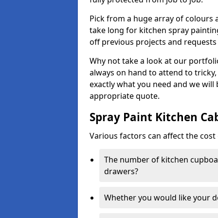
Pick from a huge array of colours a
take long for kitchen spray paintin
off previous projects and requests
Why not take a look at our portfol
always on hand to attend to tricky
exactly what you need and we will
appropriate quote.
Spray Paint Kitchen Ca
Various factors can affect the cost 
The number of kitchen cupboar
drawers?
Whether you would like your 