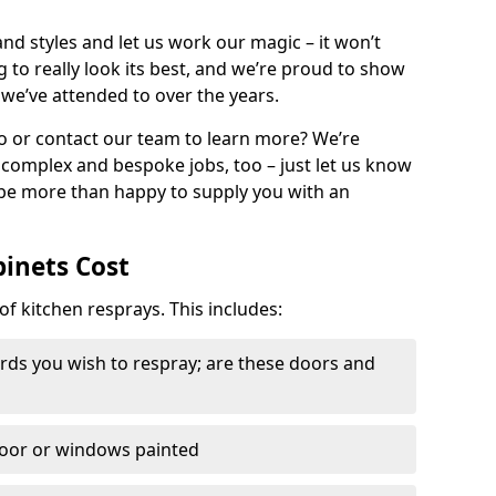
nd styles and let us work our magic – it won’t
g to really look its best, and we’re proud to show
 we’ve attended to over the years.
io or contact our team to learn more? We’re
, complex and bespoke jobs, too – just let us know
 be more than happy to supply you with an
binets Cost
of kitchen resprays. This includes:
ds you wish to respray; are these doors and
door or windows painted