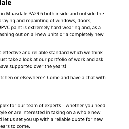
dale
in Muasdale PA29 6 both inside and outside the
praying and repainting of windows, doors,
UPVC paint is extremely hard-wearing and, as a
splashing out on all-new units or a completely new
t-effective and reliable standard which we think
ust take a look at our portfolio of work and ask
ave supported over the years!
 kitchen or elsewhere? Come and have a chat with
mplex for our team of experts – whether you need
style or are interested in taking on a whole new
d let us set you up with a reliable quote for new
years to come.