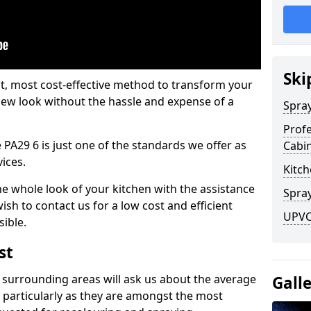
Ski
est, most cost-effective method to transform your
-new look without the hassle and expense of a
Spra
Profe
 PA29 6 is just one of the standards we offer as
Cabi
vices.
Kitch
he whole look of your kitchen with the assistance
Spray
ish to contact us for a low cost and efficient
UPVC
sible.
st
 surrounding areas will ask us about the average
Gall
 particularly as they are amongst the most