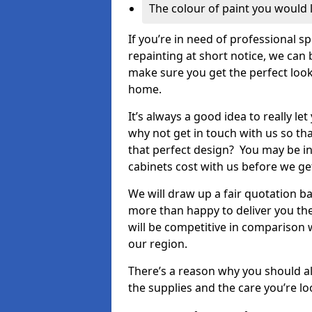
The colour of paint you would 
If you’re in need of professional s
repainting at short notice, we can 
make sure you get the perfect look
home.
It’s always a good idea to really l
why not get in touch with us so th
that perfect design? You may be in
cabinets cost with us before we get
We will draw up a fair quotation b
more than happy to deliver you the
will be competitive in comparison w
our region.
There’s a reason why you should al
the supplies and the care you’re loo