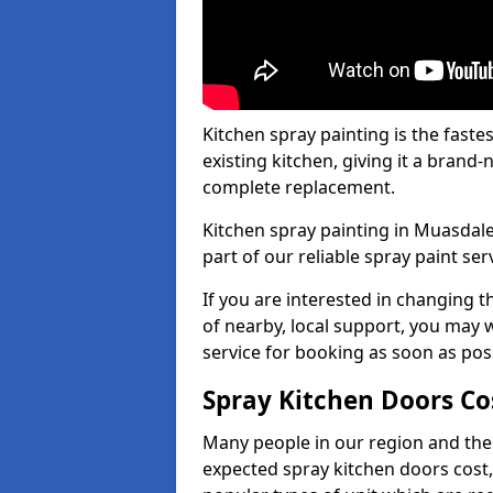
Kitchen spray painting is the fast
existing kitchen, giving it a brand
complete replacement.
Kitchen spray painting in Muasdale
part of our reliable spray paint ser
If you are interested in changing t
of nearby, local support, you may w
service for booking as soon as pos
Spray Kitchen Doors Co
Many people in our region and the
expected spray kitchen doors cost,