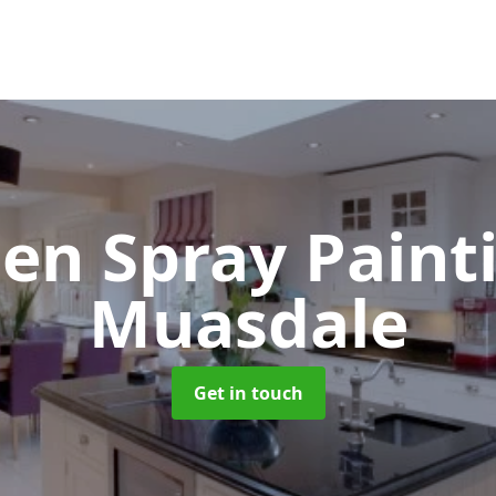
hen Spray Pain
Muasdale
Get in touch