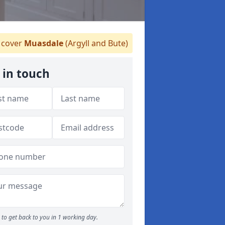
cover
Muasdale
(Argyll and Bute)
 in touch
to get back to you in 1 working day.