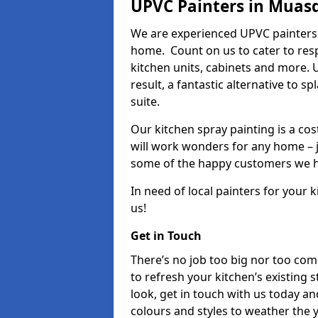
UPVC Painters in Muas
We are experienced UPVC painters 
home. Count on us to cater to res
kitchen units, cabinets and more. 
result, a fantastic alternative to 
suite.
Our kitchen spray painting is a cos
will work wonders for any home – j
some of the happy customers we h
In need of local painters for your
us!
Get in Touch
There’s no job too big nor too co
to refresh your kitchen’s existing 
look, get in touch with us today an
colours and styles to weather the 