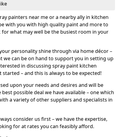
like
pray painters near me or a nearby ally in kitchen
be with you with high quality paint and more to
 for what may well be the busiest room in your
et your personality shine through via home décor –
at we can be on hand to support you in setting up
terested in discussing spray paint kitchen
 started – and this is always to be expected!
ased upon your needs and desires and will be
 best possible deal we have available – one which
ith a variety of other suppliers and specialists in
ways consider us first – we have the expertise,
king for at rates you can feasibly afford.