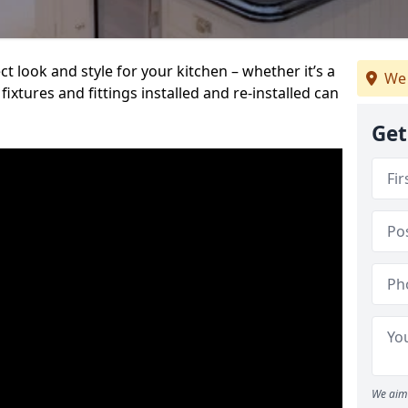
t look and style for your kitchen – whether it’s a
We 
ixtures and fittings installed and re-installed can
Get
We aim 