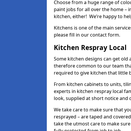
Choose from a huge range of colour
paint jobs for all over the home – i
kitchen, either! We’re happy to h
Kitchens is one of the main service
please fill in our contact form.
Kitchen Respray Local
Some kitchen designs can get old an
therefore common to our team tha
required to give kitchen that little
From kitchen cabinets to units, ti
experts in kitchen respray local fa
look, supplied at short notice and 
We take care to make sure that you
resprayed – are taped and covered
take the utmost care to make sure 
fully protected from job to job.