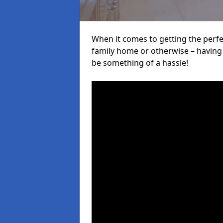
When it comes to getting the perfec
family home or otherwise – having f
be something of a hassle!