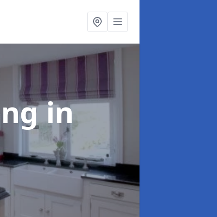
ting
in