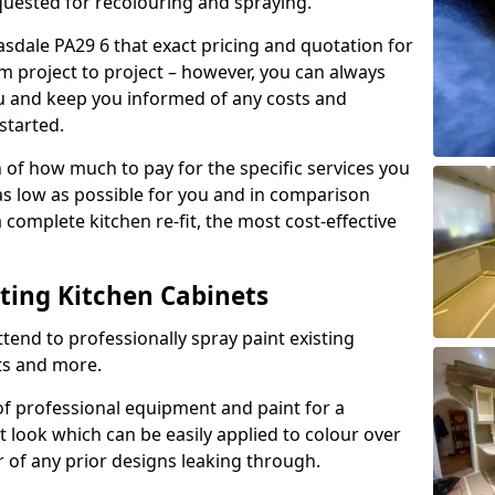
quested for recolouring and spraying.
sdale PA29 6 that exact pricing and quotation for
om project to project – however, you can always
ou and keep you informed of any costs and
started.
n of how much to pay for the specific services you
 as low as possible for you and in comparison
complete kitchen re-fit, the most cost-effective
nting Kitchen Cabinets
tend to professionally spray paint existing
ts and more.
f professional equipment and paint for a
t look which can be easily applied to colour over
r of any prior designs leaking through.