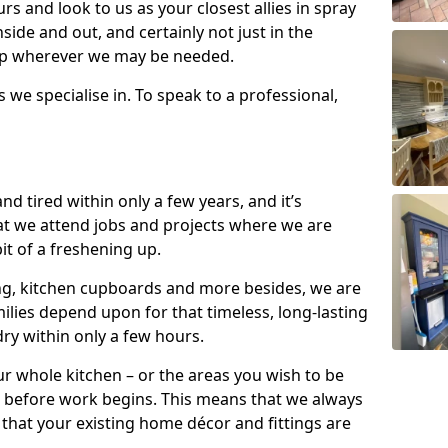
s and look to us as your closest allies in spray
nside and out, and certainly not just in the
elp wherever we may be needed.
s we specialise in. To speak to a professional,
d tired within only a few years, and it’s
t we attend jobs and projects where we are
 bit of a freshening up.
ling, kitchen cupboards and more besides, we are
milies depend upon for that timeless, long-lasting
dry within only a few hours.
r whole kitchen – or the areas you wish to be
 before work begins. This means that we always
that your existing home décor and fittings are