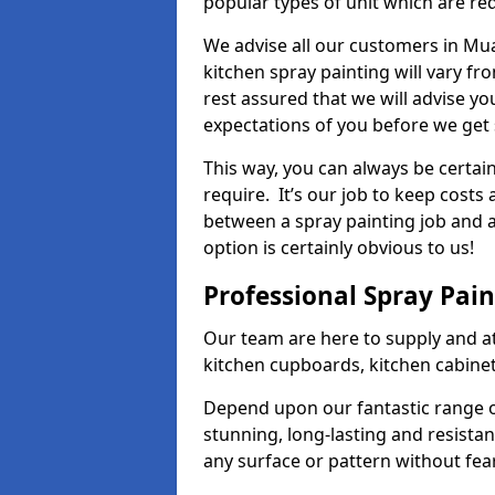
popular types of unit which are re
We advise all our customers in Mua
kitchen spray painting will vary fr
rest assured that we will advise y
expectations of you before we get 
This way, you can always be certai
require. It’s our job to keep costs
between a spray painting job and a 
option is certainly obvious to us!
Professional Spray Pai
Our team are here to supply and at
kitchen cupboards, kitchen cabine
Depend upon our fantastic range o
stunning, long-lasting and resistan
any surface or pattern without fea