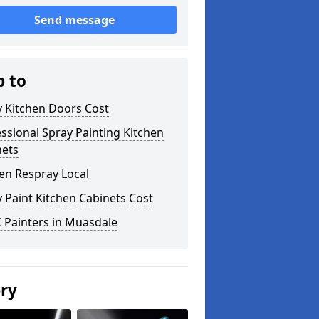
Send message
p to
y Kitchen Doors Cost
ssional Spray Painting Kitchen
nets
en Respray Local
 Paint Kitchen Cabinets Cost
 Painters in Muasdale
ery