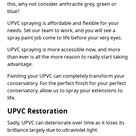
this, why not consider anthracite grey, green or
blue?
UPVC spraying is affordable and flexible for your
needs. Set our team to work, and you will see a
spray paint job come to life before your very eyes.
UPVC spraying is more accessible now, and more
than ever is all the more reason to really start taking
advantage.
Painting your UPVC can completely transform your
conservatory. For the perfect finish for your perfect
conservatory, allow us to spray your extensions to
life.
UPVC Restoration
Sadly, UPVC can deteriorate over time as it loses its
brilliance largely due to ultraviolet light.