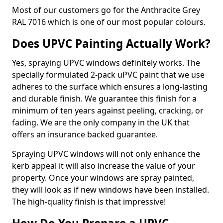
Most of our customers go for the Anthracite Grey
RAL 7016 which is one of our most popular colours.
Does UPVC Painting Actually Work?
Yes, spraying UPVC windows definitely works. The
specially formulated 2-pack uPVC paint that we use
adheres to the surface which ensures a long-lasting
and durable finish. We guarantee this finish for a
minimum of ten years against peeling, cracking, or
fading. We are the only company in the UK that
offers an insurance backed guarantee.
Spraying UPVC windows will not only enhance the
kerb appeal it will also increase the value of your
property. Once your windows are spray painted,
they will look as if new windows have been installed.
The high-quality finish is that impressive!