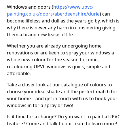
Windows and doors (
https://www.upvc-
painting.co.uk/doors/aberdeenshire/durie
) can
become lifeless and dull as the years go by, which is
why there is never any harm in considering giving
them a brand new lease of life.
Whether you are already undergoing home
renovations or are keen to spray your windows a
whole new colour for the season to come,
recolouring UPVC windows is quick, simple and
affordable.
Take a closer look at our catalogue of colours to
choose your ideal shade and the perfect match for
your home – and get in touch with us to book your
windows in for a spray or two!
Is it time for a change? Do you want to paint a UPVC
feature? Come and talk to our team to learn more!