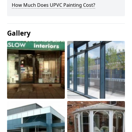
How Much Does UPVC Painting Cost?
Gallery