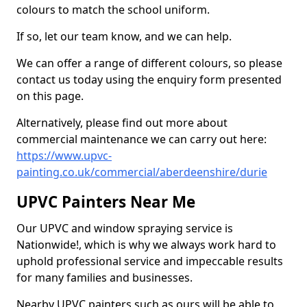
colours to match the school uniform.
If so, let our team know, and we can help.
We can offer a range of different colours, so please
contact us today using the enquiry form presented
on this page.
Alternatively, please find out more about
commercial maintenance we can carry out here:
https://www.upvc-
painting.co.uk/commercial/aberdeenshire/durie
UPVC Painters Near Me
Our UPVC and window spraying service is
Nationwide!, which is why we always work hard to
uphold professional service and impeccable results
for many families and businesses.
Nearby UPVC painters such as ours will be able to