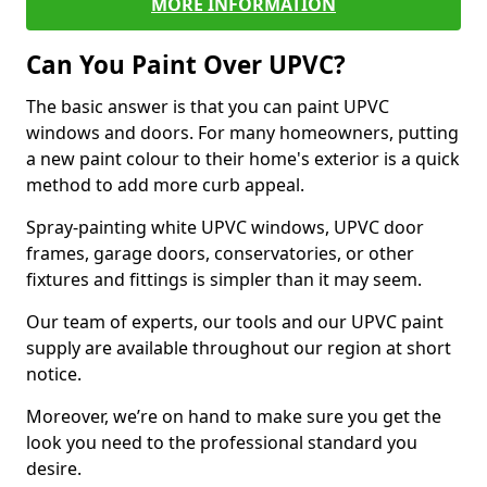
MORE INFORMATION
Can You Paint Over UPVC?
The basic answer is that you can paint UPVC
windows and doors. For many homeowners, putting
a new paint colour to their home's exterior is a quick
method to add more curb appeal.
Spray-painting white UPVC windows, UPVC door
frames, garage doors, conservatories, or other
fixtures and fittings is simpler than it may seem.
Our team of experts, our tools and our UPVC paint
supply are available throughout our region at short
notice.
Moreover, we’re on hand to make sure you get the
look you need to the professional standard you
desire.