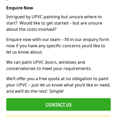
Enquire Now
Intrigued by UPVC painting but unsure where to
start? Would like to get started – but are unsure
about the costs involved?
Enquire now with our team – fill in our enquiry form
now if you have any specific concerns you’d like to
let us know about.
We can paint UPVC doors, windows and
conservatories to meet your requirements.
We’ll offer you a free quote at no obligation to paint
your UPVC – just let us know what you’d like or need,
and we’ll do the rest! Simple!
CONTACT US