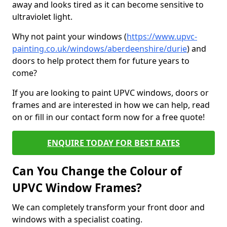
away and looks tired as it can become sensitive to
ultraviolet light.
Why not paint your windows (
https://www.upvc-
painting.co.uk/windows/aberdeenshire/durie
) and
doors to help protect them for future years to
come?
If you are looking to paint UPVC windows, doors or
frames and are interested in how we can help, read
on or fill in our contact form now for a free quote!
ENQUIRE TODAY FOR BEST RATES
Can You Change the Colour of
UPVC Window Frames?
We can completely transform your front door and
windows with a specialist coating.