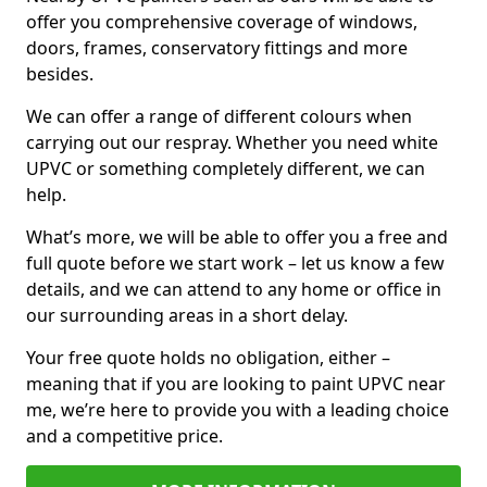
offer you comprehensive coverage of windows,
doors, frames, conservatory fittings and more
besides.
We can offer a range of different colours when
carrying out our respray. Whether you need white
UPVC or something completely different, we can
help.
What’s more, we will be able to offer you a free and
full quote before we start work – let us know a few
details, and we can attend to any home or office in
our surrounding areas in a short delay.
Your free quote holds no obligation, either –
meaning that if you are looking to paint UPVC near
me, we’re here to provide you with a leading choice
and a competitive price.