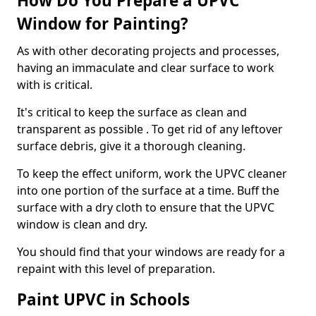
How Do You Prepare a UPVC
Window for Painting?
As with other decorating projects and processes,
having an immaculate and clear surface to work
with is critical.
It's critical to keep the surface as clean and
transparent as possible . To get rid of any leftover
surface debris, give it a thorough cleaning.
To keep the effect uniform, work the UPVC cleaner
into one portion of the surface at a time. Buff the
surface with a dry cloth to ensure that the UPVC
window is clean and dry.
You should find that your windows are ready for a
repaint with this level of preparation.
Paint UPVC in Schools