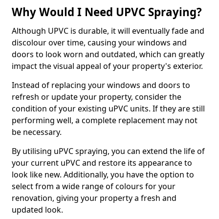
Why Would I Need UPVC Spraying?
Although UPVC is durable, it will eventually fade and
discolour over time, causing your windows and
doors to look worn and outdated, which can greatly
impact the visual appeal of your property's exterior.
Instead of replacing your windows and doors to
refresh or update your property, consider the
condition of your existing uPVC units. If they are still
performing well, a complete replacement may not
be necessary.
By utilising uPVC spraying, you can extend the life of
your current uPVC and restore its appearance to
look like new. Additionally, you have the option to
select from a wide range of colours for your
renovation, giving your property a fresh and
updated look.