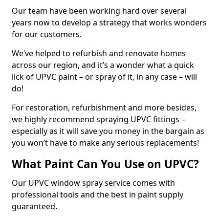
Our team have been working hard over several
years now to develop a strategy that works wonders
for our customers.
We’ve helped to refurbish and renovate homes
across our region, and it’s a wonder what a quick
lick of UPVC paint – or spray of it, in any case – will
do!
For restoration, refurbishment and more besides,
we highly recommend spraying UPVC fittings –
especially as it will save you money in the bargain as
you won’t have to make any serious replacements!
What Paint Can You Use on UPVC?
Our UPVC window spray service comes with
professional tools and the best in paint supply
guaranteed.