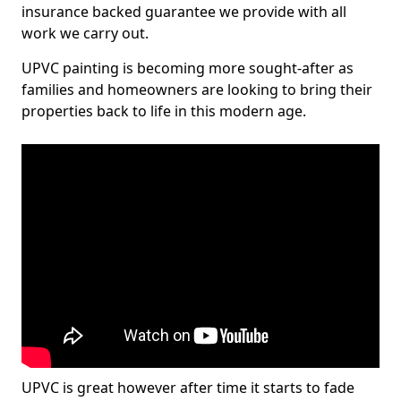
insurance backed guarantee we provide with all
work we carry out.
UPVC painting is becoming more sought-after as
families and homeowners are looking to bring their
properties back to life in this modern age.
UPVC is great however after time it starts to fade