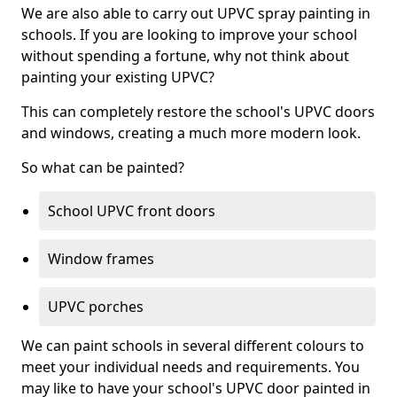
We are also able to carry out UPVC spray painting in
schools. If you are looking to improve your school
without spending a fortune, why not think about
painting your existing UPVC?
This can completely restore the school's UPVC doors
and windows, creating a much more modern look.
So what can be painted?
School UPVC front doors
Window frames
UPVC porches
We can paint schools in several different colours to
meet your individual needs and requirements. You
may like to have your school's UPVC door painted in