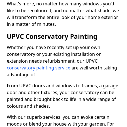
What’s more, no matter how many windows you’d
like to be recoloured, and no matter what shade, we
will transform the entire look of your home exterior
in a matter of minutes.
UPVC Conservatory Painting
Whether you have recently set up your own
conservatory or your existing installation or
extension needs refurbishment, our UPVC
conservatory painting service
are well worth taking
advantage of.
From UPVC doors and windows to frames, a garage
door and other fixtures, your conservatory can be
painted and brought back to life in a wide range of
colours and shades.
With our superb services, you can evoke certain
moods or blend your house with your garden. For