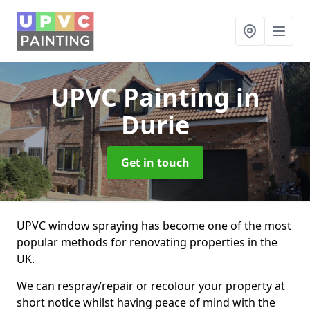
UPVC Painting
in
Durie
Get in touch
UPVC window spraying has become one of the most
popular methods for renovating properties in the
UK.
We can respray/repair or recolour your property at
short notice whilst having peace of mind with the