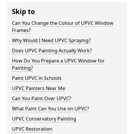
Skip to
Can You Change the Colour of UPVC Window
Frames?
Why Would I Need UPVC Spraying?
Does UPVC Painting Actually Work?
How Do You Prepare a UPVC Window for
Painting?
Paint UPVC in Schools
UPVC Painters Near Me
Can You Paint Over UPVC?
What Paint Can You Use on UPVC?
UPVC Conservatory Painting
UPVC Restoration