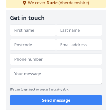
We cover
Durie
(Aberdeenshire)
Get in touch
We aim to get back to you in 1 working day.
Send message