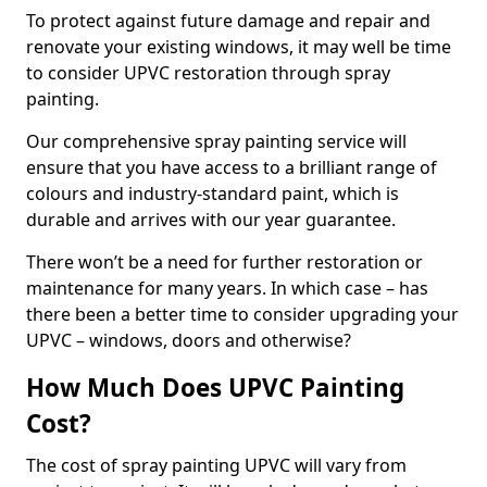
To protect against future damage and repair and
renovate your existing windows, it may well be time
to consider UPVC restoration through spray
painting.
Our comprehensive spray painting service will
ensure that you have access to a brilliant range of
colours and industry-standard paint, which is
durable and arrives with our year guarantee.
There won’t be a need for further restoration or
maintenance for many years. In which case – has
there been a better time to consider upgrading your
UPVC – windows, doors and otherwise?
How Much Does UPVC Painting
Cost?
The cost of spray painting UPVC will vary from