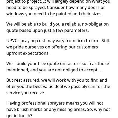
project to project. It will largely depend on what you
need to be sprayed. Consider how many doors or
windows you need to be painted and their sizes.
We will be able to build you a reliable, no-obligation
quote based upon just a few parameters.
UPVC spraying cost may vary from firm to firm. Still,
we pride ourselves on offering our customers
upfront expectations.
We’ll build your free quote on factors such as those
mentioned, and you are not obliged to accept it.
But rest assured, we will work with you to find and
offer you the best value deal we possibly can for the
service you receive.
Having professional sprayers means you will not
have brush marks or any missing areas. So, why not
get in touch?