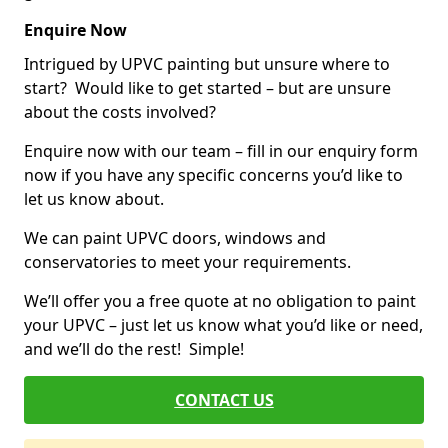
Enquire Now
Intrigued by UPVC painting but unsure where to
start? Would like to get started – but are unsure
about the costs involved?
Enquire now with our team – fill in our enquiry form
now if you have any specific concerns you’d like to
let us know about.
We can paint UPVC doors, windows and
conservatories to meet your requirements.
We’ll offer you a free quote at no obligation to paint
your UPVC – just let us know what you’d like or need,
and we’ll do the rest! Simple!
CONTACT US