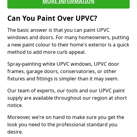
MORE INFORMATION
Can You Paint Over UPVC?
The basic answer is that you can paint UPVC
windows and doors. For many homeowners, putting
a new paint colour to their home's exterior is a quick
method to add more curb appeal.
Spray-painting white UPVC windows, UPVC door
frames, garage doors, conservatories, or other
fixtures and fittings is simpler than it may seem.
Our team of experts, our tools and our UPVC paint
supply are available throughout our region at short
notice.
Moreover, we’re on hand to make sure you get the
look you need to the professional standard you
desire.