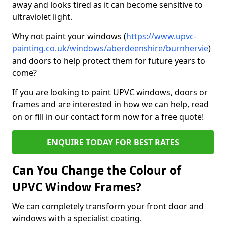
away and looks tired as it can become sensitive to
ultraviolet light.
Why not paint your windows (
https://www.upvc-
painting.co.uk/windows/aberdeenshire/burnhervie
)
and doors to help protect them for future years to
come?
If you are looking to paint UPVC windows, doors or
frames and are interested in how we can help, read
on or fill in our contact form now for a free quote!
ENQUIRE TODAY FOR BEST RATES
Can You Change the Colour of
UPVC Window Frames?
We can completely transform your front door and
windows with a specialist coating.