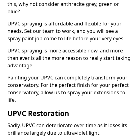
this, why not consider anthracite grey, green or
blue?
UPVC spraying is affordable and flexible for your
needs. Set our team to work, and you will see a
spray paint job come to life before your very eyes.
UPVC spraying is more accessible now, and more
than ever is all the more reason to really start taking
advantage.
Painting your UPVC can completely transform your
conservatory. For the perfect finish for your perfect
conservatory, allow us to spray your extensions to
life.
UPVC Restoration
Sadly, UPVC can deteriorate over time as it loses its
brilliance largely due to ultraviolet light.