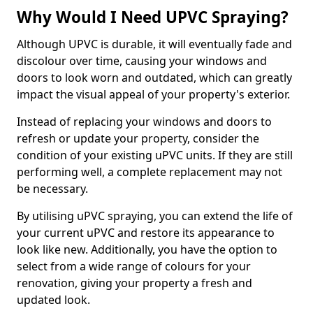
Why Would I Need UPVC Spraying?
Although UPVC is durable, it will eventually fade and
discolour over time, causing your windows and
doors to look worn and outdated, which can greatly
impact the visual appeal of your property's exterior.
Instead of replacing your windows and doors to
refresh or update your property, consider the
condition of your existing uPVC units. If they are still
performing well, a complete replacement may not
be necessary.
By utilising uPVC spraying, you can extend the life of
your current uPVC and restore its appearance to
look like new. Additionally, you have the option to
select from a wide range of colours for your
renovation, giving your property a fresh and
updated look.