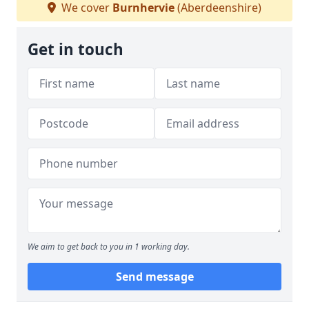
We cover
Burnhervie
(Aberdeenshire)
Get in touch
We aim to get back to you in 1 working day.
Send message