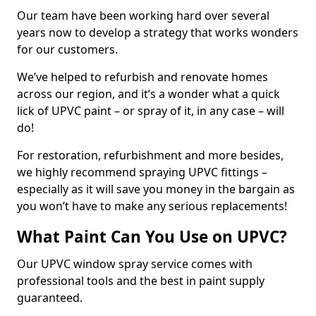
Our team have been working hard over several
years now to develop a strategy that works wonders
for our customers.
We’ve helped to refurbish and renovate homes
across our region, and it’s a wonder what a quick
lick of UPVC paint – or spray of it, in any case – will
do!
For restoration, refurbishment and more besides,
we highly recommend spraying UPVC fittings –
especially as it will save you money in the bargain as
you won’t have to make any serious replacements!
What Paint Can You Use on UPVC?
Our UPVC window spray service comes with
professional tools and the best in paint supply
guaranteed.