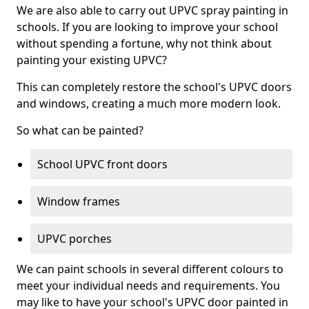
We are also able to carry out UPVC spray painting in
schools. If you are looking to improve your school
without spending a fortune, why not think about
painting your existing UPVC?
This can completely restore the school's UPVC doors
and windows, creating a much more modern look.
So what can be painted?
School UPVC front doors
Window frames
UPVC porches
We can paint schools in several different colours to
meet your individual needs and requirements. You
may like to have your school's UPVC door painted in