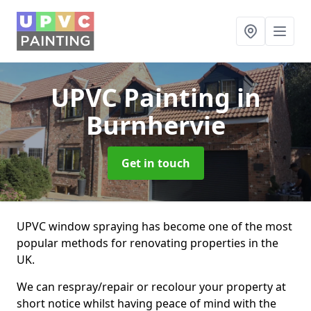
UPVC Painting
in
Burnhervie
Get in touch
UPVC window spraying has become one of the most
popular methods for renovating properties in the
UK.
We can respray/repair or recolour your property at
short notice whilst having peace of mind with the