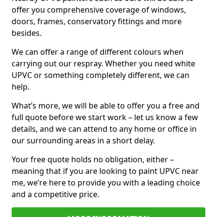
offer you comprehensive coverage of windows,
doors, frames, conservatory fittings and more
besides.
We can offer a range of different colours when
carrying out our respray. Whether you need white
UPVC or something completely different, we can
help.
What’s more, we will be able to offer you a free and
full quote before we start work – let us know a few
details, and we can attend to any home or office in
our surrounding areas in a short delay.
Your free quote holds no obligation, either –
meaning that if you are looking to paint UPVC near
me, we’re here to provide you with a leading choice
and a competitive price.