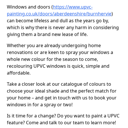
Windows and doors (
https://www.upvc-
painting.co.uk/doors/aberdeenshire/burnhervie
)
can become lifeless and dull as the years go by,
which is why there is never any harm in considering
giving them a brand new lease of life.
Whether you are already undergoing home
renovations or are keen to spray your windows a
whole new colour for the season to come,
recolouring UPVC windows is quick, simple and
affordable.
Take a closer look at our catalogue of colours to
choose your ideal shade and the perfect match for
your home – and get in touch with us to book your
windows in for a spray or two!
Is it time for a change? Do you want to paint a UPVC
feature? Come and talk to our team to learn more!