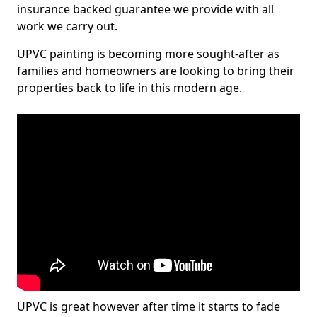
insurance backed guarantee we provide with all
work we carry out.
UPVC painting is becoming more sought-after as
families and homeowners are looking to bring their
properties back to life in this modern age.
UPVC is great however after time it starts to fade