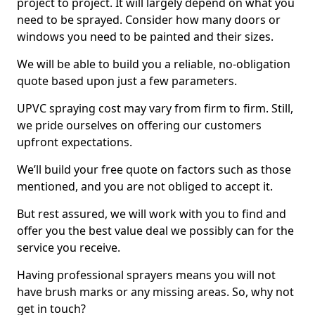
project to project. It will largely depend on what you
need to be sprayed. Consider how many doors or
windows you need to be painted and their sizes.
We will be able to build you a reliable, no-obligation
quote based upon just a few parameters.
UPVC spraying cost may vary from firm to firm. Still,
we pride ourselves on offering our customers
upfront expectations.
We’ll build your free quote on factors such as those
mentioned, and you are not obliged to accept it.
But rest assured, we will work with you to find and
offer you the best value deal we possibly can for the
service you receive.
Having professional sprayers means you will not
have brush marks or any missing areas. So, why not
get in touch?