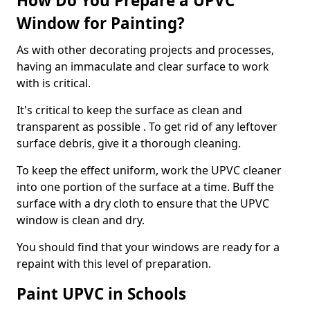
How Do You Prepare a UPVC
Window for Painting?
As with other decorating projects and processes,
having an immaculate and clear surface to work
with is critical.
It's critical to keep the surface as clean and
transparent as possible . To get rid of any leftover
surface debris, give it a thorough cleaning.
To keep the effect uniform, work the UPVC cleaner
into one portion of the surface at a time. Buff the
surface with a dry cloth to ensure that the UPVC
window is clean and dry.
You should find that your windows are ready for a
repaint with this level of preparation.
Paint UPVC in Schools