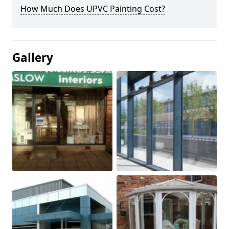
How Much Does UPVC Painting Cost?
Gallery