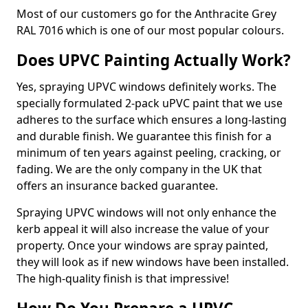
Most of our customers go for the Anthracite Grey
RAL 7016 which is one of our most popular colours.
Does UPVC Painting Actually Work?
Yes, spraying UPVC windows definitely works. The
specially formulated 2-pack uPVC paint that we use
adheres to the surface which ensures a long-lasting
and durable finish. We guarantee this finish for a
minimum of ten years against peeling, cracking, or
fading. We are the only company in the UK that
offers an insurance backed guarantee.
Spraying UPVC windows will not only enhance the
kerb appeal it will also increase the value of your
property. Once your windows are spray painted,
they will look as if new windows have been installed.
The high-quality finish is that impressive!