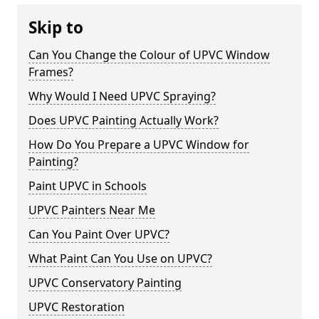
Skip to
Can You Change the Colour of UPVC Window
Frames?
Why Would I Need UPVC Spraying?
Does UPVC Painting Actually Work?
How Do You Prepare a UPVC Window for
Painting?
Paint UPVC in Schools
UPVC Painters Near Me
Can You Paint Over UPVC?
What Paint Can You Use on UPVC?
UPVC Conservatory Painting
UPVC Restoration