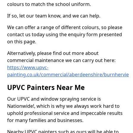
colours to match the school uniform.
If so, let our team know, and we can help.
We can offer a range of different colours, so please
contact us today using the enquiry form presented
on this page.
Alternatively, please find out more about
commercial maintenance we can carry out here:
https://www.upvc-
painting.co.uk/commercial/aberdeenshire/burnhervie
UPVC Painters Near Me
Our UPVC and window spraying service is
Nationwide!, which is why we always work hard to
uphold professional service and impeccable results
for many families and businesses.
Nearby UPVC painters such as ours will be able to