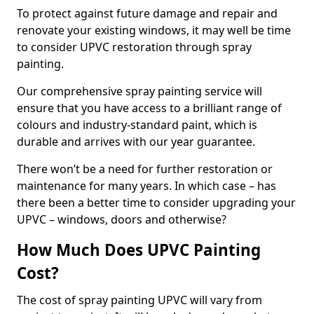
To protect against future damage and repair and
renovate your existing windows, it may well be time
to consider UPVC restoration through spray
painting.
Our comprehensive spray painting service will
ensure that you have access to a brilliant range of
colours and industry-standard paint, which is
durable and arrives with our year guarantee.
There won’t be a need for further restoration or
maintenance for many years. In which case – has
there been a better time to consider upgrading your
UPVC – windows, doors and otherwise?
How Much Does UPVC Painting
Cost?
The cost of spray painting UPVC will vary from