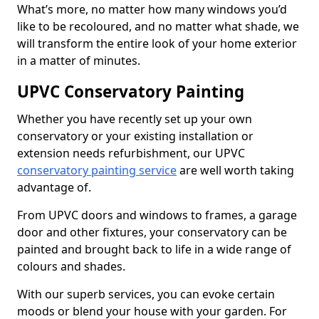
What’s more, no matter how many windows you’d
like to be recoloured, and no matter what shade, we
will transform the entire look of your home exterior
in a matter of minutes.
UPVC Conservatory Painting
Whether you have recently set up your own
conservatory or your existing installation or
extension needs refurbishment, our UPVC
conservatory painting service
are well worth taking
advantage of.
From UPVC doors and windows to frames, a garage
door and other fixtures, your conservatory can be
painted and brought back to life in a wide range of
colours and shades.
With our superb services, you can evoke certain
moods or blend your house with your garden. For