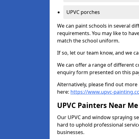
UPVC porches
We can paint schools in several di
requirements. You may like to have
match the school uniform.
If so, let our team know, and we ca
We can offer a range of different c
enquiry form presented on this pa
Alternatively, please find out mo
here:
https://www.upvc-painting.
UPVC Painters Near Me
Our UPVC and window spraying serv
hard to uphold professional servic
businesses.