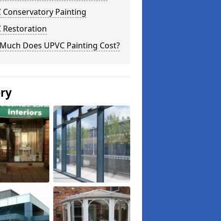
 Conservatory Painting
 Restoration
Much Does UPVC Painting Cost?
ery