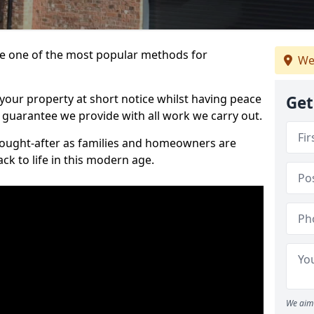
 one of the most popular methods for
We
your property at short notice whilst having peace
Get
 guarantee we provide with all work we carry out.
ought-after as families and homeowners are
ck to life in this modern age.
We aim 