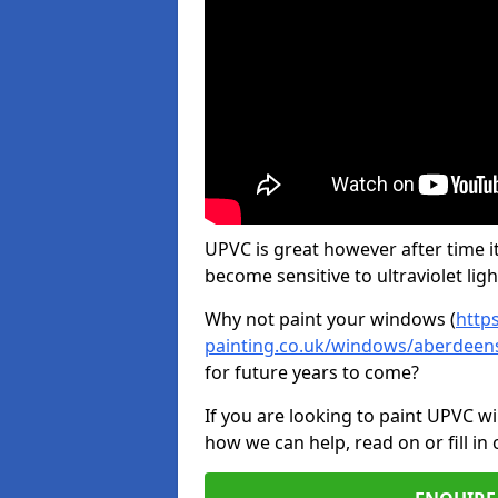
UPVC is great however after time it
become sensitive to ultraviolet ligh
Why not paint your windows (
http
painting.co.uk/windows/aberdeen
for future years to come?
If you are looking to paint UPVC w
how we can help, read on or fill in