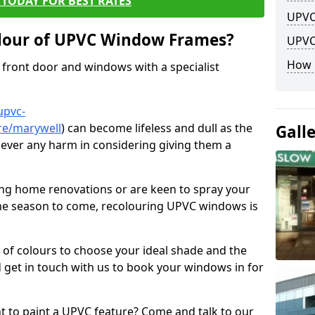
TODAY FOR BEST RATES
UPVC
lour of UPVC Window Frames?
UPVC
How 
front door and windows with a specialist
upvc-
re/marywell
) can become lifeless and dull as the
Gall
 never any harm in considering giving them a
ng home renovations or are keen to spray your
he season to come, recolouring UPVC windows is
e of colours to choose your ideal shade and the
 get in touch with us to book your windows in for
nt to paint a UPVC feature? Come and talk to our