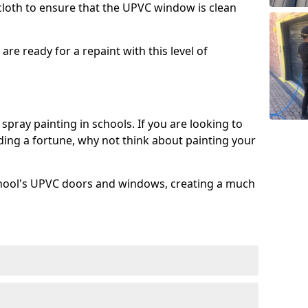
 cloth to ensure that the UPVC window is clean
re ready for a repaint with this level of
spray painting in schools. If you are looking to
ing a fortune, why not think about painting your
chool's UPVC doors and windows, creating a much