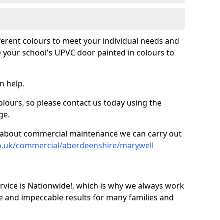
fferent colours to meet your individual needs and
 your school's UPVC door painted in colours to
n help.
olours, so please contact us today using the
ge.
re about commercial maintenance we can carry out
co.uk/commercial/aberdeenshire/marywell
ice is Nationwide!, which is why we always work
e and impeccable results for many families and