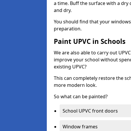
a time. Buff the surface with a dry
and dry.
You should find that your windows a
preparation.
Paint UPVC in Schools
We are also able to carry out UPVC 
improve your school without spend
existing UPVC?
This can completely restore the s
more modern look.
So what can be painted?
School UPVC front doors
Window frames