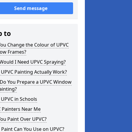
Send message
p to
You Change the Colour of UPVC
ow Frames?
Would I Need UPVC Spraying?
 UPVC Painting Actually Work?
Do You Prepare a UPVC Window
ainting?
 UPVC in Schools
 Painters Near Me
You Paint Over UPVC?
 Paint Can You Use on UPVC?