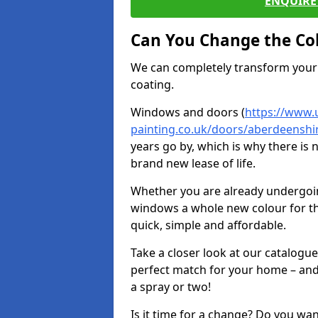
ENQUIRE 
Can You Change the Co
We can completely transform your 
coating.
Windows and doors (
https://www.
painting.co.uk/doors/aberdeenshi
years go by, which is why there is
brand new lease of life.
Whether you are already undergoi
windows a whole new colour for t
quick, simple and affordable.
Take a closer look at our catalogu
perfect match for your home – and
a spray or two!
Is it time for a change? Do you wa