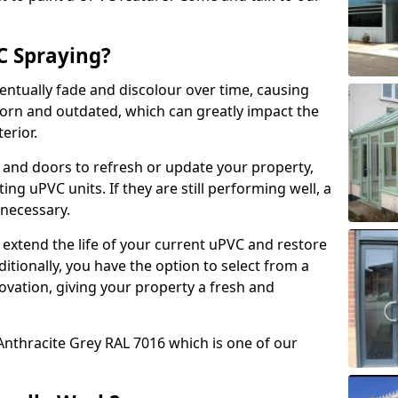
 Spraying?
ventually fade and discolour over time, causing
rn and outdated, which can greatly impact the
erior.
 and doors to refresh or update your property,
ing uPVC units. If they are still performing well, a
necessary.
 extend the life of your current uPVC and restore
ditionally, you have the option to select from a
ovation, giving your property a fresh and
Anthracite Grey RAL 7016 which is one of our