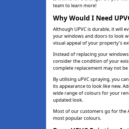
team to learn more!
Why Would I Need UPVC
Although UPVC is durable, it will e
your windows and doors to look wo
visual appeal of your property's ext
Instead of replacing your windows
consider the condition of your exist
complete replacement may not be 
By utilising uPVC spraying, you can
its appearance to look like new. Ad
wide range of colours for your ren
updated look.
Most of our customers go for the 
most popular colours.