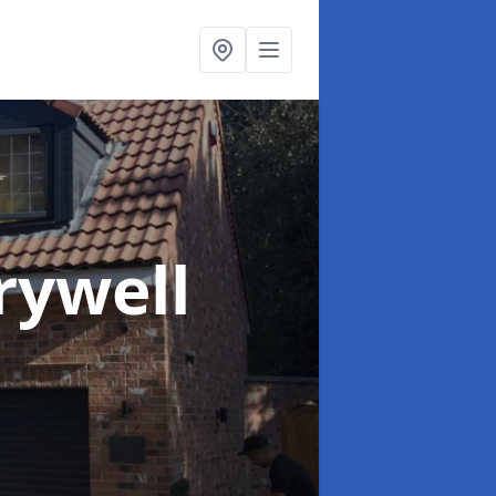
rywell