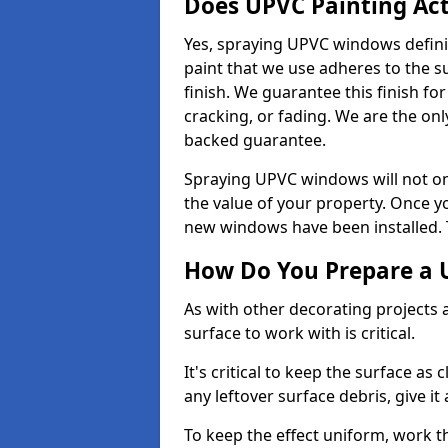
Does UPVC Painting Ac
Yes, spraying UPVC windows defini
paint that we use adheres to the s
finish. We guarantee this finish fo
cracking, or fading. We are the on
backed guarantee.
Spraying UPVC windows will not onl
the value of your property. Once yo
new windows have been installed. Th
How Do You Prepare a 
As with other decorating projects
surface to work with is critical.
It's critical to keep the surface as 
any leftover surface debris, give it
To keep the effect uniform, work t