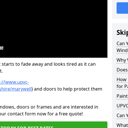
Ski
Can 
Wind
Why 
 starts to fade away and looks tired as it can
Does
t.
How 
s://www.upvc-
for P
shire/marywell
) and doors to help protect them
Paint
UPVC
indows, doors or frames and are interested in
 our contact form now for a free quote!
Can 
What