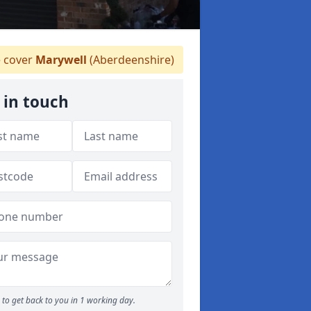
 cover
Marywell
(Aberdeenshire)
 in touch
to get back to you in 1 working day.