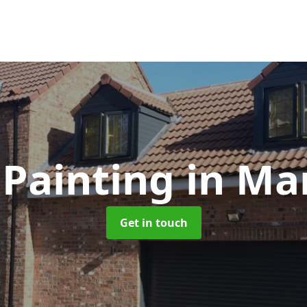
Painting
in Ma
Get in touch