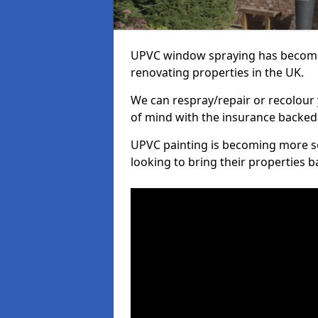
UPVC window spraying has become
renovating properties in the UK.
We can respray/repair or recolour 
of mind with the insurance backed
UPVC painting is becoming more s
looking to bring their properties ba