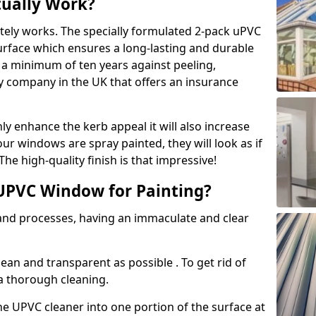
tually Work?
tely works. The specially formulated 2-pack uPVC
urface which ensures a long-lasting and durable
r a minimum of ten years against peeling,
ly company in the UK that offers an insurance
y enhance the kerb appeal it will also increase
ur windows are spray painted, they will look as if
e high-quality finish is that impressive!
UPVC Window for Painting?
 and processes, having an immaculate and clear
clean and transparent as possible . To get rid of
 a thorough cleaning.
he UPVC cleaner into one portion of the surface at