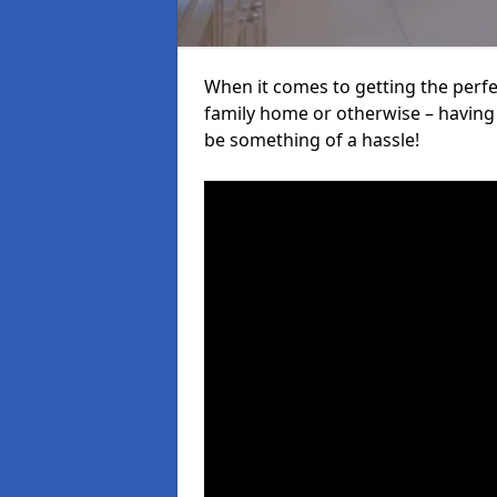
When it comes to getting the perfec
family home or otherwise – having f
be something of a hassle!