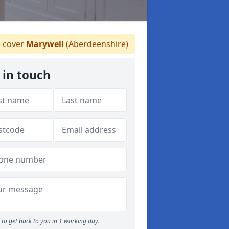
 cover
Marywell
(Aberdeenshire)
 in touch
to get back to you in 1 working day.