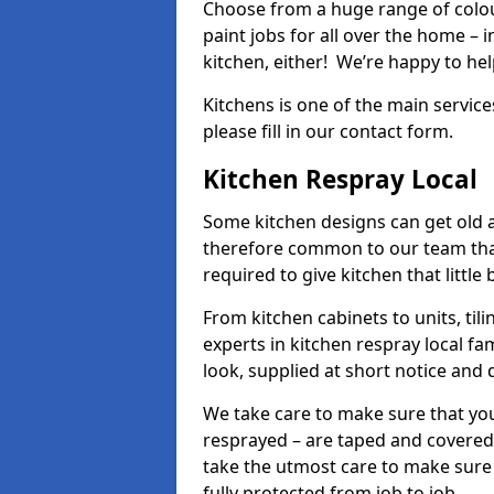
Choose from a huge range of colour
paint jobs for all over the home – i
kitchen, either! We’re happy to h
Kitchens is one of the main service
please fill in our contact form.
Kitchen Respray Local
Some kitchen designs can get old an
therefore common to our team tha
required to give kitchen that little
From kitchen cabinets to units, ti
experts in kitchen respray local fa
look, supplied at short notice and 
We take care to make sure that you
resprayed – are taped and covered
take the utmost care to make sure 
fully protected from job to job.