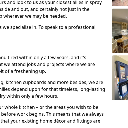
s and look to us as your closest allies in spray
nside and out, and certainly not just in the
elp wherever we may be needed.
s we specialise in. To speak to a professional,
d tired within only a few years, and it’s
t we attend jobs and projects where we are
 bit of a freshening up.
ling, kitchen cupboards and more besides, we are
milies depend upon for that timeless, long-lasting
dry within only a few hours.
r whole kitchen – or the areas you wish to be
 before work begins. This means that we always
that your existing home décor and fittings are