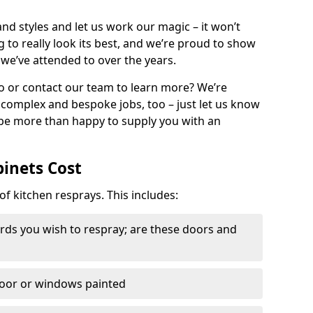
nd styles and let us work our magic – it won’t
g to really look its best, and we’re proud to show
 we’ve attended to over the years.
io or contact our team to learn more? We’re
, complex and bespoke jobs, too – just let us know
 be more than happy to supply you with an
binets Cost
of kitchen resprays. This includes:
ds you wish to respray; are these doors and
door or windows painted