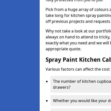
Pick from a huge array of colours a
take long for kitchen spray paintin
off previous projects and requests
Why not take a look at our portfol
always on hand to attend to tricky
exactly what you need and we will
appropriate quote.
Spray Paint Kitchen Ca
Various factors can affect the cost 
The number of kitchen cupboar
drawers?
Whether you would like your 