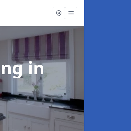
ting
in