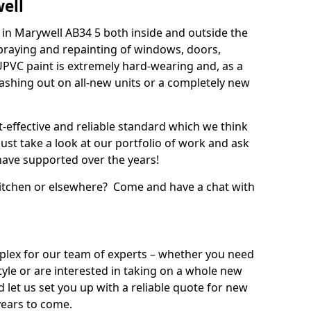
ell
in Marywell AB34 5 both inside and outside the
praying and repainting of windows, doors,
UPVC paint is extremely hard-wearing and, as a
splashing out on all-new units or a completely new
t-effective and reliable standard which we think
ust take a look at our portfolio of work and ask
ave supported over the years!
 kitchen or elsewhere? Come and have a chat with
mplex for our team of experts – whether you need
style or are interested in taking on a whole new
d let us set you up with a reliable quote for new
years to come.