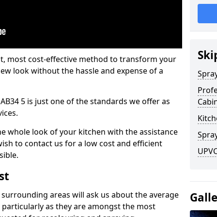
Ski
est, most cost-effective method to transform your
-new look without the hassle and expense of a
Spra
Profe
AB34 5 is just one of the standards we offer as
Cabi
vices.
Kitch
he whole look of your kitchen with the assistance
Spray
ish to contact us for a low cost and efficient
UPVC 
sible.
st
 surrounding areas will ask us about the average
Gall
 particularly as they are amongst the most