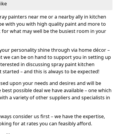
like
pray painters near me or a nearby ally in kitchen
be with you with high quality paint and more to
 for what may well be the busiest room in your
et your personality shine through via home décor –
at we can be on hand to support you in setting up
terested in discussing spray paint kitchen
 started – and this is always to be expected!
ased upon your needs and desires and will be
 best possible deal we have available – one which
ith a variety of other suppliers and specialists in
ways consider us first – we have the expertise,
king for at rates you can feasibly afford.