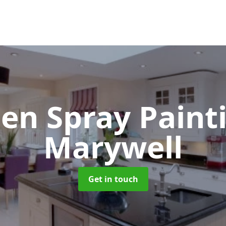
hen Spray Pain
Marywell
Get in touch