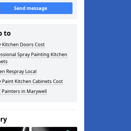
Send message
p to
y Kitchen Doors Cost
ssional Spray Painting Kitchen
nets
en Respray Local
 Paint Kitchen Cabinets Cost
Painters in Marywell
ery