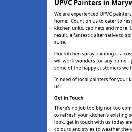
UPVC Painters in Maryw
We are experienced UPVC painters 
home. Count on us to cater to res
kitchen units, cabinets and more. 
result, a fantastic alternative to 
suite.
Our kitchen spray painting is a cos
will work wonders for any home – j
some of the happy customers we h
In need of local painters for your
us!
Get in Touch
There’s no job too big nor too co
to refresh your kitchen’s existing 
look, get in touch with us today an
colours and styles to weather the 