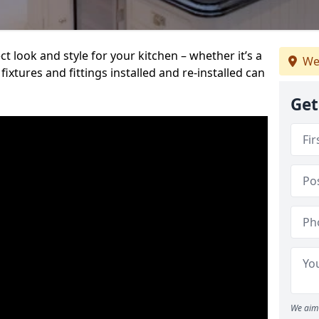
t look and style for your kitchen – whether it’s a
We
ixtures and fittings installed and re-installed can
Get
We aim 