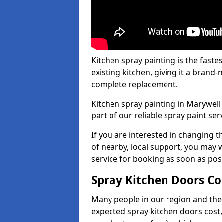
Kitchen spray painting is the fast
existing kitchen, giving it a brand
complete replacement.
Kitchen spray painting in Marywell 
part of our reliable spray paint ser
If you are interested in changing t
of nearby, local support, you may w
service for booking as soon as pos
Spray Kitchen Doors Co
Many people in our region and the
expected spray kitchen doors cost,