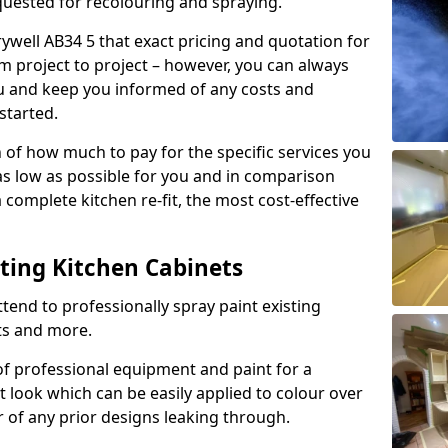
quested for recolouring and spraying.
ywell AB34 5 that exact pricing and quotation for
om project to project – however, you can always
ou and keep you informed of any costs and
started.
n of how much to pay for the specific services you
 as low as possible for you and in comparison
complete kitchen re-fit, the most cost-effective
nting Kitchen Cabinets
tend to professionally spray paint existing
ts and more.
f professional equipment and paint for a
t look which can be easily applied to colour over
r of any prior designs leaking through.