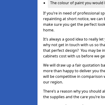
The colour of paint you would 
If you’re in need of professional s
repainting at short notice, we can 
make sure you get the perfect look
home.
It’s always a good idea to really l
why not get in touch with us so th
that perfect design? You may be in
cabinets cost with us before we get
We will draw up a fair quotation b
more than happy to deliver you the
will be competitive in comparison w
our region.
There’s a reason why you should al
the supplies and the care you’re loo