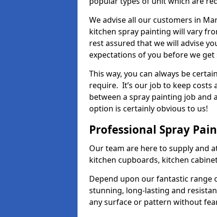
popular types of unit which are re
We advise all our customers in Mar
kitchen spray painting will vary fr
rest assured that we will advise y
expectations of you before we get 
This way, you can always be certai
require. It’s our job to keep costs
between a spray painting job and a 
option is certainly obvious to us!
Professional Spray Pai
Our team are here to supply and at
kitchen cupboards, kitchen cabine
Depend upon our fantastic range o
stunning, long-lasting and resistan
any surface or pattern without fea