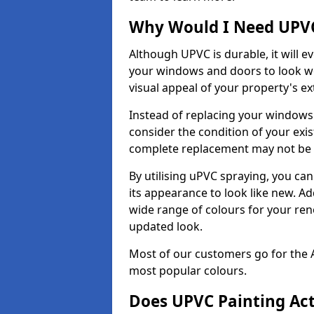
Why Would I Need UPVC
Although UPVC is durable, it will e
your windows and doors to look wo
visual appeal of your property's ext
Instead of replacing your windows
consider the condition of your exist
complete replacement may not be 
By utilising uPVC spraying, you can
its appearance to look like new. Ad
wide range of colours for your ren
updated look.
Most of our customers go for the 
most popular colours.
Does UPVC Painting Ac