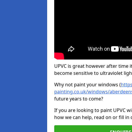
UPVC is great however after time it
become sensitive to ultraviolet ligh
Why not paint your windows (
http
painting.co.uk/windows/aberdeens
future years to come?
If you are looking to paint UPVC w
how we can help, read on or fill in