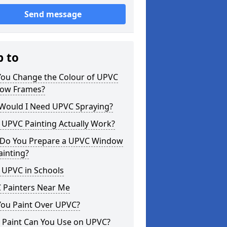
Send message
p to
You Change the Colour of UPVC
ow Frames?
Would I Need UPVC Spraying?
 UPVC Painting Actually Work?
Do You Prepare a UPVC Window
ainting?
 UPVC in Schools
 Painters Near Me
You Paint Over UPVC?
 Paint Can You Use on UPVC?