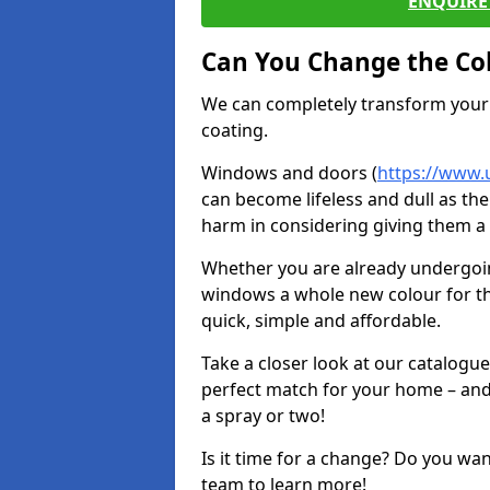
ENQUIRE 
Can You Change the Co
We can completely transform your 
coating.
Windows and doors (
https://www.
can become lifeless and dull as the
harm in considering giving them a 
Whether you are already undergoi
windows a whole new colour for t
quick, simple and affordable.
Take a closer look at our catalogu
perfect match for your home – and
a spray or two!
Is it time for a change? Do you wa
team to learn more!