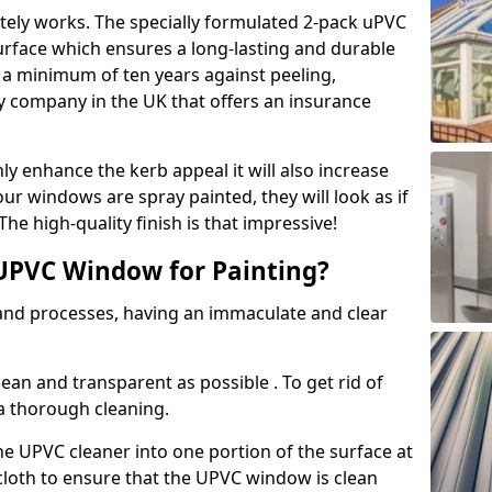
tely works. The specially formulated 2-pack uPVC
urface which ensures a long-lasting and durable
r a minimum of ten years against peeling,
ly company in the UK that offers an insurance
y enhance the kerb appeal it will also increase
ur windows are spray painted, they will look as if
e high-quality finish is that impressive!
UPVC Window for Painting?
 and processes, having an immaculate and clear
clean and transparent as possible . To get rid of
 a thorough cleaning.
he UPVC cleaner into one portion of the surface at
 cloth to ensure that the UPVC window is clean