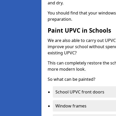
and dry.
You should find that your windows a
preparation.
Paint UPVC in Schools
We are also able to carry out UPVC 
improve your school without spend
existing UPVC?
This can completely restore the s
more modern look.
So what can be painted?
School UPVC front doors
Window frames