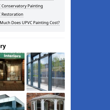
 Conservatory Painting
 Restoration
Much Does UPVC Painting Cost?
ery