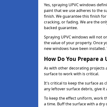
Yes, spraying UPVC windows defini
paint that we use adheres to the s
finish. We guarantee this finish fo
cracking, or fading. We are the on
backed guarantee.
Spraying UPVC windows will not onl
the value of your property. Once yo
new windows have been installed. Th
How Do You Prepare a 
As with other decorating projects
surface to work with is critical.
It's critical to keep the surface as 
any leftover surface debris, give it
To keep the effect uniform, work t
a time. Buff the surface with a dry