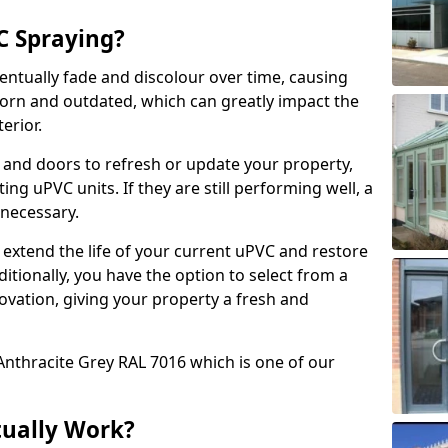
 Spraying?
ventually fade and discolour over time, causing
rn and outdated, which can greatly impact the
erior.
 and doors to refresh or update your property,
ing uPVC units. If they are still performing well, a
necessary.
 extend the life of your current uPVC and restore
ditionally, you have the option to select from a
ovation, giving your property a fresh and
Anthracite Grey RAL 7016 which is one of our
tually Work?