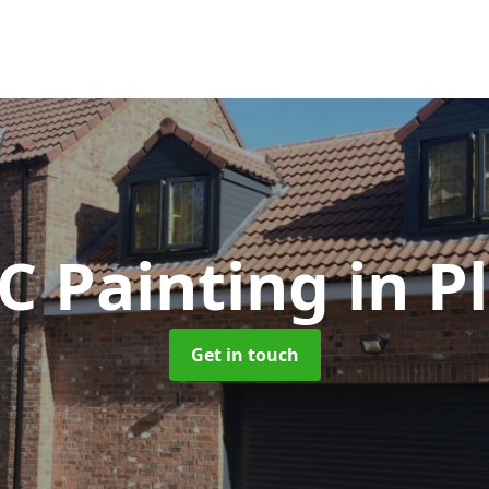
C Painting
in P
Get in touch