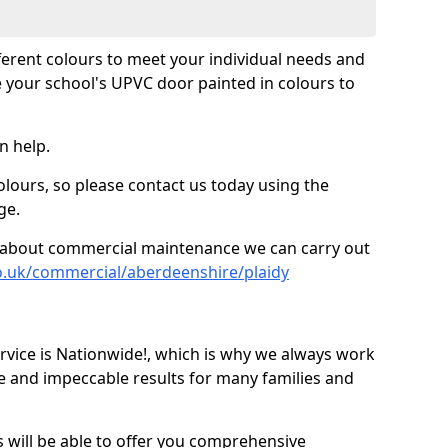
fferent colours to meet your individual needs and
 your school's UPVC door painted in colours to
n help.
olours, so please contact us today using the
ge.
re about commercial maintenance we can carry out
o.uk/commercial/aberdeenshire/plaidy
ice is Nationwide!, which is why we always work
e and impeccable results for many families and
 will be able to offer you comprehensive