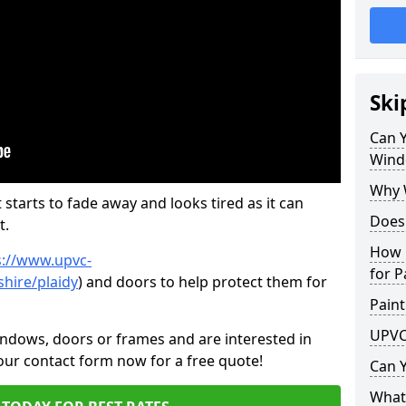
Ski
Can 
Wind
Why 
 starts to fade away and looks tired as it can
Does
t.
How 
s://www.upvc-
for P
hire/plaidy
) and doors to help protect them for
Paint
UPVC
indows, doors or frames and are interested in
 our contact form now for a free quote!
Can 
What