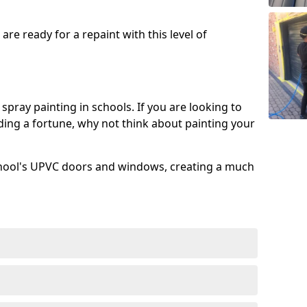
re ready for a repaint with this level of
spray painting in schools. If you are looking to
ing a fortune, why not think about painting your
chool's UPVC doors and windows, creating a much