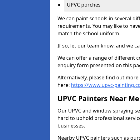
UPVC porches
We can paint schools in several di
requirements. You may like to have
match the school uniform.
If so, let our team know, and we ca
We can offer a range of different c
enquiry form presented on this pa
Alternatively, please find out mo
here:
https://www.upvc-painting.c
UPVC Painters Near Me
Our UPVC and window spraying serv
hard to uphold professional servic
businesses.
Nearby UPVC painters such as ours