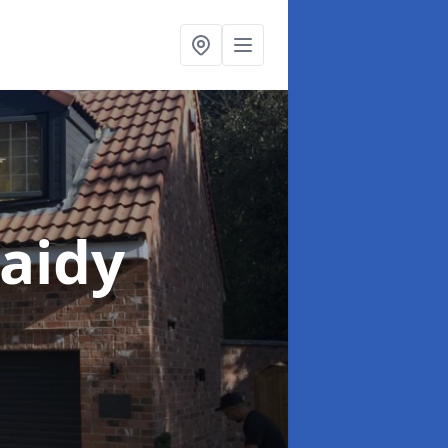
laidy