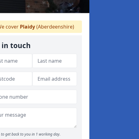
e cover
Plaidy
(Aberdeenshire)
 in touch
to get back to you in 1 working day.