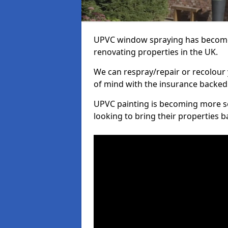
UPVC window spraying has become
renovating properties in the UK.
We can respray/repair or recolour 
of mind with the insurance backed
UPVC painting is becoming more s
looking to bring their properties ba