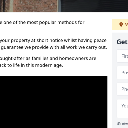
 one of the most popular methods for
W
your property at short notice whilst having peace
Get
 guarantee we provide with all work we carry out.
ought-after as families and homeowners are
ck to life in this modern age.
We aim 