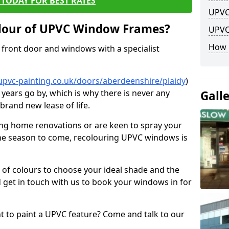
TODAY FOR BEST RATES
UPVC
lour of UPVC Window Frames?
UPVC
How 
front door and windows with a specialist
upvc-painting.co.uk/doors/aberdeenshire/plaidy
)
 years go by, which is why there is never any
Gall
brand new lease of life.
ng home renovations or are keen to spray your
he season to come, recolouring UPVC windows is
e of colours to choose your ideal shade and the
 get in touch with us to book your windows in for
nt to paint a UPVC feature? Come and talk to our