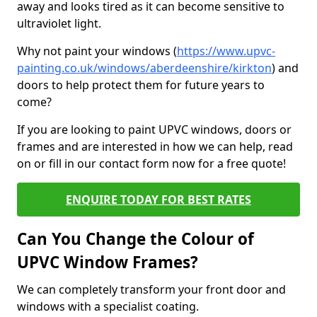
away and looks tired as it can become sensitive to
ultraviolet light.
Why not paint your windows (
https://www.upvc-
painting.co.uk/windows/aberdeenshire/kirkton
) and
doors to help protect them for future years to
come?
If you are looking to paint UPVC windows, doors or
frames and are interested in how we can help, read
on or fill in our contact form now for a free quote!
ENQUIRE TODAY FOR BEST RATES
Can You Change the Colour of
UPVC Window Frames?
We can completely transform your front door and
windows with a specialist coating.