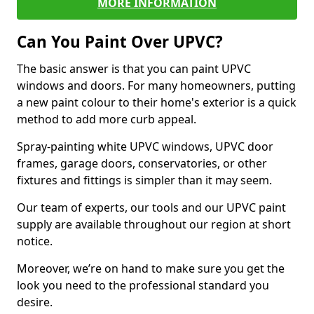
MORE INFORMATION
Can You Paint Over UPVC?
The basic answer is that you can paint UPVC
windows and doors. For many homeowners, putting
a new paint colour to their home's exterior is a quick
method to add more curb appeal.
Spray-painting white UPVC windows, UPVC door
frames, garage doors, conservatories, or other
fixtures and fittings is simpler than it may seem.
Our team of experts, our tools and our UPVC paint
supply are available throughout our region at short
notice.
Moreover, we’re on hand to make sure you get the
look you need to the professional standard you
desire.