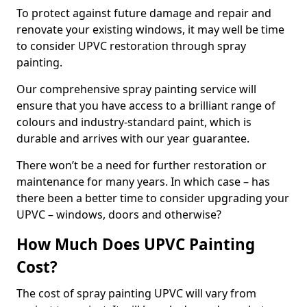
To protect against future damage and repair and
renovate your existing windows, it may well be time
to consider UPVC restoration through spray
painting.
Our comprehensive spray painting service will
ensure that you have access to a brilliant range of
colours and industry-standard paint, which is
durable and arrives with our year guarantee.
There won’t be a need for further restoration or
maintenance for many years. In which case – has
there been a better time to consider upgrading your
UPVC – windows, doors and otherwise?
How Much Does UPVC Painting
Cost?
The cost of spray painting UPVC will vary from