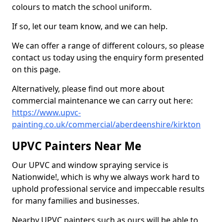
colours to match the school uniform.
If so, let our team know, and we can help.
We can offer a range of different colours, so please
contact us today using the enquiry form presented
on this page.
Alternatively, please find out more about
commercial maintenance we can carry out here:
https://www.upvc-
painting.co.uk/commercial/aberdeenshire/kirkton
UPVC Painters Near Me
Our UPVC and window spraying service is
Nationwide!, which is why we always work hard to
uphold professional service and impeccable results
for many families and businesses.
Nearby UPVC painters such as ours will be able to