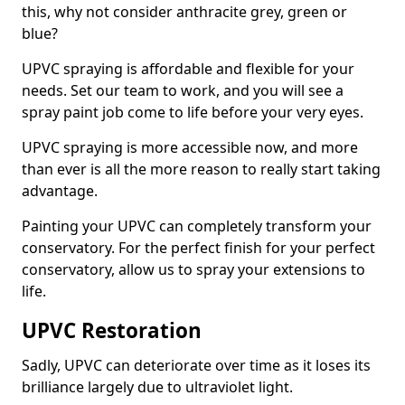
this, why not consider anthracite grey, green or
blue?
UPVC spraying is affordable and flexible for your
needs. Set our team to work, and you will see a
spray paint job come to life before your very eyes.
UPVC spraying is more accessible now, and more
than ever is all the more reason to really start taking
advantage.
Painting your UPVC can completely transform your
conservatory. For the perfect finish for your perfect
conservatory, allow us to spray your extensions to
life.
UPVC Restoration
Sadly, UPVC can deteriorate over time as it loses its
brilliance largely due to ultraviolet light.