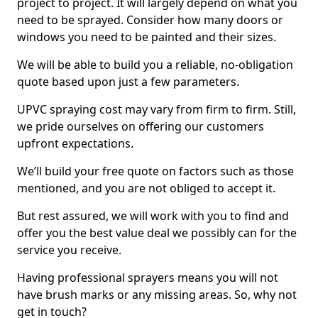
project to project. It will largely depend on what you
need to be sprayed. Consider how many doors or
windows you need to be painted and their sizes.
We will be able to build you a reliable, no-obligation
quote based upon just a few parameters.
UPVC spraying cost may vary from firm to firm. Still,
we pride ourselves on offering our customers
upfront expectations.
We’ll build your free quote on factors such as those
mentioned, and you are not obliged to accept it.
But rest assured, we will work with you to find and
offer you the best value deal we possibly can for the
service you receive.
Having professional sprayers means you will not
have brush marks or any missing areas. So, why not
get in touch?