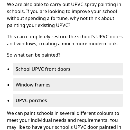
We are also able to carry out UPVC spray painting in
schools. If you are looking to improve your school
without spending a fortune, why not think about
painting your existing UPVC?
This can completely restore the school's UPVC doors
and windows, creating a much more modern look.
So what can be painted?
School UPVC front doors
Window frames
UPVC porches
We can paint schools in several different colours to
meet your individual needs and requirements. You
may like to have your school's UPVC door painted in