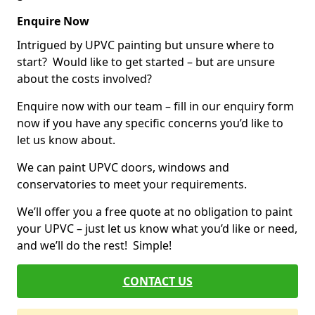
Enquire Now
Intrigued by UPVC painting but unsure where to
start? Would like to get started – but are unsure
about the costs involved?
Enquire now with our team – fill in our enquiry form
now if you have any specific concerns you’d like to
let us know about.
We can paint UPVC doors, windows and
conservatories to meet your requirements.
We’ll offer you a free quote at no obligation to paint
your UPVC – just let us know what you’d like or need,
and we’ll do the rest! Simple!
CONTACT US