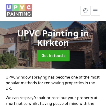
UPVC Painting
in
Kirkton
Get in touch
UPVC window spraying has become one of the most
popular methods for renovating properties in the
UK.
We can respray/repair or recolour your property at
short notice whilst having peace of mind with the