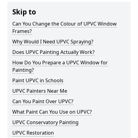
Skip to
Can You Change the Colour of UPVC Window
Frames?
Why Would I Need UPVC Spraying?
Does UPVC Painting Actually Work?
How Do You Prepare a UPVC Window for
Painting?
Paint UPVC in Schools
UPVC Painters Near Me
Can You Paint Over UPVC?
What Paint Can You Use on UPVC?
UPVC Conservatory Painting
UPVC Restoration