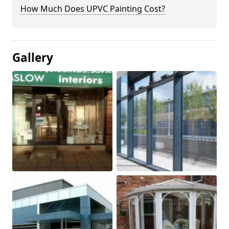
How Much Does UPVC Painting Cost?
Gallery