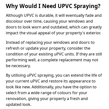
Why Would I Need UPVC Spraying?
Although UPVC is durable, it will eventually fade and
discolour over time, causing your windows and
doors to look worn and outdated, which can greatly
impact the visual appeal of your property's exterior.
Instead of replacing your windows and doors to
refresh or update your property, consider the
condition of your existing uPVC units. If they are still
performing well, a complete replacement may not
be necessary.
By utilising uPVC spraying, you can extend the life of
your current uPVC and restore its appearance to
look like new. Additionally, you have the option to
select from a wide range of colours for your
renovation, giving your property a fresh and
updated look.