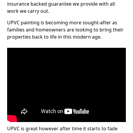
insurance backed guarantee we provide with all
work we carry out.
UPVC painting is becoming more sought-after as
families and homeowners are looking to bring their
properties back to life in this modern age.
UPVC is great however after time it starts to fade