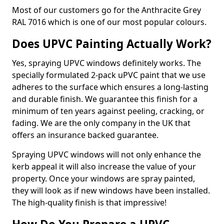
Most of our customers go for the Anthracite Grey
RAL 7016 which is one of our most popular colours.
Does UPVC Painting Actually Work?
Yes, spraying UPVC windows definitely works. The
specially formulated 2-pack uPVC paint that we use
adheres to the surface which ensures a long-lasting
and durable finish. We guarantee this finish for a
minimum of ten years against peeling, cracking, or
fading. We are the only company in the UK that
offers an insurance backed guarantee.
Spraying UPVC windows will not only enhance the
kerb appeal it will also increase the value of your
property. Once your windows are spray painted,
they will look as if new windows have been installed.
The high-quality finish is that impressive!