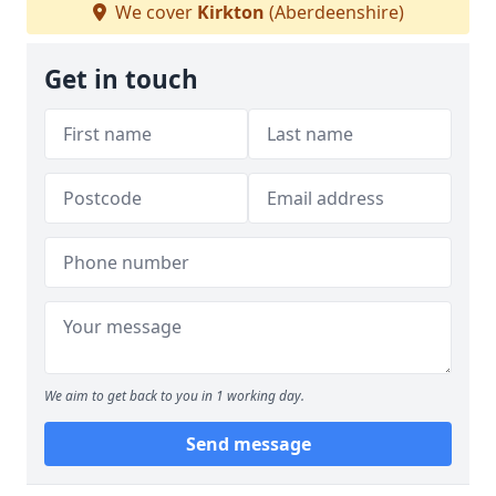
We cover
Kirkton
(Aberdeenshire)
Get in touch
We aim to get back to you in 1 working day.
Send message