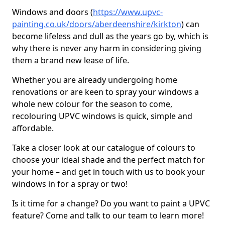
Windows and doors (
https://www.upvc-
painting.co.uk/doors/aberdeenshire/kirkton
) can
become lifeless and dull as the years go by, which is
why there is never any harm in considering giving
them a brand new lease of life.
Whether you are already undergoing home
renovations or are keen to spray your windows a
whole new colour for the season to come,
recolouring UPVC windows is quick, simple and
affordable.
Take a closer look at our catalogue of colours to
choose your ideal shade and the perfect match for
your home – and get in touch with us to book your
windows in for a spray or two!
Is it time for a change? Do you want to paint a UPVC
feature? Come and talk to our team to learn more!