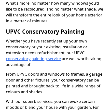
What’s more, no matter how many windows you’d
like to be recoloured, and no matter what shade, we
will transform the entire look of your home exterior
in a matter of minutes.
UPVC Conservatory Painting
Whether you have recently set up your own
conservatory or your existing installation or
extension needs refurbishment, our UPVC
conservatory painting service
are well worth taking
advantage of.
From UPVC doors and windows to frames, a garage
door and other fixtures, your conservatory can be
painted and brought back to life in a wide range of
colours and shades.
With our superb services, you can evoke certain
moods or blend your house with your garden. For