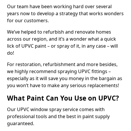
Our team have been working hard over several
years now to develop a strategy that works wonders
for our customers.
We’ve helped to refurbish and renovate homes
across our region, and it’s a wonder what a quick
lick of UPVC paint – or spray of it, in any case – will
do!
For restoration, refurbishment and more besides,
we highly recommend spraying UPVC fittings –
especially as it will save you money in the bargain as
you won’t have to make any serious replacements!
What Paint Can You Use on UPVC?
Our UPVC window spray service comes with
professional tools and the best in paint supply
guaranteed.