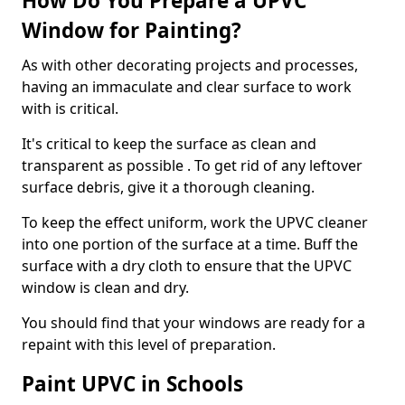
How Do You Prepare a UPVC
Window for Painting?
As with other decorating projects and processes,
having an immaculate and clear surface to work
with is critical.
It's critical to keep the surface as clean and
transparent as possible . To get rid of any leftover
surface debris, give it a thorough cleaning.
To keep the effect uniform, work the UPVC cleaner
into one portion of the surface at a time. Buff the
surface with a dry cloth to ensure that the UPVC
window is clean and dry.
You should find that your windows are ready for a
repaint with this level of preparation.
Paint UPVC in Schools