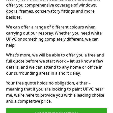
offer you comprehensive coverage of windows,
doors, frames, conservatory fittings and more
besides.
We can offer a range of different colours when
carrying out our respray. Whether you need white
UPVC or something completely different, we can
help.
What’s more, we will be able to offer you a free and
full quote before we start work – let us know a few
details, and we can attend to any home or office in
our surrounding areas in a short delay.
Your free quote holds no obligation, either –
meaning that if you are looking to paint UPVC near
me, we’re here to provide you with a leading choice
and a competitive price.