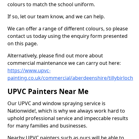
colours to match the school uniform.
If so, let our team know, and we can help.
We can offer a range of different colours, so please
contact us today using the enquiry form presented
on this page.
Alternatively, please find out more about
commercial maintenance we can carry out here:
https://www.upvc-
painting.co.uk/commercial/aberdeenshire/tillybirloch
UPVC Painters Near Me
Our UPVC and window spraying service is
Nationwide!, which is why we always work hard to
uphold professional service and impeccable results
for many families and businesses.
Nearby UPVC painters such as ours will be able to