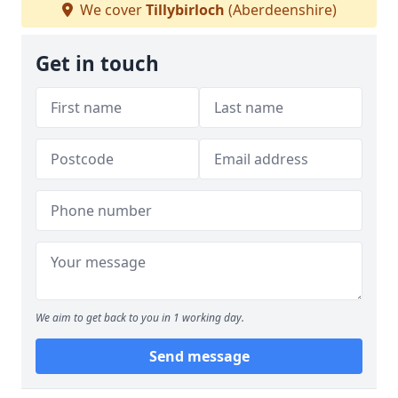
We cover
Tillybirloch
(Aberdeenshire)
Get in touch
We aim to get back to you in 1 working day.
Send message