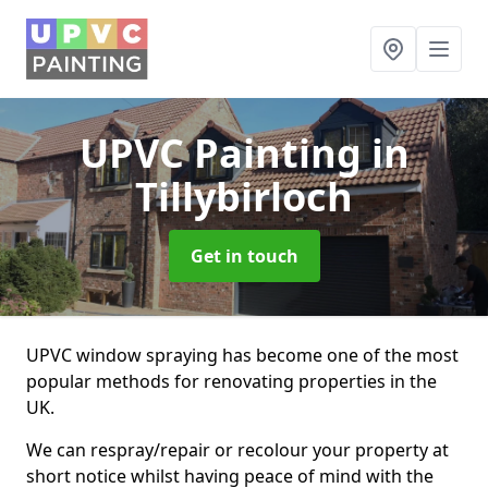
UPVC Painting
in
Tillybirloch
Get in touch
UPVC window spraying has become one of the most
popular methods for renovating properties in the
UK.
We can respray/repair or recolour your property at
short notice whilst having peace of mind with the