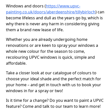
Windows and doors (
https://www.upvc-
painting.co.uk/doors/aberdeenshire/tillybirloch
) can
become lifeless and dull as the years go by, which is
why there is never any harm in considering giving
them a brand new lease of life.
Whether you are already undergoing home
renovations or are keen to spray your windows a
whole new colour for the season to come,
recolouring UPVC windows is quick, simple and
affordable.
Take a closer look at our catalogue of colours to
choose your ideal shade and the perfect match for
your home – and get in touch with us to book your
windows in for a spray or two!
Is it time for a change? Do you want to paint a UPVC
feature? Come and talk to our team to learn more!