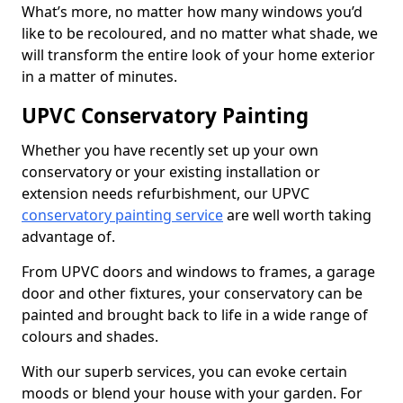
What’s more, no matter how many windows you’d
like to be recoloured, and no matter what shade, we
will transform the entire look of your home exterior
in a matter of minutes.
UPVC Conservatory Painting
Whether you have recently set up your own
conservatory or your existing installation or
extension needs refurbishment, our UPVC
conservatory painting service
are well worth taking
advantage of.
From UPVC doors and windows to frames, a garage
door and other fixtures, your conservatory can be
painted and brought back to life in a wide range of
colours and shades.
With our superb services, you can evoke certain
moods or blend your house with your garden. For