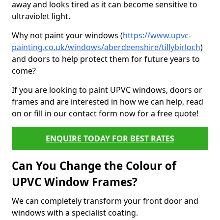
away and looks tired as it can become sensitive to
ultraviolet light.
Why not paint your windows (
https://www.upvc-
painting.co.uk/windows/aberdeenshire/tillybirloch
)
and doors to help protect them for future years to
come?
If you are looking to paint UPVC windows, doors or
frames and are interested in how we can help, read
on or fill in our contact form now for a free quote!
ENQUIRE TODAY FOR BEST RATES
Can You Change the Colour of
UPVC Window Frames?
We can completely transform your front door and
windows with a specialist coating.