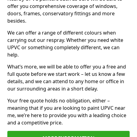
offer you comprehensive coverage of windows,
doors, frames, conservatory fittings and more
besides.
We can offer a range of different colours when
carrying out our respray. Whether you need white
UPVC or something completely different, we can
help.
What’s more, we will be able to offer you a free and
full quote before we start work – let us know a few
details, and we can attend to any home or office in
our surrounding areas in a short delay.
Your free quote holds no obligation, either –
meaning that if you are looking to paint UPVC near
me, we’re here to provide you with a leading choice
and a competitive price.