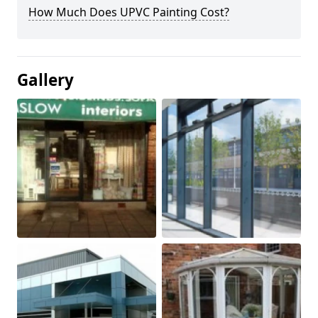
How Much Does UPVC Painting Cost?
Gallery