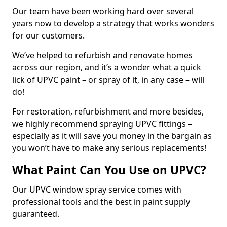
Our team have been working hard over several
years now to develop a strategy that works wonders
for our customers.
We’ve helped to refurbish and renovate homes
across our region, and it’s a wonder what a quick
lick of UPVC paint – or spray of it, in any case – will
do!
For restoration, refurbishment and more besides,
we highly recommend spraying UPVC fittings –
especially as it will save you money in the bargain as
you won’t have to make any serious replacements!
What Paint Can You Use on UPVC?
Our UPVC window spray service comes with
professional tools and the best in paint supply
guaranteed.