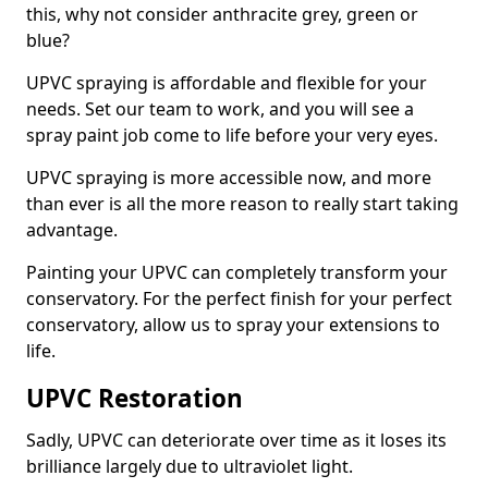
this, why not consider anthracite grey, green or
blue?
UPVC spraying is affordable and flexible for your
needs. Set our team to work, and you will see a
spray paint job come to life before your very eyes.
UPVC spraying is more accessible now, and more
than ever is all the more reason to really start taking
advantage.
Painting your UPVC can completely transform your
conservatory. For the perfect finish for your perfect
conservatory, allow us to spray your extensions to
life.
UPVC Restoration
Sadly, UPVC can deteriorate over time as it loses its
brilliance largely due to ultraviolet light.