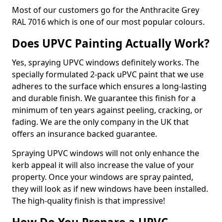
Most of our customers go for the Anthracite Grey
RAL 7016 which is one of our most popular colours.
Does UPVC Painting Actually Work?
Yes, spraying UPVC windows definitely works. The
specially formulated 2-pack uPVC paint that we use
adheres to the surface which ensures a long-lasting
and durable finish. We guarantee this finish for a
minimum of ten years against peeling, cracking, or
fading. We are the only company in the UK that
offers an insurance backed guarantee.
Spraying UPVC windows will not only enhance the
kerb appeal it will also increase the value of your
property. Once your windows are spray painted,
they will look as if new windows have been installed.
The high-quality finish is that impressive!