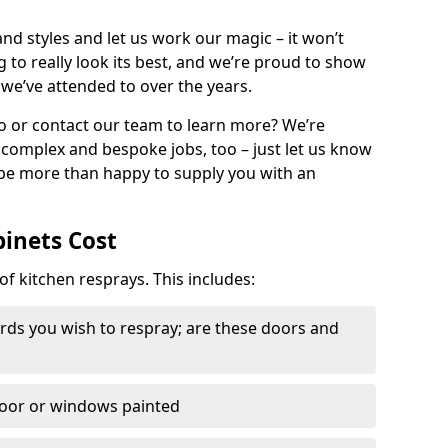
nd styles and let us work our magic – it won’t
g to really look its best, and we’re proud to show
 we’ve attended to over the years.
io or contact our team to learn more? We’re
, complex and bespoke jobs, too – just let us know
 be more than happy to supply you with an
binets Cost
of kitchen resprays. This includes:
ds you wish to respray; are these doors and
door or windows painted