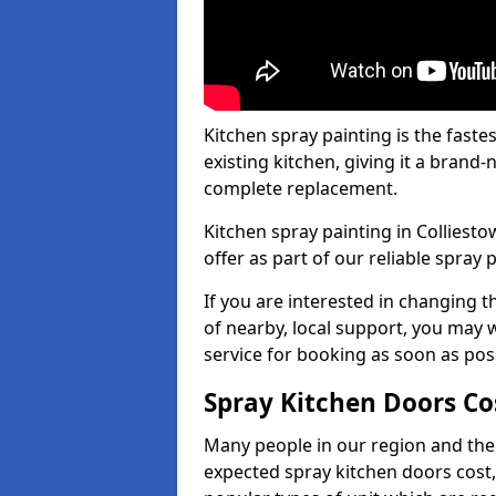
Kitchen spray painting is the fast
existing kitchen, giving it a brand
complete replacement.
Kitchen spray painting in Colliesto
offer as part of our reliable spray p
If you are interested in changing t
of nearby, local support, you may w
service for booking as soon as pos
Spray Kitchen Doors Co
Many people in our region and the
expected spray kitchen doors cost,