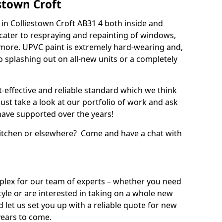
stown Croft
in Colliestown Croft AB31 4 both inside and
cater to respraying and repainting of windows,
 more. UPVC paint is extremely hard-wearing and,
 to splashing out on all-new units or a completely
t-effective and reliable standard which we think
ust take a look at our portfolio of work and ask
ave supported over the years!
 kitchen or elsewhere? Come and have a chat with
mplex for our team of experts – whether you need
style or are interested in taking on a whole new
d let us set you up with a reliable quote for new
years to come.