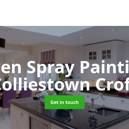
hen Spray Pain
olliestown Cro
Get in touch