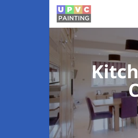
Kitc
C