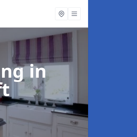
ting
in
ft