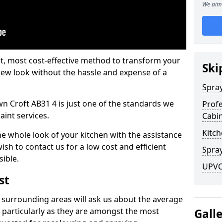
We aim 
est, most cost-effective method to transform your
Ski
-new look without the hassle and expense of a
Spra
wn Croft AB31 4 is just one of the standards we
Profe
aint services.
Cabi
Kitch
he whole look of your kitchen with the assistance
ish to contact us for a low cost and efficient
Spray
sible.
UPVC 
st
 surrounding areas will ask us about the average
 particularly as they are amongst the most
Gall