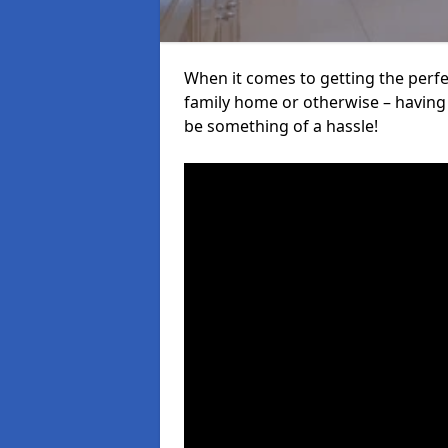
When it comes to getting the perfec
family home or otherwise – having f
be something of a hassle!