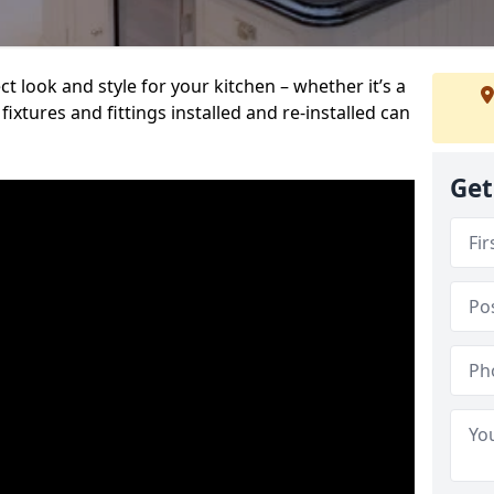
t look and style for your kitchen – whether it’s a
ixtures and fittings installed and re-installed can
Get