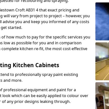
quested for recolouring and spraying.
liestown Croft AB31 4 that exact pricing and
g will vary from project to project – however, you
ll advise you and keep you informed of any costs
 get started.
n of how much to pay for the specific services you
 as low as possible for you and in comparison
complete kitchen re-fit, the most cost-effective
nting Kitchen Cabinets
tend to professionally spray paint existing
ts and more.
f professional equipment and paint for a
t look which can be easily applied to colour over
r of any prior designs leaking through.