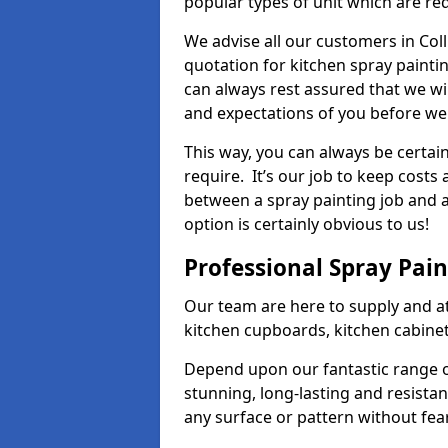
popular types of unit which are re
We advise all our customers in Col
quotation for kitchen spray paintin
can always rest assured that we wi
and expectations of you before we
This way, you can always be certai
require. It’s our job to keep costs
between a spray painting job and a 
option is certainly obvious to us!
Professional Spray Pai
Our team are here to supply and at
kitchen cupboards, kitchen cabine
Depend upon our fantastic range o
stunning, long-lasting and resistan
any surface or pattern without fea