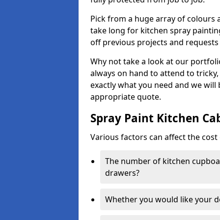
Pick from a huge array of colours a
take long for kitchen spray paintin
off previous projects and requests
Why not take a look at our portfol
always on hand to attend to tricky
exactly what you need and we will
appropriate quote.
Spray Paint Kitchen Ca
Various factors can affect the cost 
The number of kitchen cupboar
drawers?
Whether you would like your 