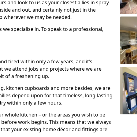
s and look to us as your closest allies in spray
nside and out, and certainly not just in the
elp wherever we may be needed.
s we specialise in. To speak to a professional,
d tired within only a few years, and it’s
t we attend jobs and projects where we are
 bit of a freshening up.
ling, kitchen cupboards and more besides, we are
milies depend upon for that timeless, long-lasting
dry within only a few hours.
r whole kitchen – or the areas you wish to be
 before work begins. This means that we always
that your existing home décor and fittings are