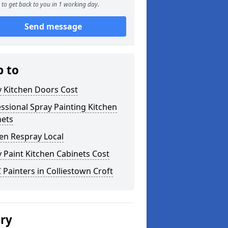
to get back to you in 1 working day.
Send message
p to
y Kitchen Doors Cost
ssional Spray Painting Kitchen
nets
en Respray Local
 Paint Kitchen Cabinets Cost
Painters in Colliestown Croft
ery