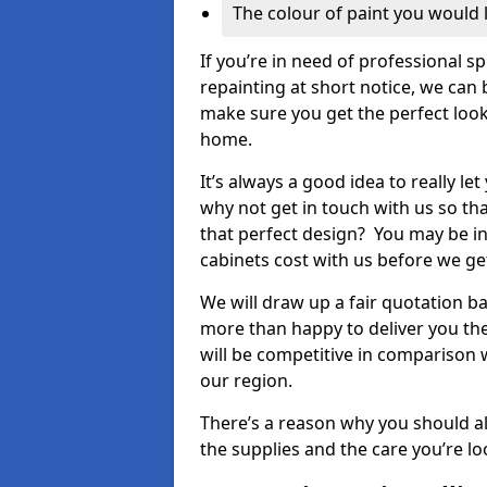
The colour of paint you would 
If you’re in need of professional s
repainting at short notice, we can 
make sure you get the perfect look
home.
It’s always a good idea to really l
why not get in touch with us so th
that perfect design? You may be in
cabinets cost with us before we get
We will draw up a fair quotation b
more than happy to deliver you the
will be competitive in comparison w
our region.
There’s a reason why you should al
the supplies and the care you’re loo