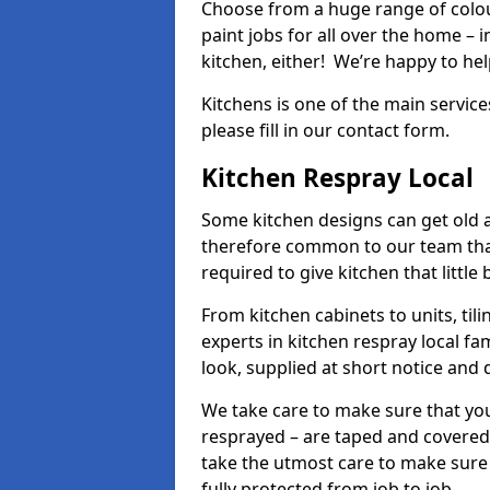
Choose from a huge range of colour
paint jobs for all over the home – i
kitchen, either! We’re happy to h
Kitchens is one of the main service
please fill in our contact form.
Kitchen Respray Local
Some kitchen designs can get old an
therefore common to our team tha
required to give kitchen that little
From kitchen cabinets to units, ti
experts in kitchen respray local fa
look, supplied at short notice and 
We take care to make sure that you
resprayed – are taped and covered
take the utmost care to make sure 
fully protected from job to job.