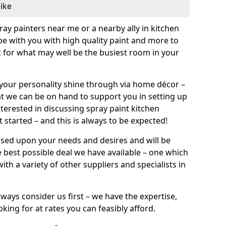
like
pray painters near me or a nearby ally in kitchen
be with you with high quality paint and more to
 for what may well be the busiest room in your
et your personality shine through via home décor –
at we can be on hand to support you in setting up
terested in discussing spray paint kitchen
 started – and this is always to be expected!
ased upon your needs and desires and will be
 best possible deal we have available – one which
ith a variety of other suppliers and specialists in
ways consider us first – we have the expertise,
king for at rates you can feasibly afford.