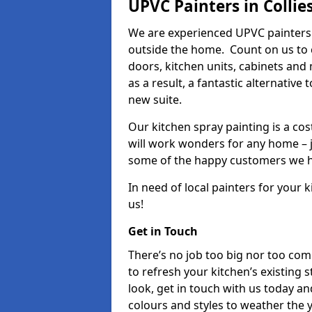
UPVC Painters in Collie
We are experienced UPVC painters 
outside the home. Count on us to 
doors, kitchen units, cabinets and
as a result, a fantastic alternative
new suite.
Our kitchen spray painting is a cos
will work wonders for any home – j
some of the happy customers we h
In need of local painters for your
us!
Get in Touch
There’s no job too big nor too co
to refresh your kitchen’s existing 
look, get in touch with us today an
colours and styles to weather the 