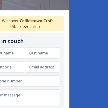
We cover
Colliestown Croft
(Aberdeenshire)
 in touch