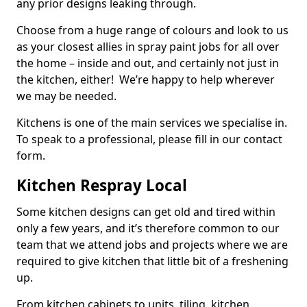
any prior designs leaking through.
Choose from a huge range of colours and look to us
as your closest allies in spray paint jobs for all over
the home – inside and out, and certainly not just in
the kitchen, either! We’re happy to help wherever
we may be needed.
Kitchens is one of the main services we specialise in.
To speak to a professional, please fill in our contact
form.
Kitchen Respray Local
Some kitchen designs can get old and tired within
only a few years, and it’s therefore common to our
team that we attend jobs and projects where we are
required to give kitchen that little bit of a freshening
up.
From kitchen cabinets to units, tiling, kitchen