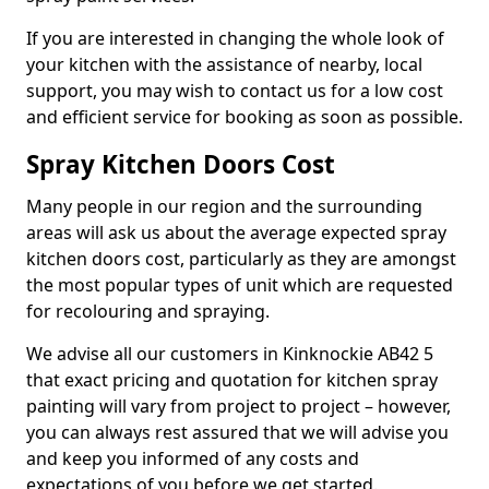
If you are interested in changing the whole look of
your kitchen with the assistance of nearby, local
support, you may wish to contact us for a low cost
and efficient service for booking as soon as possible.
Spray Kitchen Doors Cost
Many people in our region and the surrounding
areas will ask us about the average expected spray
kitchen doors cost, particularly as they are amongst
the most popular types of unit which are requested
for recolouring and spraying.
We advise all our customers in Kinknockie AB42 5
that exact pricing and quotation for kitchen spray
painting will vary from project to project – however,
you can always rest assured that we will advise you
and keep you informed of any costs and
expectations of you before we get started.