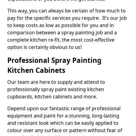
This way, you can always be certain of how much to
pay for the specific services you require. It’s our job
to keep costs as low as possible for you and in
comparison between a spray painting job and a
complete kitchen re-fit, the most cost-effective
option is certainly obvious to us!
Professional Spray Painting
Kitchen Cabinets
Our team are here to supply and attend to
professionally spray paint existing kitchen
cupboards, kitchen cabinets and more.
Depend upon our fantastic range of professional
equipment and paint for a stunning, long-lasting
and resistant look which can be easily applied to
colour over any surface or pattern without fear of