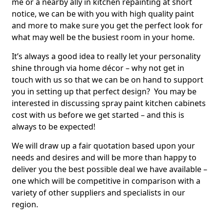
me or a nearby ally in kitchen repainting at short
notice, we can be with you with high quality paint
and more to make sure you get the perfect look for
what may well be the busiest room in your home.
It’s always a good idea to really let your personality
shine through via home décor – why not get in
touch with us so that we can be on hand to support
you in setting up that perfect design? You may be
interested in discussing spray paint kitchen cabinets
cost with us before we get started – and this is
always to be expected!
We will draw up a fair quotation based upon your
needs and desires and will be more than happy to
deliver you the best possible deal we have available –
one which will be competitive in comparison with a
variety of other suppliers and specialists in our
region.