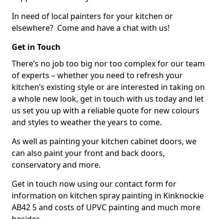
In need of local painters for your kitchen or
elsewhere? Come and have a chat with us!
Get in Touch
There’s no job too big nor too complex for our team
of experts – whether you need to refresh your
kitchen’s existing style or are interested in taking on
a whole new look, get in touch with us today and let
us set you up with a reliable quote for new colours
and styles to weather the years to come.
As well as painting your kitchen cabinet doors, we
can also paint your front and back doors,
conservatory and more.
Get in touch now using our contact form for
information on kitchen spray painting in Kinknockie
AB42 5 and costs of UPVC painting and much more