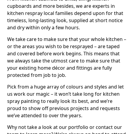
cupboards and more besides, we are experts in
kitchen respray local families depend upon for that
timeless, long-lasting look, supplied at short notice
and dry within only a few hours.
We take care to make sure that your whole kitchen –
or the areas you wish to be resprayed – are taped
and covered before work begins. This means that
we always take the utmost care to make sure that
your existing home décor and fittings are fully
protected from job to job.
Pick from a huge array of colours and styles and let
us work our magic – it won’t take long for kitchen
spray painting to really look its best, and we’re
proud to show off previous projects and requests
we’ve attended to over the years.
Why not take a look at our portfolio or contact our