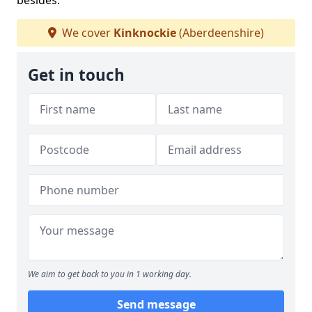
besides.
We cover
Kinknockie
(Aberdeenshire)
Get in touch
We aim to get back to you in 1 working day.
Send message