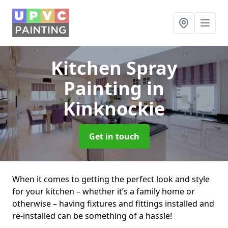
Kitchen Spray
Painting
in
Kinknockie
Get in touch
When it comes to getting the perfect look and style
for your kitchen – whether it’s a family home or
otherwise – having fixtures and fittings installed and
re-installed can be something of a hassle!