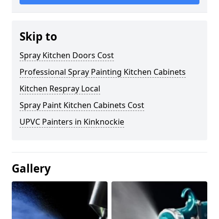
Skip to
Spray Kitchen Doors Cost
Professional Spray Painting Kitchen Cabinets
Kitchen Respray Local
Spray Paint Kitchen Cabinets Cost
UPVC Painters in Kinknockie
Gallery