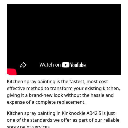
Kitchen spray painting is the fastest, most cost-
effective method to transform your existing kitchen,
giving it a brand-new look without the hassle and
expense of a complete replacement.
Kitchen spray painting in Kinknockie AB42 5 is just
one of the standards we offer as part of our reliable
spray paint services.