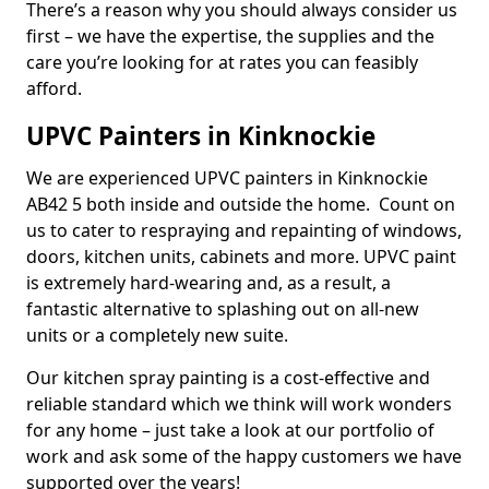
There’s a reason why you should always consider us
first – we have the expertise, the supplies and the
care you’re looking for at rates you can feasibly
afford.
UPVC Painters in Kinknockie
We are experienced UPVC painters in Kinknockie
AB42 5 both inside and outside the home. Count on
us to cater to respraying and repainting of windows,
doors, kitchen units, cabinets and more. UPVC paint
is extremely hard-wearing and, as a result, a
fantastic alternative to splashing out on all-new
units or a completely new suite.
Our kitchen spray painting is a cost-effective and
reliable standard which we think will work wonders
for any home – just take a look at our portfolio of
work and ask some of the happy customers we have
supported over the years!