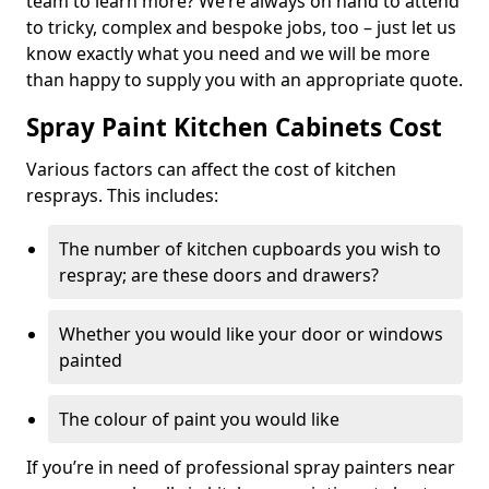
team to learn more? We’re always on hand to attend
to tricky, complex and bespoke jobs, too – just let us
know exactly what you need and we will be more
than happy to supply you with an appropriate quote.
Spray Paint Kitchen Cabinets Cost
Various factors can affect the cost of kitchen
resprays. This includes:
The number of kitchen cupboards you wish to
respray; are these doors and drawers?
Whether you would like your door or windows
painted
The colour of paint you would like
If you’re in need of professional spray painters near