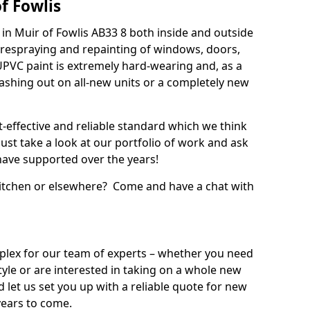
f Fowlis
in Muir of Fowlis AB33 8 both inside and outside
 respraying and repainting of windows, doors,
UPVC paint is extremely hard-wearing and, as a
splashing out on all-new units or a completely new
t-effective and reliable standard which we think
ust take a look at our portfolio of work and ask
ave supported over the years!
 kitchen or elsewhere? Come and have a chat with
mplex for our team of experts – whether you need
style or are interested in taking on a whole new
d let us set you up with a reliable quote for new
years to come.