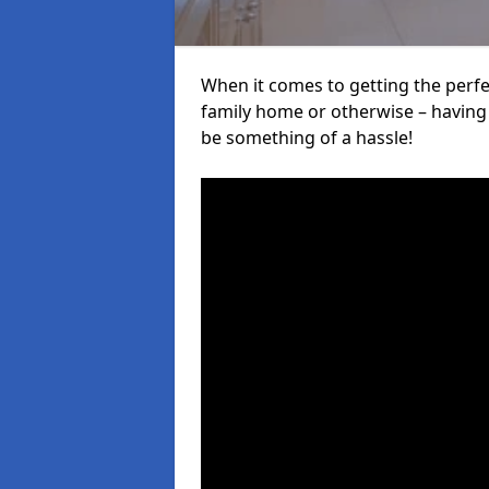
When it comes to getting the perfec
family home or otherwise – having f
be something of a hassle!