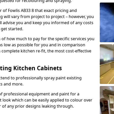
quested for recolouring and spraying.
r of Fowlis AB33 8 that exact pricing and
g will vary from project to project – however, you
ll advise you and keep you informed of any costs
 get started.
n of how much to pay for the specific services you
 as low as possible for you and in comparison
complete kitchen re-fit, the most cost-effective
nting Kitchen Cabinets
tend to professionally spray paint existing
ts and more.
f professional equipment and paint for a
t look which can be easily applied to colour over
r of any prior designs leaking through.