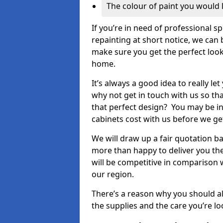
The colour of paint you would 
If you’re in need of professional s
repainting at short notice, we can 
make sure you get the perfect look
home.
It’s always a good idea to really l
why not get in touch with us so th
that perfect design? You may be in
cabinets cost with us before we get
We will draw up a fair quotation b
more than happy to deliver you the
will be competitive in comparison w
our region.
There’s a reason why you should al
the supplies and the care you’re loo