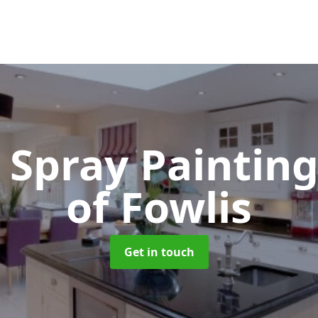
 Spray Paintin
of Fowlis
Get in touch