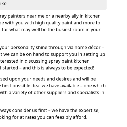
like
pray painters near me or a nearby ally in kitchen
be with you with high quality paint and more to
 for what may well be the busiest room in your
et your personality shine through via home décor –
at we can be on hand to support you in setting up
terested in discussing spray paint kitchen
 started – and this is always to be expected!
ased upon your needs and desires and will be
 best possible deal we have available – one which
ith a variety of other suppliers and specialists in
ways consider us first – we have the expertise,
king for at rates you can feasibly afford.