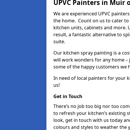
UPVC Painters in Muir o
We are experienced UPVC painters 
the home. Count on us to cater to
kitchen units, cabinets and more. 
result, a fantastic alternative to 
suite.
Our kitchen spray painting is a cos
will work wonders for any home – j
some of the happy customers we h
In need of local painters for your
us!
Get in Touch
There’s no job too big nor too co
to refresh your kitchen’s existing 
look, get in touch with us today an
colours and styles to weather the 