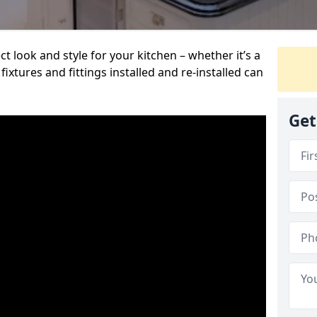
t look and style for your kitchen – whether it’s a
ixtures and fittings installed and re-installed can
Get