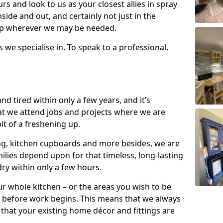
s and look to us as your closest allies in spray
nside and out, and certainly not just in the
elp wherever we may be needed.
s we specialise in. To speak to a professional,
d tired within only a few years, and it’s
t we attend jobs and projects where we are
 bit of a freshening up.
ling, kitchen cupboards and more besides, we are
milies depend upon for that timeless, long-lasting
dry within only a few hours.
r whole kitchen – or the areas you wish to be
 before work begins. This means that we always
that your existing home décor and fittings are