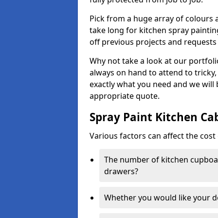
Pick from a huge array of colours a
take long for kitchen spray paintin
off previous projects and requests
Why not take a look at our portfol
always on hand to attend to tricky
exactly what you need and we will
appropriate quote.
Spray Paint Kitchen Ca
Various factors can affect the cost 
The number of kitchen cupboar
drawers?
Whether you would like your 