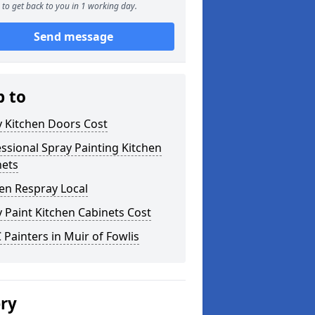
to get back to you in 1 working day.
Send message
p to
y Kitchen Doors Cost
ssional Spray Painting Kitchen
nets
en Respray Local
 Paint Kitchen Cabinets Cost
Painters in Muir of Fowlis
ery