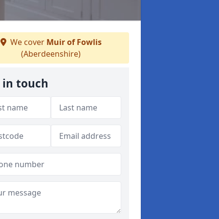
We cover
Muir of Fowlis
(Aberdeenshire)
 in touch