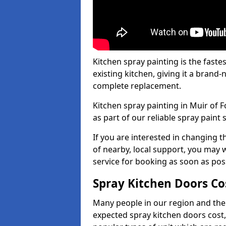
Kitchen spray painting is the fast
existing kitchen, giving it a brand
complete replacement.
Kitchen spray painting in Muir of F
as part of our reliable spray paint 
If you are interested in changing t
of nearby, local support, you may w
service for booking as soon as pos
Spray Kitchen Doors Co
Many people in our region and the
expected spray kitchen doors cost,