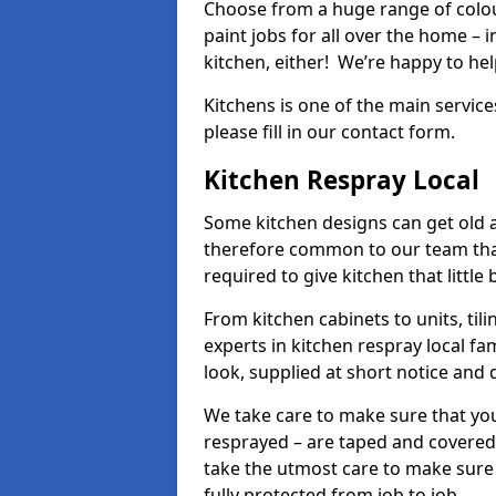
Choose from a huge range of colour
paint jobs for all over the home – i
kitchen, either! We’re happy to h
Kitchens is one of the main service
please fill in our contact form.
Kitchen Respray Local
Some kitchen designs can get old an
therefore common to our team tha
required to give kitchen that little
From kitchen cabinets to units, ti
experts in kitchen respray local fa
look, supplied at short notice and 
We take care to make sure that you
resprayed – are taped and covered
take the utmost care to make sure 
fully protected from job to job.