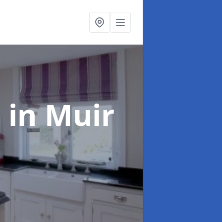
g
in Muir