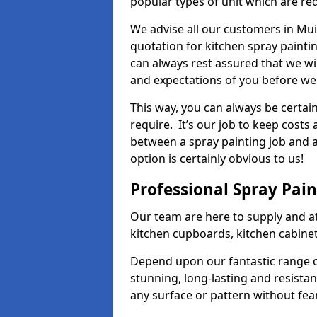
popular types of unit which are re
We advise all our customers in Mui
quotation for kitchen spray paintin
can always rest assured that we wi
and expectations of you before we
This way, you can always be certai
require. It’s our job to keep costs
between a spray painting job and a 
option is certainly obvious to us!
Professional Spray Pai
Our team are here to supply and at
kitchen cupboards, kitchen cabine
Depend upon our fantastic range o
stunning, long-lasting and resistan
any surface or pattern without fea