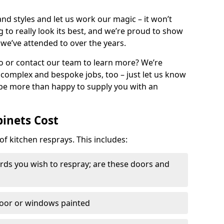
nd styles and let us work our magic – it won’t
g to really look its best, and we’re proud to show
 we’ve attended to over the years.
io or contact our team to learn more? We’re
, complex and bespoke jobs, too – just let us know
 be more than happy to supply you with an
binets Cost
of kitchen resprays. This includes:
ds you wish to respray; are these doors and
door or windows painted