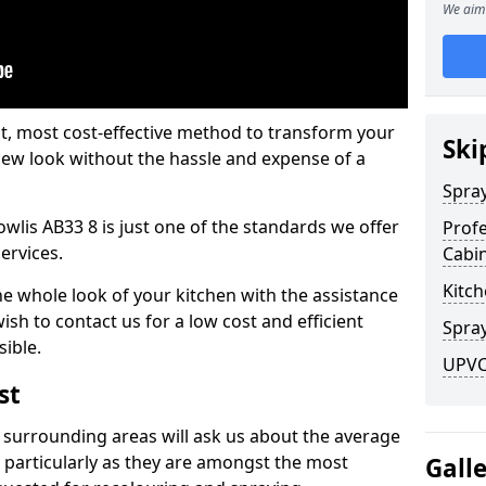
We aim 
est, most cost-effective method to transform your
Ski
-new look without the hassle and expense of a
Spra
owlis AB33 8 is just one of the standards we offer
Profe
services.
Cabi
Kitch
he whole look of your kitchen with the assistance
ish to contact us for a low cost and efficient
Spray
sible.
UPVC 
st
 surrounding areas will ask us about the average
 particularly as they are amongst the most
Gall