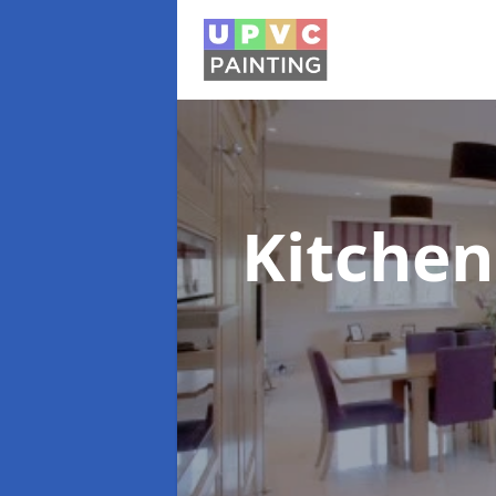
Kitchen