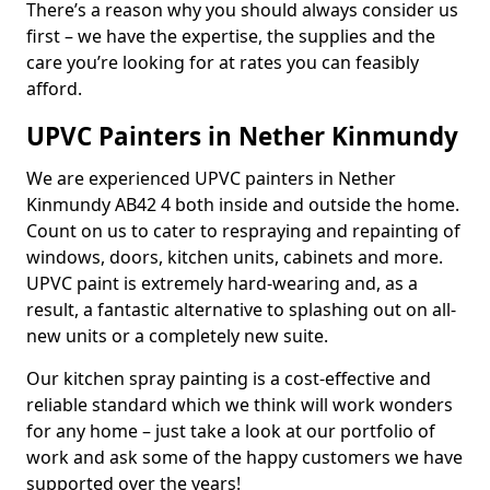
There’s a reason why you should always consider us
first – we have the expertise, the supplies and the
care you’re looking for at rates you can feasibly
afford.
UPVC Painters in Nether Kinmundy
We are experienced UPVC painters in Nether
Kinmundy AB42 4 both inside and outside the home.
Count on us to cater to respraying and repainting of
windows, doors, kitchen units, cabinets and more.
UPVC paint is extremely hard-wearing and, as a
result, a fantastic alternative to splashing out on all-
new units or a completely new suite.
Our kitchen spray painting is a cost-effective and
reliable standard which we think will work wonders
for any home – just take a look at our portfolio of
work and ask some of the happy customers we have
supported over the years!