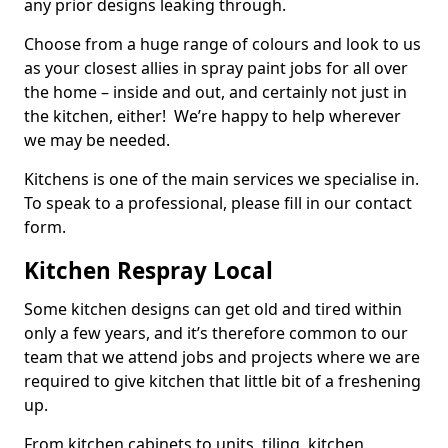
any prior designs leaking through.
Choose from a huge range of colours and look to us
as your closest allies in spray paint jobs for all over
the home – inside and out, and certainly not just in
the kitchen, either! We’re happy to help wherever
we may be needed.
Kitchens is one of the main services we specialise in.
To speak to a professional, please fill in our contact
form.
Kitchen Respray Local
Some kitchen designs can get old and tired within
only a few years, and it’s therefore common to our
team that we attend jobs and projects where we are
required to give kitchen that little bit of a freshening
up.
From kitchen cabinets to units, tiling, kitchen