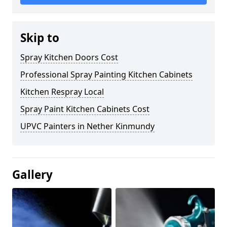
Skip to
Spray Kitchen Doors Cost
Professional Spray Painting Kitchen Cabinets
Kitchen Respray Local
Spray Paint Kitchen Cabinets Cost
UPVC Painters in Nether Kinmundy
Gallery