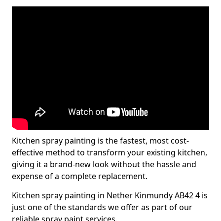
Kitchen spray painting is the fastest, most cost-
effective method to transform your existing kitchen,
giving it a brand-new look without the hassle and
expense of a complete replacement.
Kitchen spray painting in Nether Kinmundy AB42 4 is
just one of the standards we offer as part of our
reliable spray paint services.