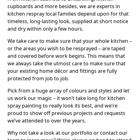
cupboards and more besides, we are experts in
kitchen respray local families depend upon for that
timeless, long-lasting look, supplied at short notice
and dry within only a few hours.
We take care to make sure that your whole kitchen –
or the areas you wish to be resprayed – are taped
and covered before work begins. This means that
we always take the utmost care to make sure that
your existing home décor and fittings are fully
protected from job to job.
Pick from a huge array of colours and styles and let
us work our magic – it won’t take long for kitchen
spray painting to really look its best, and we’re
proud to show off previous projects and requests
we’ve attended to over the years.
Why not take a look at our portfolio or contact our