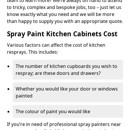
team to learn more? We’re always on hand to attend
to tricky, complex and bespoke jobs, too – just let us
know exactly what you need and we will be more
than happy to supply you with an appropriate quote.
Spray Paint Kitchen Cabinets Cost
Various factors can affect the cost of kitchen
resprays. This includes:
The number of kitchen cupboards you wish to
respray; are these doors and drawers?
Whether you would like your door or windows
painted
The colour of paint you would like
If you’re in need of professional spray painters near