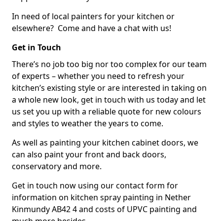
In need of local painters for your kitchen or
elsewhere? Come and have a chat with us!
Get in Touch
There’s no job too big nor too complex for our team
of experts – whether you need to refresh your
kitchen’s existing style or are interested in taking on
a whole new look, get in touch with us today and let
us set you up with a reliable quote for new colours
and styles to weather the years to come.
As well as painting your kitchen cabinet doors, we
can also paint your front and back doors,
conservatory and more.
Get in touch now using our contact form for
information on kitchen spray painting in Nether
Kinmundy AB42 4 and costs of UPVC painting and