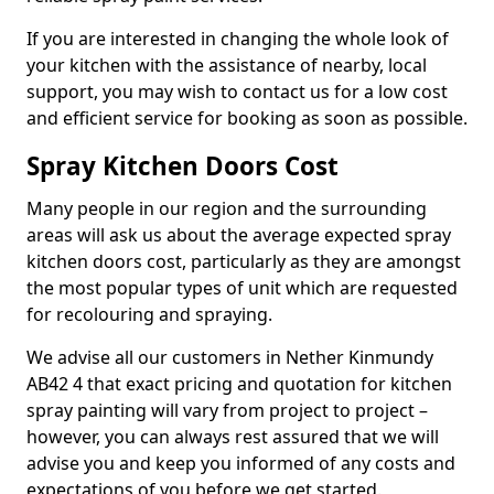
If you are interested in changing the whole look of
your kitchen with the assistance of nearby, local
support, you may wish to contact us for a low cost
and efficient service for booking as soon as possible.
Spray Kitchen Doors Cost
Many people in our region and the surrounding
areas will ask us about the average expected spray
kitchen doors cost, particularly as they are amongst
the most popular types of unit which are requested
for recolouring and spraying.
We advise all our customers in Nether Kinmundy
AB42 4 that exact pricing and quotation for kitchen
spray painting will vary from project to project –
however, you can always rest assured that we will
advise you and keep you informed of any costs and
expectations of you before we get started.