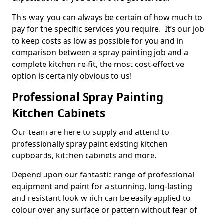
This way, you can always be certain of how much to
pay for the specific services you require. It’s our job
to keep costs as low as possible for you and in
comparison between a spray painting job and a
complete kitchen re-fit, the most cost-effective
option is certainly obvious to us!
Professional Spray Painting
Kitchen Cabinets
Our team are here to supply and attend to
professionally spray paint existing kitchen
cupboards, kitchen cabinets and more.
Depend upon our fantastic range of professional
equipment and paint for a stunning, long-lasting
and resistant look which can be easily applied to
colour over any surface or pattern without fear of