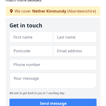
much more besides.
We cover
Nether Kinmundy
(Aberdeenshire)
Get in touch
We aim to get back to you in 1 working day.
Send message