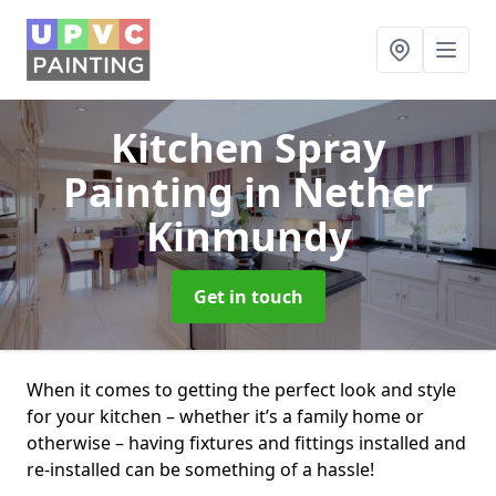
Kitchen Spray
Painting
in Nether
Kinmundy
Get in touch
When it comes to getting the perfect look and style
for your kitchen – whether it’s a family home or
otherwise – having fixtures and fittings installed and
re-installed can be something of a hassle!