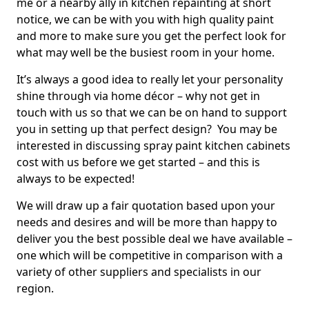
me or a nearby ally in kitchen repainting at short
notice, we can be with you with high quality paint
and more to make sure you get the perfect look for
what may well be the busiest room in your home.
It’s always a good idea to really let your personality
shine through via home décor – why not get in
touch with us so that we can be on hand to support
you in setting up that perfect design? You may be
interested in discussing spray paint kitchen cabinets
cost with us before we get started – and this is
always to be expected!
We will draw up a fair quotation based upon your
needs and desires and will be more than happy to
deliver you the best possible deal we have available –
one which will be competitive in comparison with a
variety of other suppliers and specialists in our
region.