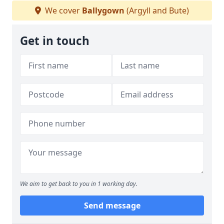
We cover
Ballygown
(Argyll and Bute)
Get in touch
We aim to get back to you in 1 working day.
Send message