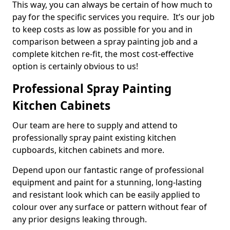
This way, you can always be certain of how much to
pay for the specific services you require. It’s our job
to keep costs as low as possible for you and in
comparison between a spray painting job and a
complete kitchen re-fit, the most cost-effective
option is certainly obvious to us!
Professional Spray Painting
Kitchen Cabinets
Our team are here to supply and attend to
professionally spray paint existing kitchen
cupboards, kitchen cabinets and more.
Depend upon our fantastic range of professional
equipment and paint for a stunning, long-lasting
and resistant look which can be easily applied to
colour over any surface or pattern without fear of
any prior designs leaking through.