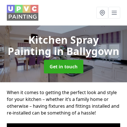
Kitchen Spray
Painting
in Ballygown
Get in touch
When it comes to getting the perfect look and style
for your kitchen – whether it’s a family home or
otherwise – having fixtures and fittings installed and
re-installed can be something of a hassle!