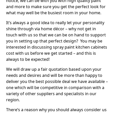
notice, we can be with you with high quality paint
and more to make sure you get the perfect look for
what may well be the busiest room in your home.
It’s always a good idea to really let your personality
shine through via home décor – why not get in
touch with us so that we can be on hand to support
you in setting up that perfect design? You may be
interested in discussing spray paint kitchen cabinets
cost with us before we get started – and this is
always to be expected!
We will draw up a fair quotation based upon your
needs and desires and will be more than happy to
deliver you the best possible deal we have available –
one which will be competitive in comparison with a
variety of other suppliers and specialists in our
region.
There’s a reason why you should always consider us