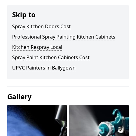
Skip to
Spray Kitchen Doors Cost
Professional Spray Painting Kitchen Cabinets
Kitchen Respray Local
Spray Paint Kitchen Cabinets Cost
UPVC Painters in Ballygown
Gallery