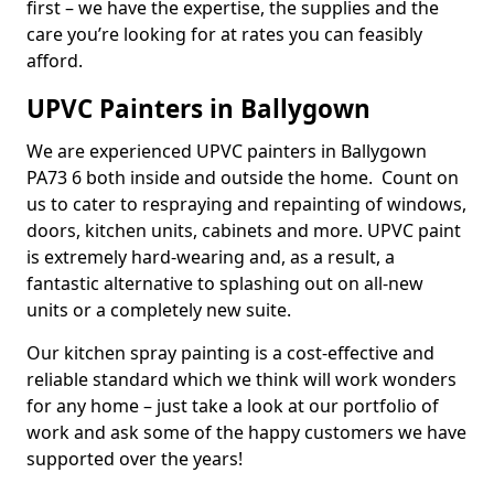
first – we have the expertise, the supplies and the
care you’re looking for at rates you can feasibly
afford.
UPVC Painters in Ballygown
We are experienced UPVC painters in Ballygown
PA73 6 both inside and outside the home. Count on
us to cater to respraying and repainting of windows,
doors, kitchen units, cabinets and more. UPVC paint
is extremely hard-wearing and, as a result, a
fantastic alternative to splashing out on all-new
units or a completely new suite.
Our kitchen spray painting is a cost-effective and
reliable standard which we think will work wonders
for any home – just take a look at our portfolio of
work and ask some of the happy customers we have
supported over the years!