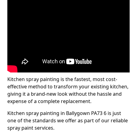
Kitchen spray painting is the fastest, most cost-
effective method to transform your existing kitchen,
giving it a brand-new look without the hassle and
expense of a complete replacement.
Kitchen spray painting in Ballygown PA73 6 is just
one of the standards we offer as part of our reliable
spray paint services.