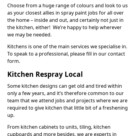
Choose from a huge range of colours and look to us
as your closest allies in spray paint jobs for all over
the home – inside and out, and certainly not just in
the kitchen, either! We’re happy to help wherever
we may be needed.
Kitchens is one of the main services we specialise in.
To speak to a professional, please fill in our contact
form.
Kitchen Respray Local
Some kitchen designs can get old and tired within
only a few years, and it’s therefore common to our
team that we attend jobs and projects where we are
required to give kitchen that little bit of a freshening
up.
From kitchen cabinets to units, tiling, kitchen
cupboards and more besides, we are experts in