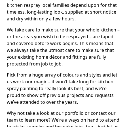
kitchen respray local families depend upon for that
timeless, long-lasting look, supplied at short notice
and dry within only a few hours.
We take care to make sure that your whole kitchen –
or the areas you wish to be resprayed – are taped
and covered before work begins. This means that
we always take the utmost care to make sure that
your existing home décor and fittings are fully
protected from job to job.
Pick from a huge array of colours and styles and let
us work our magic – it won’t take long for kitchen
spray painting to really look its best, and we’re
proud to show off previous projects and requests
we’ve attended to over the years.
Why not take a look at our portfolio or contact our
team to learn more? We’re always on hand to attend
to tricky, complex and bespoke jobs, too – just let us