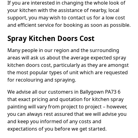
If you are interested in changing the whole look of
your kitchen with the assistance of nearby, local
support, you may wish to contact us for a low cost
and efficient service for booking as soon as possible.
Spray Kitchen Doors Cost
Many people in our region and the surrounding
areas will ask us about the average expected spray
kitchen doors cost, particularly as they are amongst
the most popular types of unit which are requested
for recolouring and spraying.
We advise all our customers in Ballygown PA73 6
that exact pricing and quotation for kitchen spray
painting will vary from project to project – however,
you can always rest assured that we will advise you
and keep you informed of any costs and
expectations of you before we get started.