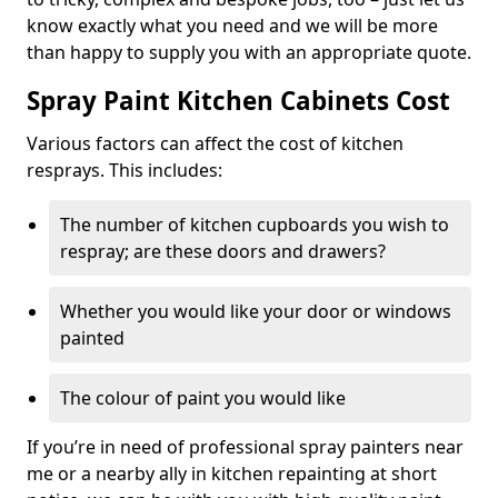
know exactly what you need and we will be more
than happy to supply you with an appropriate quote.
Spray Paint Kitchen Cabinets Cost
Various factors can affect the cost of kitchen
resprays. This includes:
The number of kitchen cupboards you wish to
respray; are these doors and drawers?
Whether you would like your door or windows
painted
The colour of paint you would like
If you’re in need of professional spray painters near
me or a nearby ally in kitchen repainting at short