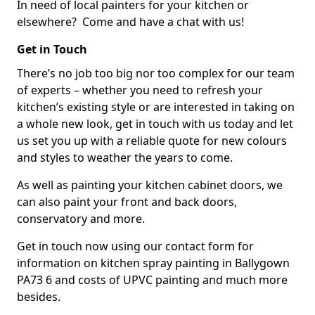
In need of local painters for your kitchen or
elsewhere? Come and have a chat with us!
Get in Touch
There’s no job too big nor too complex for our team
of experts – whether you need to refresh your
kitchen’s existing style or are interested in taking on
a whole new look, get in touch with us today and let
us set you up with a reliable quote for new colours
and styles to weather the years to come.
As well as painting your kitchen cabinet doors, we
can also paint your front and back doors,
conservatory and more.
Get in touch now using our contact form for
information on kitchen spray painting in Ballygown
PA73 6 and costs of UPVC painting and much more
besides.