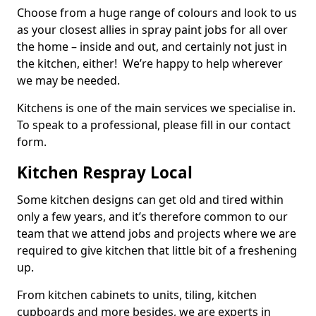
Choose from a huge range of colours and look to us
as your closest allies in spray paint jobs for all over
the home – inside and out, and certainly not just in
the kitchen, either! We’re happy to help wherever
we may be needed.
Kitchens is one of the main services we specialise in.
To speak to a professional, please fill in our contact
form.
Kitchen Respray Local
Some kitchen designs can get old and tired within
only a few years, and it’s therefore common to our
team that we attend jobs and projects where we are
required to give kitchen that little bit of a freshening
up.
From kitchen cabinets to units, tiling, kitchen
cupboards and more besides, we are experts in