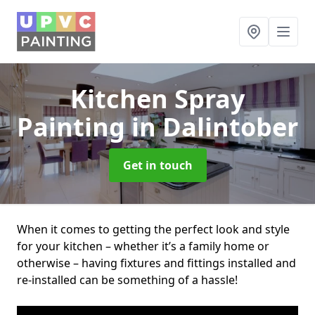
Kitchen Spray
Painting
in Dalintober
Get in touch
When it comes to getting the perfect look and style
for your kitchen – whether it’s a family home or
otherwise – having fixtures and fittings installed and
re-installed can be something of a hassle!