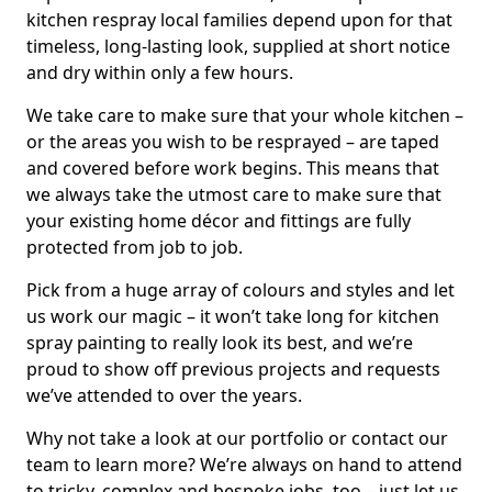
kitchen respray local families depend upon for that
timeless, long-lasting look, supplied at short notice
and dry within only a few hours.
We take care to make sure that your whole kitchen –
or the areas you wish to be resprayed – are taped
and covered before work begins. This means that
we always take the utmost care to make sure that
your existing home décor and fittings are fully
protected from job to job.
Pick from a huge array of colours and styles and let
us work our magic – it won’t take long for kitchen
spray painting to really look its best, and we’re
proud to show off previous projects and requests
we’ve attended to over the years.
Why not take a look at our portfolio or contact our
team to learn more? We’re always on hand to attend
to tricky, complex and bespoke jobs, too – just let us