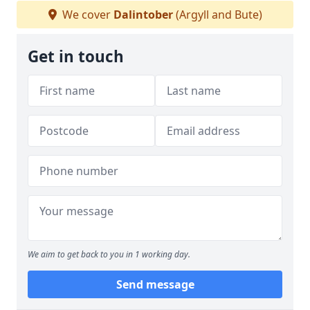
We cover
Dalintober
(Argyll and Bute)
Get in touch
We aim to get back to you in 1 working day.
Send message