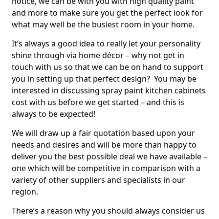
notice, we can be with you with high quality paint
and more to make sure you get the perfect look for
what may well be the busiest room in your home.
It’s always a good idea to really let your personality
shine through via home décor – why not get in
touch with us so that we can be on hand to support
you in setting up that perfect design? You may be
interested in discussing spray paint kitchen cabinets
cost with us before we get started – and this is
always to be expected!
We will draw up a fair quotation based upon your
needs and desires and will be more than happy to
deliver you the best possible deal we have available –
one which will be competitive in comparison with a
variety of other suppliers and specialists in our
region.
There’s a reason why you should always consider us