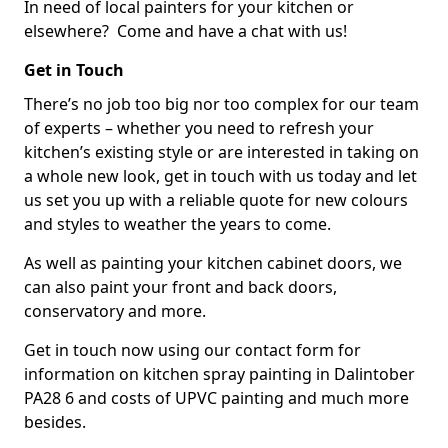
In need of local painters for your kitchen or
elsewhere? Come and have a chat with us!
Get in Touch
There’s no job too big nor too complex for our team
of experts – whether you need to refresh your
kitchen’s existing style or are interested in taking on
a whole new look, get in touch with us today and let
us set you up with a reliable quote for new colours
and styles to weather the years to come.
As well as painting your kitchen cabinet doors, we
can also paint your front and back doors,
conservatory and more.
Get in touch now using our contact form for
information on kitchen spray painting in Dalintober
PA28 6 and costs of UPVC painting and much more
besides.