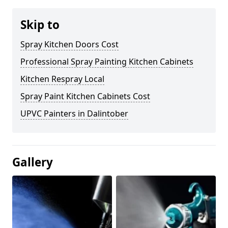
Skip to
Spray Kitchen Doors Cost
Professional Spray Painting Kitchen Cabinets
Kitchen Respray Local
Spray Paint Kitchen Cabinets Cost
UPVC Painters in Dalintober
Gallery