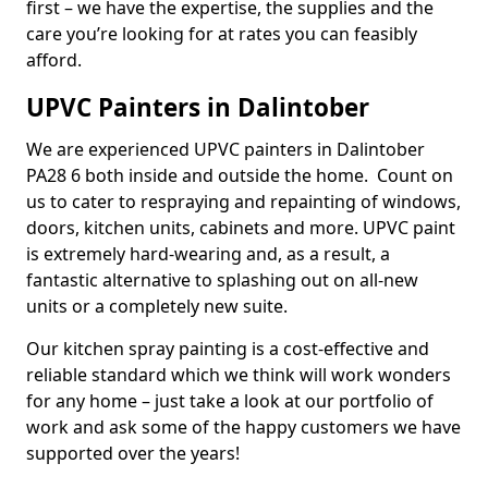
first – we have the expertise, the supplies and the
care you’re looking for at rates you can feasibly
afford.
UPVC Painters in Dalintober
We are experienced UPVC painters in Dalintober
PA28 6 both inside and outside the home. Count on
us to cater to respraying and repainting of windows,
doors, kitchen units, cabinets and more. UPVC paint
is extremely hard-wearing and, as a result, a
fantastic alternative to splashing out on all-new
units or a completely new suite.
Our kitchen spray painting is a cost-effective and
reliable standard which we think will work wonders
for any home – just take a look at our portfolio of
work and ask some of the happy customers we have
supported over the years!