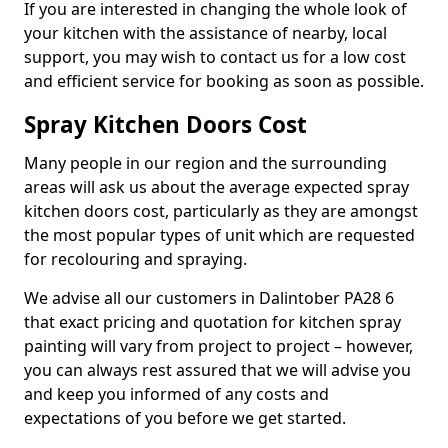
If you are interested in changing the whole look of
your kitchen with the assistance of nearby, local
support, you may wish to contact us for a low cost
and efficient service for booking as soon as possible.
Spray Kitchen Doors Cost
Many people in our region and the surrounding
areas will ask us about the average expected spray
kitchen doors cost, particularly as they are amongst
the most popular types of unit which are requested
for recolouring and spraying.
We advise all our customers in Dalintober PA28 6
that exact pricing and quotation for kitchen spray
painting will vary from project to project – however,
you can always rest assured that we will advise you
and keep you informed of any costs and
expectations of you before we get started.