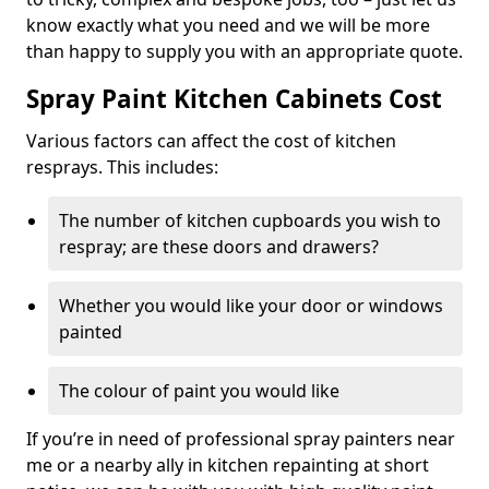
know exactly what you need and we will be more
than happy to supply you with an appropriate quote.
Spray Paint Kitchen Cabinets Cost
Various factors can affect the cost of kitchen
resprays. This includes:
The number of kitchen cupboards you wish to
respray; are these doors and drawers?
Whether you would like your door or windows
painted
The colour of paint you would like
If you’re in need of professional spray painters near
me or a nearby ally in kitchen repainting at short