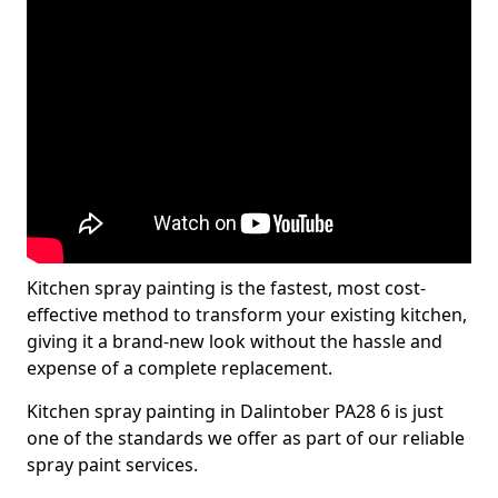
Kitchen spray painting is the fastest, most cost-
effective method to transform your existing kitchen,
giving it a brand-new look without the hassle and
expense of a complete replacement.
Kitchen spray painting in Dalintober PA28 6 is just
one of the standards we offer as part of our reliable
spray paint services.