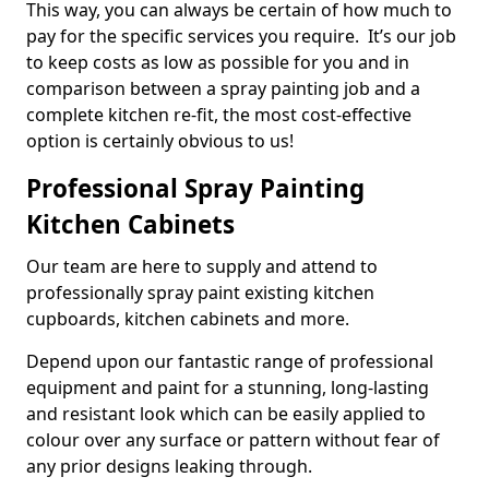
This way, you can always be certain of how much to
pay for the specific services you require. It’s our job
to keep costs as low as possible for you and in
comparison between a spray painting job and a
complete kitchen re-fit, the most cost-effective
option is certainly obvious to us!
Professional Spray Painting
Kitchen Cabinets
Our team are here to supply and attend to
professionally spray paint existing kitchen
cupboards, kitchen cabinets and more.
Depend upon our fantastic range of professional
equipment and paint for a stunning, long-lasting
and resistant look which can be easily applied to
colour over any surface or pattern without fear of
any prior designs leaking through.