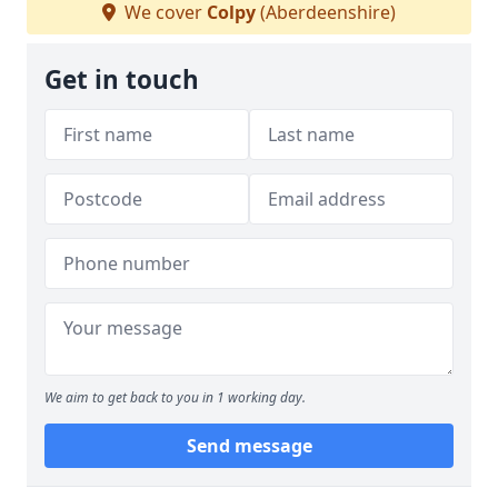
We cover
Colpy
(Aberdeenshire)
Get in touch
We aim to get back to you in 1 working day.
Send message