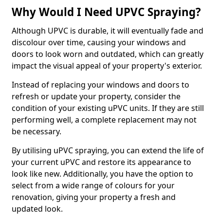
Why Would I Need UPVC Spraying?
Although UPVC is durable, it will eventually fade and
discolour over time, causing your windows and
doors to look worn and outdated, which can greatly
impact the visual appeal of your property's exterior.
Instead of replacing your windows and doors to
refresh or update your property, consider the
condition of your existing uPVC units. If they are still
performing well, a complete replacement may not
be necessary.
By utilising uPVC spraying, you can extend the life of
your current uPVC and restore its appearance to
look like new. Additionally, you have the option to
select from a wide range of colours for your
renovation, giving your property a fresh and
updated look.