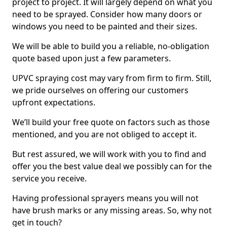
project to project. It will largely depend on what you
need to be sprayed. Consider how many doors or
windows you need to be painted and their sizes.
We will be able to build you a reliable, no-obligation
quote based upon just a few parameters.
UPVC spraying cost may vary from firm to firm. Still,
we pride ourselves on offering our customers
upfront expectations.
We’ll build your free quote on factors such as those
mentioned, and you are not obliged to accept it.
But rest assured, we will work with you to find and
offer you the best value deal we possibly can for the
service you receive.
Having professional sprayers means you will not
have brush marks or any missing areas. So, why not
get in touch?