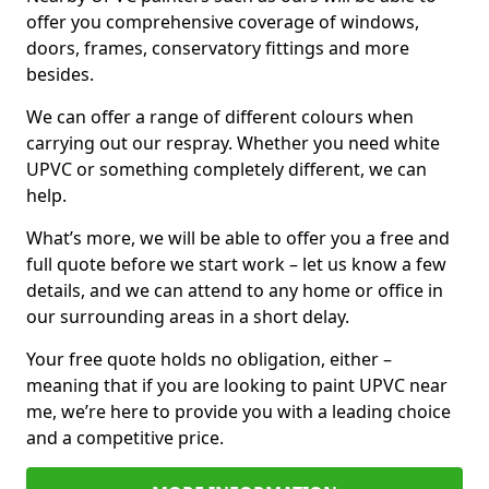
offer you comprehensive coverage of windows,
doors, frames, conservatory fittings and more
besides.
We can offer a range of different colours when
carrying out our respray. Whether you need white
UPVC or something completely different, we can
help.
What’s more, we will be able to offer you a free and
full quote before we start work – let us know a few
details, and we can attend to any home or office in
our surrounding areas in a short delay.
Your free quote holds no obligation, either –
meaning that if you are looking to paint UPVC near
me, we’re here to provide you with a leading choice
and a competitive price.