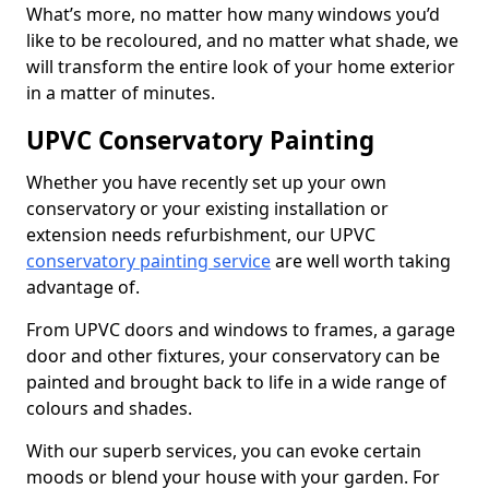
What’s more, no matter how many windows you’d
like to be recoloured, and no matter what shade, we
will transform the entire look of your home exterior
in a matter of minutes.
UPVC Conservatory Painting
Whether you have recently set up your own
conservatory or your existing installation or
extension needs refurbishment, our UPVC
conservatory painting service
are well worth taking
advantage of.
From UPVC doors and windows to frames, a garage
door and other fixtures, your conservatory can be
painted and brought back to life in a wide range of
colours and shades.
With our superb services, you can evoke certain
moods or blend your house with your garden. For