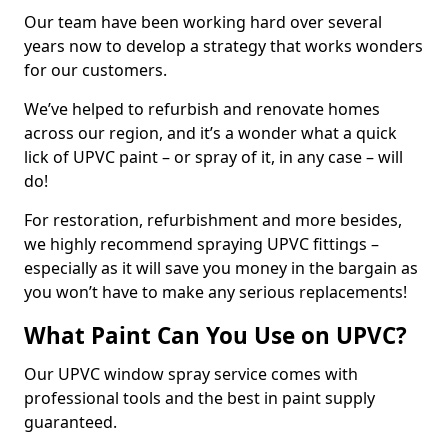
Our team have been working hard over several
years now to develop a strategy that works wonders
for our customers.
We’ve helped to refurbish and renovate homes
across our region, and it’s a wonder what a quick
lick of UPVC paint – or spray of it, in any case – will
do!
For restoration, refurbishment and more besides,
we highly recommend spraying UPVC fittings –
especially as it will save you money in the bargain as
you won’t have to make any serious replacements!
What Paint Can You Use on UPVC?
Our UPVC window spray service comes with
professional tools and the best in paint supply
guaranteed.