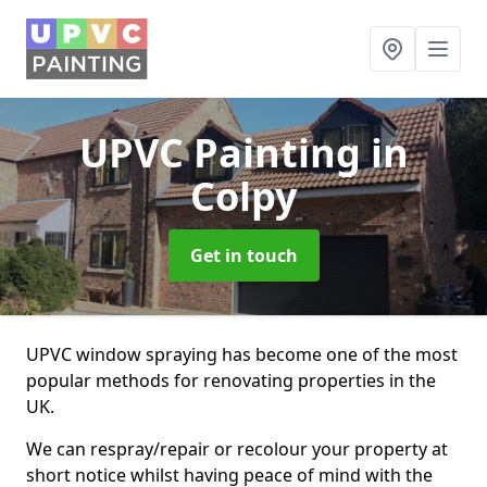
UPVC Painting
in
Colpy
Get in touch
UPVC window spraying has become one of the most
popular methods for renovating properties in the
UK.
We can respray/repair or recolour your property at
short notice whilst having peace of mind with the