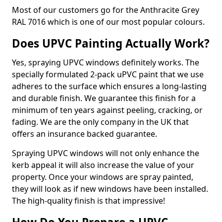
Most of our customers go for the Anthracite Grey
RAL 7016 which is one of our most popular colours.
Does UPVC Painting Actually Work?
Yes, spraying UPVC windows definitely works. The
specially formulated 2-pack uPVC paint that we use
adheres to the surface which ensures a long-lasting
and durable finish. We guarantee this finish for a
minimum of ten years against peeling, cracking, or
fading. We are the only company in the UK that
offers an insurance backed guarantee.
Spraying UPVC windows will not only enhance the
kerb appeal it will also increase the value of your
property. Once your windows are spray painted,
they will look as if new windows have been installed.
The high-quality finish is that impressive!