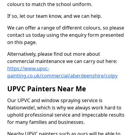
colours to match the school uniform.
If so, let our team know, and we can help.
We can offer a range of different colours, so please
contact us today using the enquiry form presented
on this page.
Alternatively, please find out more about
commercial maintenance we can carry out here:
https://www.upvc-
painting.co.uk/commercial/aberdeenshire/colpy
UPVC Painters Near Me
Our UPVC and window spraying service is
Nationwide!, which is why we always work hard to
uphold professional service and impeccable results
for many families and businesses.
Nearby UPVC painters such as ours will be able to