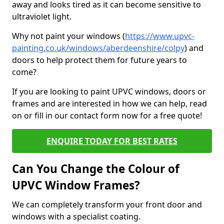
away and looks tired as it can become sensitive to
ultraviolet light.
Why not paint your windows (
https://www.upvc-
painting.co.uk/windows/aberdeenshire/colpy
) and
doors to help protect them for future years to
come?
If you are looking to paint UPVC windows, doors or
frames and are interested in how we can help, read
on or fill in our contact form now for a free quote!
ENQUIRE TODAY FOR BEST RATES
Can You Change the Colour of
UPVC Window Frames?
We can completely transform your front door and
windows with a specialist coating.