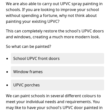
We are also able to carry out UPVC spray painting in
schools. If you are looking to improve your school
without spending a fortune, why not think about
painting your existing UPVC?
This can completely restore the school's UPVC doors
and windows, creating a much more modern look.
So what can be painted?
School UPVC front doors
Window frames
UPVC porches
We can paint schools in several different colours to
meet your individual needs and requirements. You
may like to have your school's UPVC door painted in