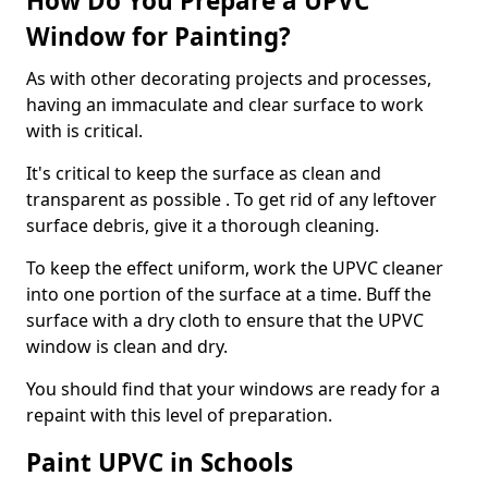
How Do You Prepare a UPVC
Window for Painting?
As with other decorating projects and processes,
having an immaculate and clear surface to work
with is critical.
It's critical to keep the surface as clean and
transparent as possible . To get rid of any leftover
surface debris, give it a thorough cleaning.
To keep the effect uniform, work the UPVC cleaner
into one portion of the surface at a time. Buff the
surface with a dry cloth to ensure that the UPVC
window is clean and dry.
You should find that your windows are ready for a
repaint with this level of preparation.
Paint UPVC in Schools