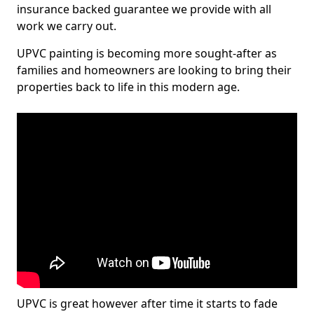
insurance backed guarantee we provide with all
work we carry out.
UPVC painting is becoming more sought-after as
families and homeowners are looking to bring their
properties back to life in this modern age.
UPVC is great however after time it starts to fade