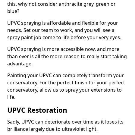
this, why not consider anthracite grey, green or
blue?
UPVC spraying is affordable and flexible for your
needs. Set our team to work, and you will see a
spray paint job come to life before your very eyes.
UPVC spraying is more accessible now, and more
than ever is all the more reason to really start taking
advantage.
Painting your UPVC can completely transform your
conservatory. For the perfect finish for your perfect
conservatory, allow us to spray your extensions to
life.
UPVC Restoration
Sadly, UPVC can deteriorate over time as it loses its
brilliance largely due to ultraviolet light.