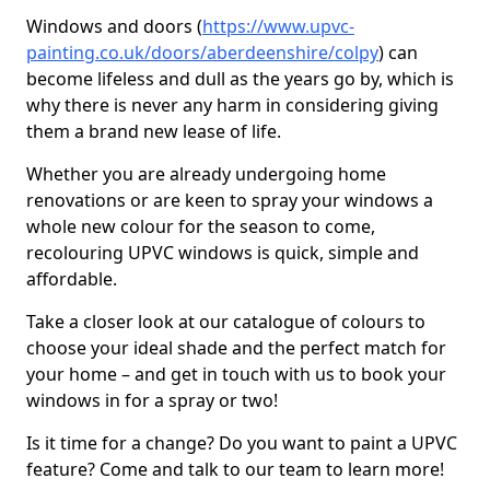
Windows and doors (
https://www.upvc-
painting.co.uk/doors/aberdeenshire/colpy
) can
become lifeless and dull as the years go by, which is
why there is never any harm in considering giving
them a brand new lease of life.
Whether you are already undergoing home
renovations or are keen to spray your windows a
whole new colour for the season to come,
recolouring UPVC windows is quick, simple and
affordable.
Take a closer look at our catalogue of colours to
choose your ideal shade and the perfect match for
your home – and get in touch with us to book your
windows in for a spray or two!
Is it time for a change? Do you want to paint a UPVC
feature? Come and talk to our team to learn more!