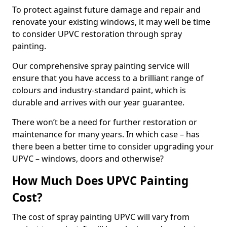
To protect against future damage and repair and
renovate your existing windows, it may well be time
to consider UPVC restoration through spray
painting.
Our comprehensive spray painting service will
ensure that you have access to a brilliant range of
colours and industry-standard paint, which is
durable and arrives with our year guarantee.
There won’t be a need for further restoration or
maintenance for many years. In which case – has
there been a better time to consider upgrading your
UPVC – windows, doors and otherwise?
How Much Does UPVC Painting
Cost?
The cost of spray painting UPVC will vary from