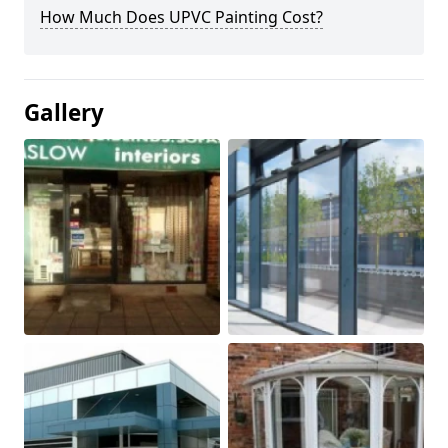
How Much Does UPVC Painting Cost?
Gallery