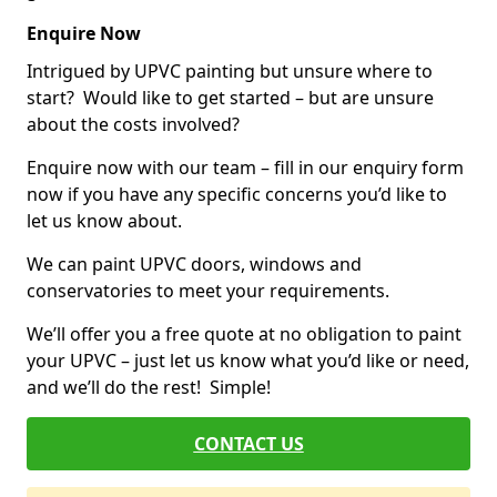
Enquire Now
Intrigued by UPVC painting but unsure where to
start? Would like to get started – but are unsure
about the costs involved?
Enquire now with our team – fill in our enquiry form
now if you have any specific concerns you’d like to
let us know about.
We can paint UPVC doors, windows and
conservatories to meet your requirements.
We’ll offer you a free quote at no obligation to paint
your UPVC – just let us know what you’d like or need,
and we’ll do the rest! Simple!
CONTACT US