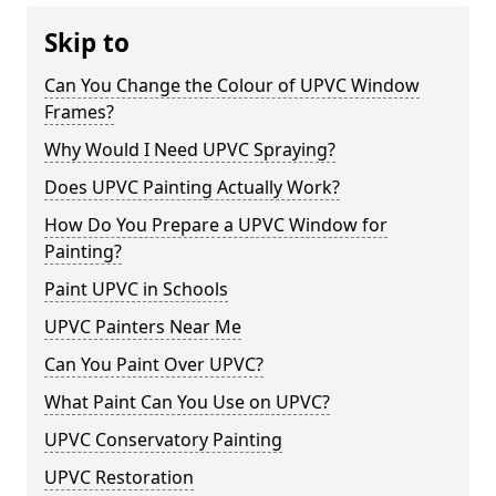
Skip to
Can You Change the Colour of UPVC Window
Frames?
Why Would I Need UPVC Spraying?
Does UPVC Painting Actually Work?
How Do You Prepare a UPVC Window for
Painting?
Paint UPVC in Schools
UPVC Painters Near Me
Can You Paint Over UPVC?
What Paint Can You Use on UPVC?
UPVC Conservatory Painting
UPVC Restoration