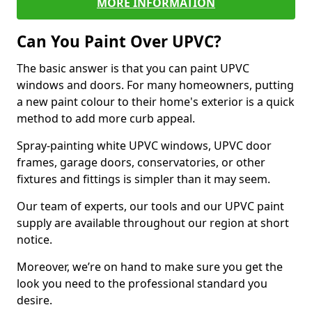
MORE INFORMATION
Can You Paint Over UPVC?
The basic answer is that you can paint UPVC
windows and doors. For many homeowners, putting
a new paint colour to their home's exterior is a quick
method to add more curb appeal.
Spray-painting white UPVC windows, UPVC door
frames, garage doors, conservatories, or other
fixtures and fittings is simpler than it may seem.
Our team of experts, our tools and our UPVC paint
supply are available throughout our region at short
notice.
Moreover, we’re on hand to make sure you get the
look you need to the professional standard you
desire.