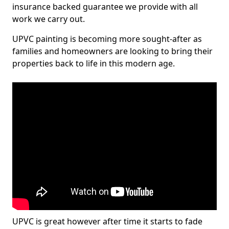
insurance backed guarantee we provide with all
work we carry out.
UPVC painting is becoming more sought-after as
families and homeowners are looking to bring their
properties back to life in this modern age.
UPVC is great however after time it starts to fade