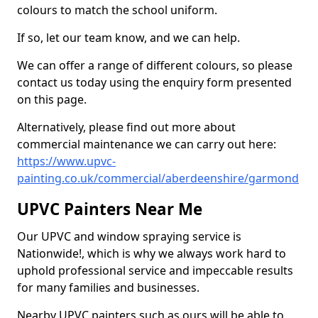
colours to match the school uniform.
If so, let our team know, and we can help.
We can offer a range of different colours, so please
contact us today using the enquiry form presented
on this page.
Alternatively, please find out more about
commercial maintenance we can carry out here:
https://www.upvc-
painting.co.uk/commercial/aberdeenshire/garmond
UPVC Painters Near Me
Our UPVC and window spraying service is
Nationwide!, which is why we always work hard to
uphold professional service and impeccable results
for many families and businesses.
Nearby UPVC painters such as ours will be able to