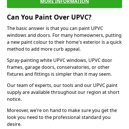
MORE INFORMATION
Can You Paint Over UPVC?
The basic answer is that you can paint UPVC
windows and doors. For many homeowners, putting
a new paint colour to their home's exterior is a quick
method to add more curb appeal.
Spray-painting white UPVC windows, UPVC door
frames, garage doors, conservatories, or other
fixtures and fittings is simpler than it may seem.
Our team of experts, our tools and our UPVC paint
supply are available throughout our region at short
notice.
Moreover, we’re on hand to make sure you get the
look you need to the professional standard you
desire.