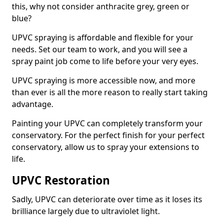
this, why not consider anthracite grey, green or
blue?
UPVC spraying is affordable and flexible for your
needs. Set our team to work, and you will see a
spray paint job come to life before your very eyes.
UPVC spraying is more accessible now, and more
than ever is all the more reason to really start taking
advantage.
Painting your UPVC can completely transform your
conservatory. For the perfect finish for your perfect
conservatory, allow us to spray your extensions to
life.
UPVC Restoration
Sadly, UPVC can deteriorate over time as it loses its
brilliance largely due to ultraviolet light.