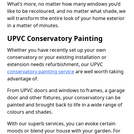
What’s more, no matter how many windows you’d
like to be recoloured, and no matter what shade, we
will transform the entire look of your home exterior
in a matter of minutes.
UPVC Conservatory Painting
Whether you have recently set up your own
conservatory or your existing installation or
extension needs refurbishment, our UPVC
conservatory painting service
are well worth taking
advantage of.
From UPVC doors and windows to frames, a garage
door and other fixtures, your conservatory can be
painted and brought back to life in a wide range of
colours and shades.
With our superb services, you can evoke certain
moods or blend your house with your garden. For