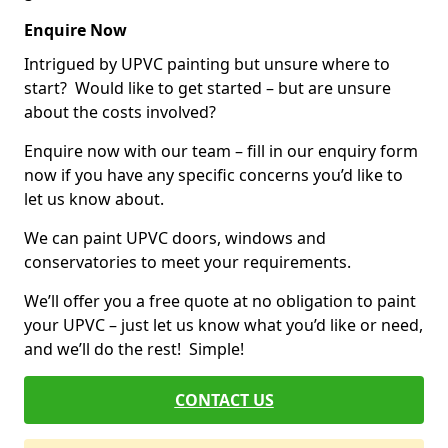
Enquire Now
Intrigued by UPVC painting but unsure where to
start? Would like to get started – but are unsure
about the costs involved?
Enquire now with our team – fill in our enquiry form
now if you have any specific concerns you’d like to
let us know about.
We can paint UPVC doors, windows and
conservatories to meet your requirements.
We’ll offer you a free quote at no obligation to paint
your UPVC – just let us know what you’d like or need,
and we’ll do the rest! Simple!
CONTACT US