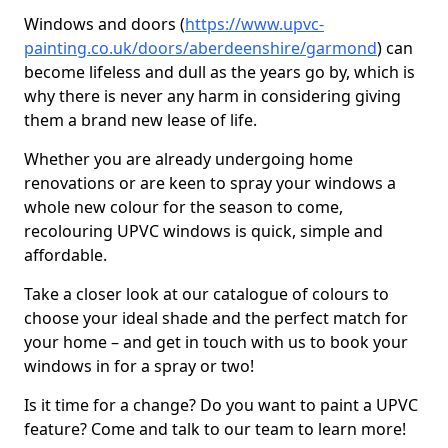
Windows and doors (
https://www.upvc-
painting.co.uk/doors/aberdeenshire/garmond
) can
become lifeless and dull as the years go by, which is
why there is never any harm in considering giving
them a brand new lease of life.
Whether you are already undergoing home
renovations or are keen to spray your windows a
whole new colour for the season to come,
recolouring UPVC windows is quick, simple and
affordable.
Take a closer look at our catalogue of colours to
choose your ideal shade and the perfect match for
your home – and get in touch with us to book your
windows in for a spray or two!
Is it time for a change? Do you want to paint a UPVC
feature? Come and talk to our team to learn more!