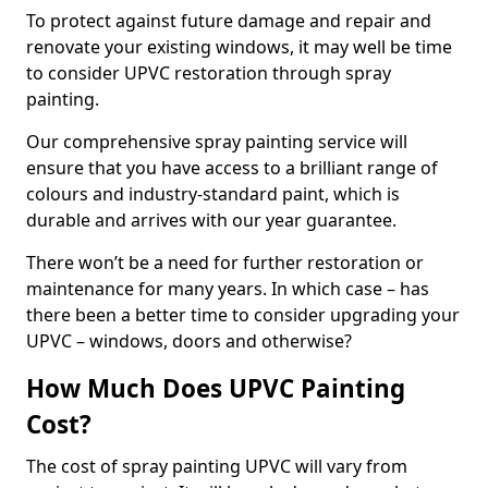
To protect against future damage and repair and
renovate your existing windows, it may well be time
to consider UPVC restoration through spray
painting.
Our comprehensive spray painting service will
ensure that you have access to a brilliant range of
colours and industry-standard paint, which is
durable and arrives with our year guarantee.
There won’t be a need for further restoration or
maintenance for many years. In which case – has
there been a better time to consider upgrading your
UPVC – windows, doors and otherwise?
How Much Does UPVC Painting
Cost?
The cost of spray painting UPVC will vary from