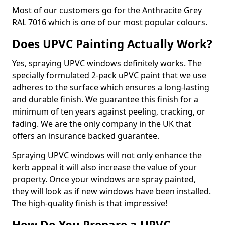
Most of our customers go for the Anthracite Grey
RAL 7016 which is one of our most popular colours.
Does UPVC Painting Actually Work?
Yes, spraying UPVC windows definitely works. The
specially formulated 2-pack uPVC paint that we use
adheres to the surface which ensures a long-lasting
and durable finish. We guarantee this finish for a
minimum of ten years against peeling, cracking, or
fading. We are the only company in the UK that
offers an insurance backed guarantee.
Spraying UPVC windows will not only enhance the
kerb appeal it will also increase the value of your
property. Once your windows are spray painted,
they will look as if new windows have been installed.
The high-quality finish is that impressive!