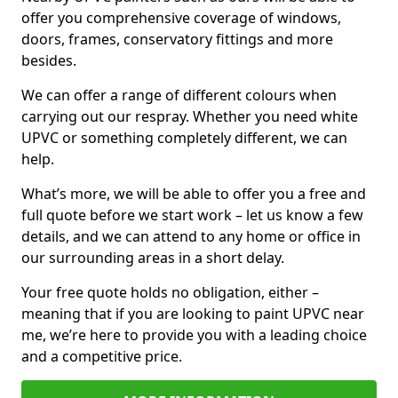
offer you comprehensive coverage of windows,
doors, frames, conservatory fittings and more
besides.
We can offer a range of different colours when
carrying out our respray. Whether you need white
UPVC or something completely different, we can
help.
What’s more, we will be able to offer you a free and
full quote before we start work – let us know a few
details, and we can attend to any home or office in
our surrounding areas in a short delay.
Your free quote holds no obligation, either –
meaning that if you are looking to paint UPVC near
me, we’re here to provide you with a leading choice
and a competitive price.