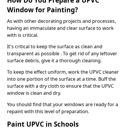
How Do You Prepare a UPVC
Window for Painting?
As with other decorating projects and processes,
having an immaculate and clear surface to work
with is critical.
It's critical to keep the surface as clean and
transparent as possible . To get rid of any leftover
surface debris, give it a thorough cleaning.
To keep the effect uniform, work the UPVC cleaner
into one portion of the surface at a time. Buff the
surface with a dry cloth to ensure that the UPVC
window is clean and dry.
You should find that your windows are ready for a
repaint with this level of preparation.
Paint UPVC in Schools