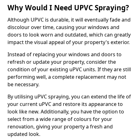
Why Would I Need UPVC Spraying?
Although UPVC is durable, it will eventually fade and
discolour over time, causing your windows and
doors to look worn and outdated, which can greatly
impact the visual appeal of your property's exterior.
Instead of replacing your windows and doors to
refresh or update your property, consider the
condition of your existing uPVC units. If they are still
performing well, a complete replacement may not
be necessary.
By utilising uPVC spraying, you can extend the life of
your current uPVC and restore its appearance to
look like new. Additionally, you have the option to
select from a wide range of colours for your
renovation, giving your property a fresh and
updated look.