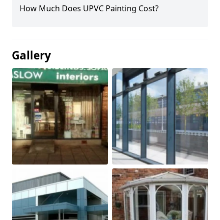
How Much Does UPVC Painting Cost?
Gallery