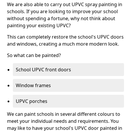
We are also able to carry out UPVC spray painting in
schools. If you are looking to improve your school
without spending a fortune, why not think about
painting your existing UPVC?
This can completely restore the school's UPVC doors
and windows, creating a much more modern look.
So what can be painted?
School UPVC front doors
Window frames
UPVC porches
We can paint schools in several different colours to
meet your individual needs and requirements. You
may like to have your school's UPVC door painted in