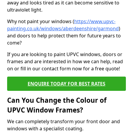
away and looks tired as it can become sensitive to
ultraviolet light.
Why not paint your windows (
https://www.upvc-
painting.co.uk/windows/aberdeenshire/garmond
)
and doors to help protect them for future years to
come?
If you are looking to paint UPVC windows, doors or
frames and are interested in how we can help, read
on or fill in our contact form now for a free quote!
ENQUIRE TODAY FOR BEST RATES
Can You Change the Colour of
UPVC Window Frames?
We can completely transform your front door and
windows with a specialist coating.