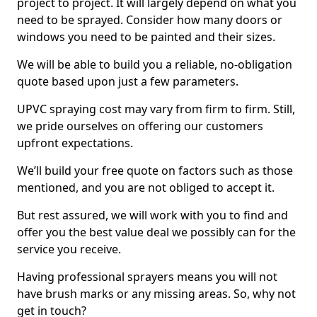
project to project. It will largely depend on what you
need to be sprayed. Consider how many doors or
windows you need to be painted and their sizes.
We will be able to build you a reliable, no-obligation
quote based upon just a few parameters.
UPVC spraying cost may vary from firm to firm. Still,
we pride ourselves on offering our customers
upfront expectations.
We’ll build your free quote on factors such as those
mentioned, and you are not obliged to accept it.
But rest assured, we will work with you to find and
offer you the best value deal we possibly can for the
service you receive.
Having professional sprayers means you will not
have brush marks or any missing areas. So, why not
get in touch?