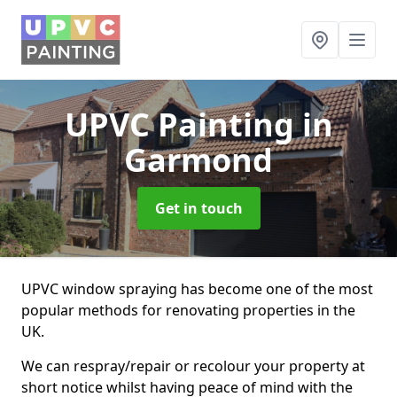
UPVC Painting
in
Garmond
Get in touch
UPVC window spraying has become one of the most
popular methods for renovating properties in the
UK.
We can respray/repair or recolour your property at
short notice whilst having peace of mind with the