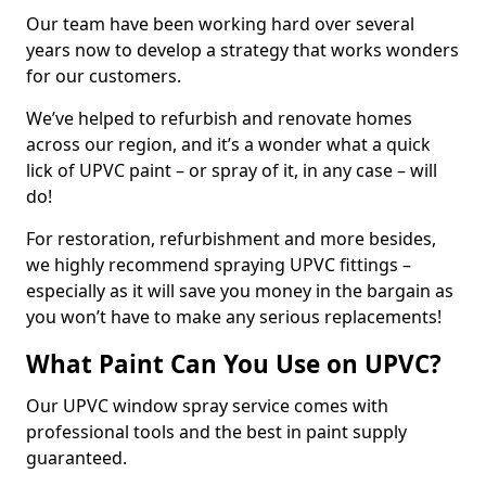
Our team have been working hard over several
years now to develop a strategy that works wonders
for our customers.
We’ve helped to refurbish and renovate homes
across our region, and it’s a wonder what a quick
lick of UPVC paint – or spray of it, in any case – will
do!
For restoration, refurbishment and more besides,
we highly recommend spraying UPVC fittings –
especially as it will save you money in the bargain as
you won’t have to make any serious replacements!
What Paint Can You Use on UPVC?
Our UPVC window spray service comes with
professional tools and the best in paint supply
guaranteed.