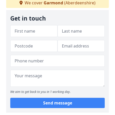
We cover
Garmond
(Aberdeenshire)
Get in touch
We aim to get back to you in 1 working day.
Send message