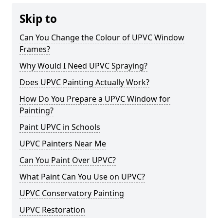
Skip to
Can You Change the Colour of UPVC Window
Frames?
Why Would I Need UPVC Spraying?
Does UPVC Painting Actually Work?
How Do You Prepare a UPVC Window for
Painting?
Paint UPVC in Schools
UPVC Painters Near Me
Can You Paint Over UPVC?
What Paint Can You Use on UPVC?
UPVC Conservatory Painting
UPVC Restoration