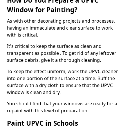
How Do You Prepare a UPVC
Window for Painting?
As with other decorating projects and processes,
having an immaculate and clear surface to work
with is critical.
It's critical to keep the surface as clean and
transparent as possible . To get rid of any leftover
surface debris, give it a thorough cleaning.
To keep the effect uniform, work the UPVC cleaner
into one portion of the surface at a time. Buff the
surface with a dry cloth to ensure that the UPVC
window is clean and dry.
You should find that your windows are ready for a
repaint with this level of preparation.
Paint UPVC in Schools