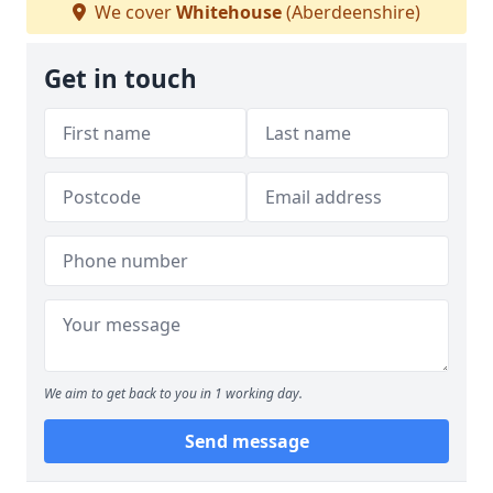
We cover
Whitehouse
(Aberdeenshire)
Get in touch
We aim to get back to you in 1 working day.
Send message