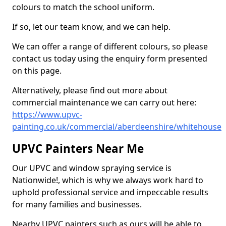
colours to match the school uniform.
If so, let our team know, and we can help.
We can offer a range of different colours, so please
contact us today using the enquiry form presented
on this page.
Alternatively, please find out more about
commercial maintenance we can carry out here:
https://www.upvc-
painting.co.uk/commercial/aberdeenshire/whitehouse
UPVC Painters Near Me
Our UPVC and window spraying service is
Nationwide!, which is why we always work hard to
uphold professional service and impeccable results
for many families and businesses.
Nearby UPVC painters such as ours will be able to