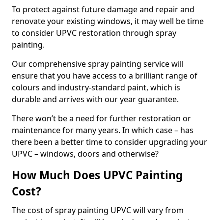
To protect against future damage and repair and
renovate your existing windows, it may well be time
to consider UPVC restoration through spray
painting.
Our comprehensive spray painting service will
ensure that you have access to a brilliant range of
colours and industry-standard paint, which is
durable and arrives with our year guarantee.
There won’t be a need for further restoration or
maintenance for many years. In which case – has
there been a better time to consider upgrading your
UPVC – windows, doors and otherwise?
How Much Does UPVC Painting
Cost?
The cost of spray painting UPVC will vary from