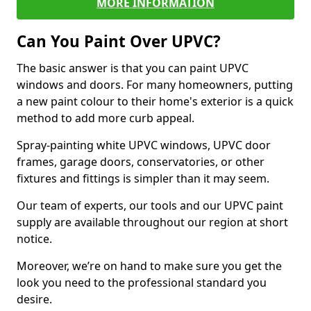
MORE INFORMATION
Can You Paint Over UPVC?
The basic answer is that you can paint UPVC
windows and doors. For many homeowners, putting
a new paint colour to their home's exterior is a quick
method to add more curb appeal.
Spray-painting white UPVC windows, UPVC door
frames, garage doors, conservatories, or other
fixtures and fittings is simpler than it may seem.
Our team of experts, our tools and our UPVC paint
supply are available throughout our region at short
notice.
Moreover, we’re on hand to make sure you get the
look you need to the professional standard you
desire.