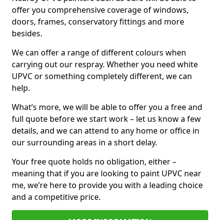
offer you comprehensive coverage of windows,
doors, frames, conservatory fittings and more
besides.
We can offer a range of different colours when
carrying out our respray. Whether you need white
UPVC or something completely different, we can
help.
What’s more, we will be able to offer you a free and
full quote before we start work – let us know a few
details, and we can attend to any home or office in
our surrounding areas in a short delay.
Your free quote holds no obligation, either –
meaning that if you are looking to paint UPVC near
me, we’re here to provide you with a leading choice
and a competitive price.