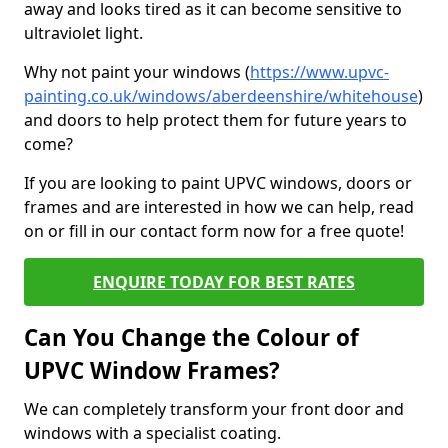
away and looks tired as it can become sensitive to
ultraviolet light.
Why not paint your windows (
https://www.upvc-
painting.co.uk/windows/aberdeenshire/whitehouse
)
and doors to help protect them for future years to
come?
If you are looking to paint UPVC windows, doors or
frames and are interested in how we can help, read
on or fill in our contact form now for a free quote!
ENQUIRE TODAY FOR BEST RATES
Can You Change the Colour of
UPVC Window Frames?
We can completely transform your front door and
windows with a specialist coating.