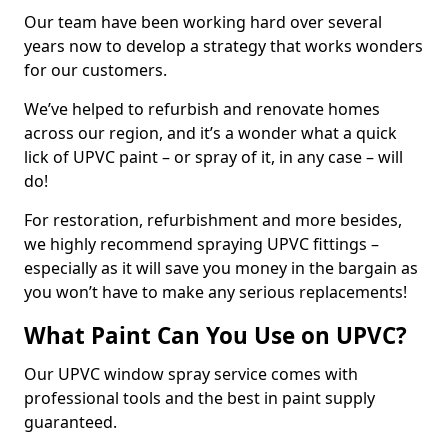
Our team have been working hard over several
years now to develop a strategy that works wonders
for our customers.
We’ve helped to refurbish and renovate homes
across our region, and it’s a wonder what a quick
lick of UPVC paint – or spray of it, in any case – will
do!
For restoration, refurbishment and more besides,
we highly recommend spraying UPVC fittings –
especially as it will save you money in the bargain as
you won’t have to make any serious replacements!
What Paint Can You Use on UPVC?
Our UPVC window spray service comes with
professional tools and the best in paint supply
guaranteed.