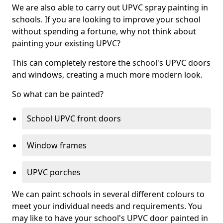
We are also able to carry out UPVC spray painting in
schools. If you are looking to improve your school
without spending a fortune, why not think about
painting your existing UPVC?
This can completely restore the school's UPVC doors
and windows, creating a much more modern look.
So what can be painted?
School UPVC front doors
Window frames
UPVC porches
We can paint schools in several different colours to
meet your individual needs and requirements. You
may like to have your school's UPVC door painted in