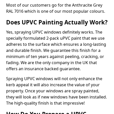
Most of our customers go for the Anthracite Grey
RAL 7016 which is one of our most popular colours.
Does UPVC Painting Actually Work?
Yes, spraying UPVC windows definitely works. The
specially formulated 2-pack uPVC paint that we use
adheres to the surface which ensures a long-lasting
and durable finish. We guarantee this finish for a
minimum of ten years against peeling, cracking, or
fading. We are the only company in the UK that
offers an insurance backed guarantee.
Spraying UPVC windows will not only enhance the
kerb appeal it will also increase the value of your
property. Once your windows are spray painted,
they will look as if new windows have been installed.
The high-quality finish is that impressive!