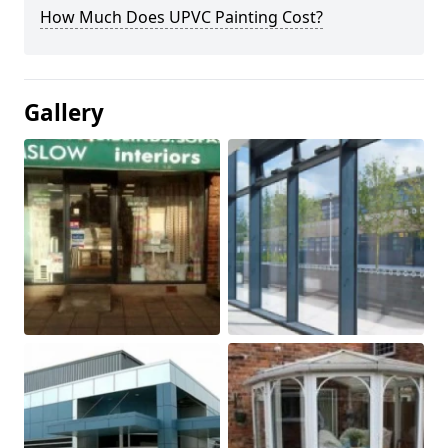
How Much Does UPVC Painting Cost?
Gallery