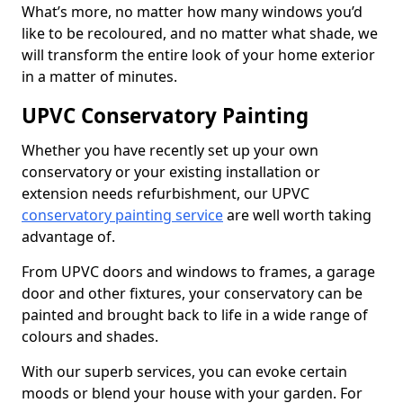
What’s more, no matter how many windows you’d
like to be recoloured, and no matter what shade, we
will transform the entire look of your home exterior
in a matter of minutes.
UPVC Conservatory Painting
Whether you have recently set up your own
conservatory or your existing installation or
extension needs refurbishment, our UPVC
conservatory painting service
are well worth taking
advantage of.
From UPVC doors and windows to frames, a garage
door and other fixtures, your conservatory can be
painted and brought back to life in a wide range of
colours and shades.
With our superb services, you can evoke certain
moods or blend your house with your garden. For