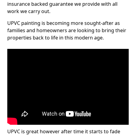
insurance backed guarantee we provide with all
work we carry out.
UPVC painting is becoming more sought-after as
families and homeowners are looking to bring their
properties back to life in this modern age.
UPVC is great however after time it starts to fade