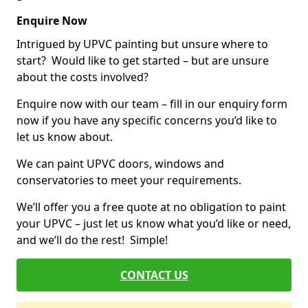
Enquire Now
Intrigued by UPVC painting but unsure where to
start? Would like to get started – but are unsure
about the costs involved?
Enquire now with our team – fill in our enquiry form
now if you have any specific concerns you’d like to
let us know about.
We can paint UPVC doors, windows and
conservatories to meet your requirements.
We’ll offer you a free quote at no obligation to paint
your UPVC – just let us know what you’d like or need,
and we’ll do the rest! Simple!
CONTACT US