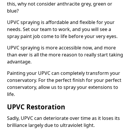
this, why not consider anthracite grey, green or
blue?
UPVC spraying is affordable and flexible for your
needs. Set our team to work, and you will see a
spray paint job come to life before your very eyes.
UPVC spraying is more accessible now, and more
than ever is all the more reason to really start taking
advantage.
Painting your UPVC can completely transform your
conservatory. For the perfect finish for your perfect
conservatory, allow us to spray your extensions to
life.
UPVC Restoration
Sadly, UPVC can deteriorate over time as it loses its
brilliance largely due to ultraviolet light.