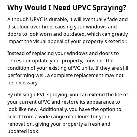
Why Would I Need UPVC Spraying?
Although UPVC is durable, it will eventually fade and
discolour over time, causing your windows and
doors to look worn and outdated, which can greatly
impact the visual appeal of your property's exterior.
Instead of replacing your windows and doors to
refresh or update your property, consider the
condition of your existing uPVC units. If they are still
performing well, a complete replacement may not
be necessary.
By utilising uPVC spraying, you can extend the life of
your current uPVC and restore its appearance to
look like new. Additionally, you have the option to
select from a wide range of colours for your
renovation, giving your property a fresh and
updated look.