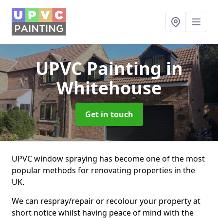
UPVC Painting
in
Whitehouse
Get in touch
UPVC window spraying has become one of the most
popular methods for renovating properties in the
UK.
We can respray/repair or recolour your property at
short notice whilst having peace of mind with the