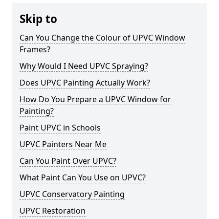
Skip to
Can You Change the Colour of UPVC Window
Frames?
Why Would I Need UPVC Spraying?
Does UPVC Painting Actually Work?
How Do You Prepare a UPVC Window for
Painting?
Paint UPVC in Schools
UPVC Painters Near Me
Can You Paint Over UPVC?
What Paint Can You Use on UPVC?
UPVC Conservatory Painting
UPVC Restoration