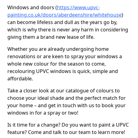
Windows and doors (
https://www.upvc-
painting.co.uk/doors/aberdeenshire/whitehouse
)
can become lifeless and dull as the years go by,
which is why there is never any harm in considering
giving them a brand new lease of life.
Whether you are already undergoing home
renovations or are keen to spray your windows a
whole new colour for the season to come,
recolouring UPVC windows is quick, simple and
affordable.
Take a closer look at our catalogue of colours to
choose your ideal shade and the perfect match for
your home – and get in touch with us to book your
windows in for a spray or two!
Is it time for a change? Do you want to paint a UPVC
feature? Come and talk to our team to learn more!