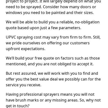
project to project. It will largely depend on what you
need to be sprayed. Consider how many doors or
windows you need to be painted and their sizes.
We will be able to build you a reliable, no-obligation
quote based upon just a few parameters.
UPVC spraying cost may vary from firm to firm. Still,
we pride ourselves on offering our customers
upfront expectations.
We’ll build your free quote on factors such as those
mentioned, and you are not obliged to accept it.
But rest assured, we will work with you to find and
offer you the best value deal we possibly can for the
service you receive.
Having professional sprayers means you will not
have brush marks or any missing areas. So, why not
get in touch?