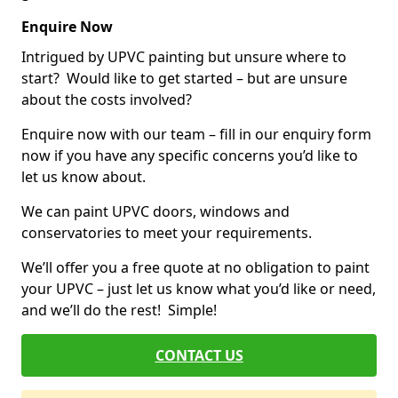
Enquire Now
Intrigued by UPVC painting but unsure where to
start? Would like to get started – but are unsure
about the costs involved?
Enquire now with our team – fill in our enquiry form
now if you have any specific concerns you’d like to
let us know about.
We can paint UPVC doors, windows and
conservatories to meet your requirements.
We’ll offer you a free quote at no obligation to paint
your UPVC – just let us know what you’d like or need,
and we’ll do the rest! Simple!
CONTACT US