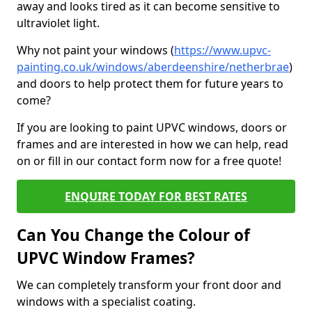
away and looks tired as it can become sensitive to
ultraviolet light.
Why not paint your windows (
https://www.upvc-
painting.co.uk/windows/aberdeenshire/netherbrae
)
and doors to help protect them for future years to
come?
If you are looking to paint UPVC windows, doors or
frames and are interested in how we can help, read
on or fill in our contact form now for a free quote!
ENQUIRE TODAY FOR BEST RATES
Can You Change the Colour of
UPVC Window Frames?
We can completely transform your front door and
windows with a specialist coating.