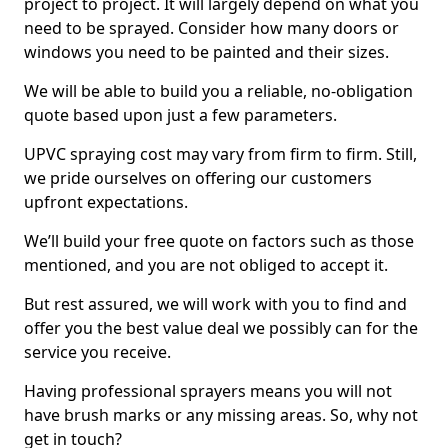
project to project. It will largely depend on what you
need to be sprayed. Consider how many doors or
windows you need to be painted and their sizes.
We will be able to build you a reliable, no-obligation
quote based upon just a few parameters.
UPVC spraying cost may vary from firm to firm. Still,
we pride ourselves on offering our customers
upfront expectations.
We’ll build your free quote on factors such as those
mentioned, and you are not obliged to accept it.
But rest assured, we will work with you to find and
offer you the best value deal we possibly can for the
service you receive.
Having professional sprayers means you will not
have brush marks or any missing areas. So, why not
get in touch?