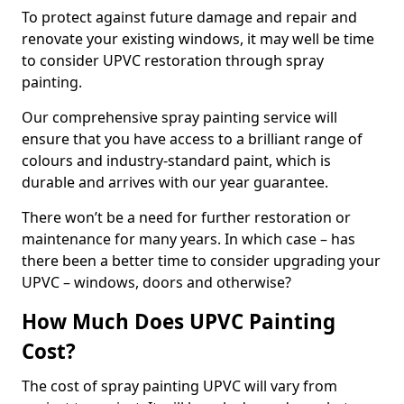
To protect against future damage and repair and
renovate your existing windows, it may well be time
to consider UPVC restoration through spray
painting.
Our comprehensive spray painting service will
ensure that you have access to a brilliant range of
colours and industry-standard paint, which is
durable and arrives with our year guarantee.
There won’t be a need for further restoration or
maintenance for many years. In which case – has
there been a better time to consider upgrading your
UPVC – windows, doors and otherwise?
How Much Does UPVC Painting
Cost?
The cost of spray painting UPVC will vary from