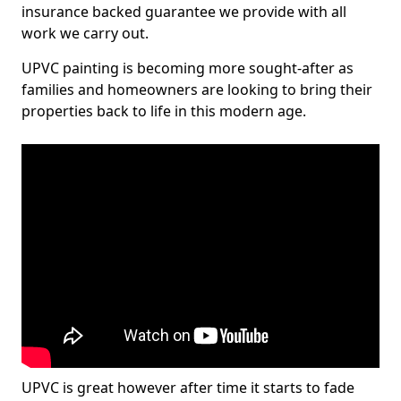
insurance backed guarantee we provide with all
work we carry out.
UPVC painting is becoming more sought-after as
families and homeowners are looking to bring their
properties back to life in this modern age.
UPVC is great however after time it starts to fade