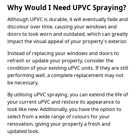
Why Would I Need UPVC Spraying?
Although UPVC is durable, it will eventually fade and
discolour over time, causing your windows and
doors to look worn and outdated, which can greatly
impact the visual appeal of your property's exterior.
Instead of replacing your windows and doors to
refresh or update your property, consider the
condition of your existing uPVC units. If they are still
performing well, a complete replacement may not
be necessary.
By utilising uPVC spraying, you can extend the life of
your current uPVC and restore its appearance to
look like new. Additionally, you have the option to
select from a wide range of colours for your
renovation, giving your property a fresh and
updated look.