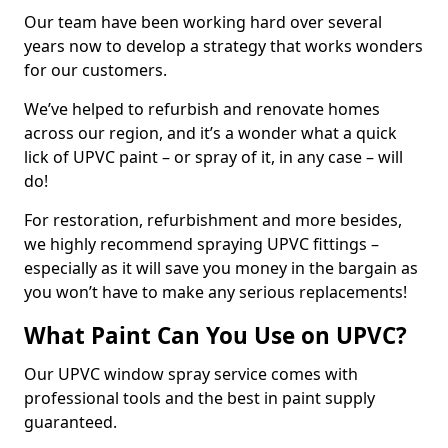
Our team have been working hard over several
years now to develop a strategy that works wonders
for our customers.
We’ve helped to refurbish and renovate homes
across our region, and it’s a wonder what a quick
lick of UPVC paint – or spray of it, in any case – will
do!
For restoration, refurbishment and more besides,
we highly recommend spraying UPVC fittings –
especially as it will save you money in the bargain as
you won’t have to make any serious replacements!
What Paint Can You Use on UPVC?
Our UPVC window spray service comes with
professional tools and the best in paint supply
guaranteed.