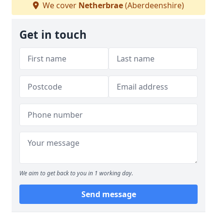
We cover
Netherbrae
(Aberdeenshire)
Get in touch
We aim to get back to you in 1 working day.
Send message