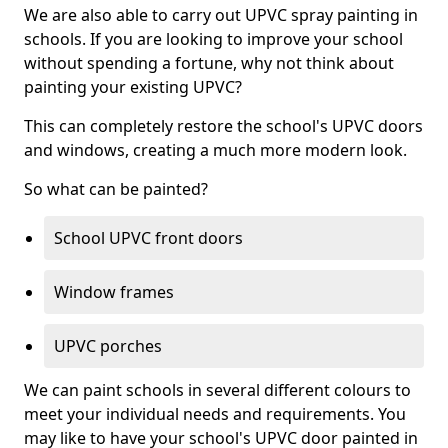
We are also able to carry out UPVC spray painting in
schools. If you are looking to improve your school
without spending a fortune, why not think about
painting your existing UPVC?
This can completely restore the school's UPVC doors
and windows, creating a much more modern look.
So what can be painted?
School UPVC front doors
Window frames
UPVC porches
We can paint schools in several different colours to
meet your individual needs and requirements. You
may like to have your school's UPVC door painted in