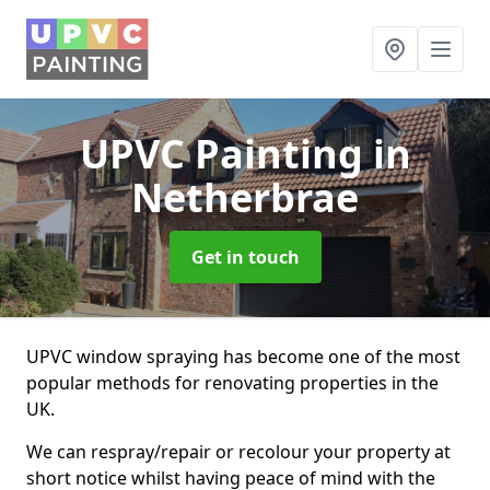
UPVC Painting
in
Netherbrae
Get in touch
UPVC window spraying has become one of the most
popular methods for renovating properties in the
UK.
We can respray/repair or recolour your property at
short notice whilst having peace of mind with the