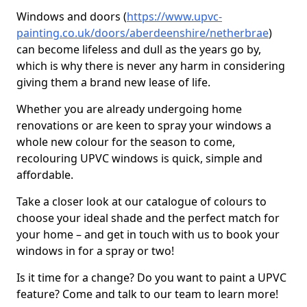
Windows and doors (
https://www.upvc-
painting.co.uk/doors/aberdeenshire/netherbrae
)
can become lifeless and dull as the years go by,
which is why there is never any harm in considering
giving them a brand new lease of life.
Whether you are already undergoing home
renovations or are keen to spray your windows a
whole new colour for the season to come,
recolouring UPVC windows is quick, simple and
affordable.
Take a closer look at our catalogue of colours to
choose your ideal shade and the perfect match for
your home – and get in touch with us to book your
windows in for a spray or two!
Is it time for a change? Do you want to paint a UPVC
feature? Come and talk to our team to learn more!