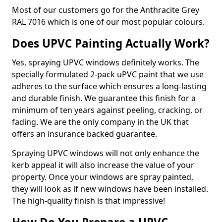
Most of our customers go for the Anthracite Grey
RAL 7016 which is one of our most popular colours.
Does UPVC Painting Actually Work?
Yes, spraying UPVC windows definitely works. The
specially formulated 2-pack uPVC paint that we use
adheres to the surface which ensures a long-lasting
and durable finish. We guarantee this finish for a
minimum of ten years against peeling, cracking, or
fading. We are the only company in the UK that
offers an insurance backed guarantee.
Spraying UPVC windows will not only enhance the
kerb appeal it will also increase the value of your
property. Once your windows are spray painted,
they will look as if new windows have been installed.
The high-quality finish is that impressive!