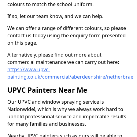
colours to match the school uniform.
If so, let our team know, and we can help.
We can offer a range of different colours, so please
contact us today using the enquiry form presented
on this page.
Alternatively, please find out more about
commercial maintenance we can carry out here:
https://www.upvc-
painting.co.uk/commercial/aberdeenshire/netherbrae
UPVC Painters Near Me
Our UPVC and window spraying service is
Nationwide!, which is why we always work hard to
uphold professional service and impeccable results
for many families and businesses.
Nearby UPVC painters such as ours will be able to