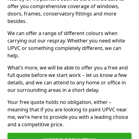
offer you comprehensive coverage of windows,
doors, frames, conservatory fittings and more
besides.
We can offer a range of different colours when
carrying out our respray. Whether you need white
UPVC or something completely different, we can
help.
What’s more, we will be able to offer you a free and
full quote before we start work – let us know a few
details, and we can attend to any home or office in
our surrounding areas in a short delay.
Your free quote holds no obligation, either –
meaning that if you are looking to paint UPVC near
me, we’re here to provide you with a leading choice
and a competitive price.