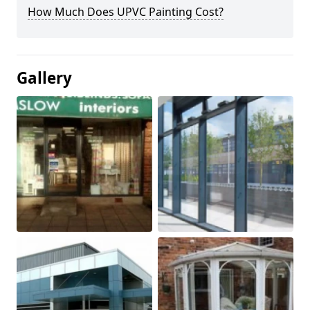
How Much Does UPVC Painting Cost?
Gallery