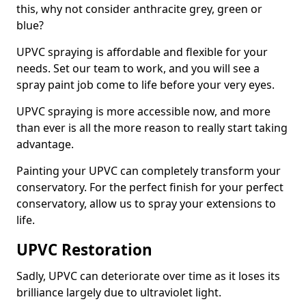
this, why not consider anthracite grey, green or
blue?
UPVC spraying is affordable and flexible for your
needs. Set our team to work, and you will see a
spray paint job come to life before your very eyes.
UPVC spraying is more accessible now, and more
than ever is all the more reason to really start taking
advantage.
Painting your UPVC can completely transform your
conservatory. For the perfect finish for your perfect
conservatory, allow us to spray your extensions to
life.
UPVC Restoration
Sadly, UPVC can deteriorate over time as it loses its
brilliance largely due to ultraviolet light.