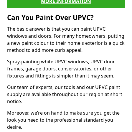
MORE INFORMATION
Can You Paint Over UPVC?
The basic answer is that you can paint UPVC
windows and doors. For many homeowners, putting
a new paint colour to their home's exterior is a quick
method to add more curb appeal.
Spray-painting white UPVC windows, UPVC door
frames, garage doors, conservatories, or other
fixtures and fittings is simpler than it may seem.
Our team of experts, our tools and our UPVC paint
supply are available throughout our region at short
notice.
Moreover, we’re on hand to make sure you get the
look you need to the professional standard you
desire.