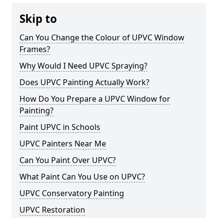
Skip to
Can You Change the Colour of UPVC Window
Frames?
Why Would I Need UPVC Spraying?
Does UPVC Painting Actually Work?
How Do You Prepare a UPVC Window for
Painting?
Paint UPVC in Schools
UPVC Painters Near Me
Can You Paint Over UPVC?
What Paint Can You Use on UPVC?
UPVC Conservatory Painting
UPVC Restoration