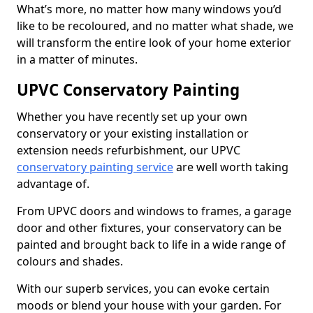
What’s more, no matter how many windows you’d
like to be recoloured, and no matter what shade, we
will transform the entire look of your home exterior
in a matter of minutes.
UPVC Conservatory Painting
Whether you have recently set up your own
conservatory or your existing installation or
extension needs refurbishment, our UPVC
conservatory painting service
are well worth taking
advantage of.
From UPVC doors and windows to frames, a garage
door and other fixtures, your conservatory can be
painted and brought back to life in a wide range of
colours and shades.
With our superb services, you can evoke certain
moods or blend your house with your garden. For