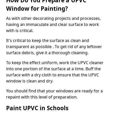
How Do You Prepare a UPVC
Window for Painting?
As with other decorating projects and processes,
having an immaculate and clear surface to work
with is critical.
It's critical to keep the surface as clean and
transparent as possible . To get rid of any leftover
surface debris, give it a thorough cleaning.
To keep the effect uniform, work the UPVC cleaner
into one portion of the surface at a time. Buff the
surface with a dry cloth to ensure that the UPVC
window is clean and dry.
You should find that your windows are ready for a
repaint with this level of preparation.
Paint UPVC in Schools