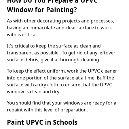
How Do You Prepare a UPVC
Window for Painting?
As with other decorating projects and processes,
having an immaculate and clear surface to work
with is critical.
It's critical to keep the surface as clean and
transparent as possible . To get rid of any leftover
surface debris, give it a thorough cleaning.
To keep the effect uniform, work the UPVC cleaner
into one portion of the surface at a time. Buff the
surface with a dry cloth to ensure that the UPVC
window is clean and dry.
You should find that your windows are ready for a
repaint with this level of preparation.
Paint UPVC in Schools