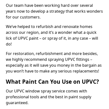
Our team have been working hard over several
years now to develop a strategy that works wonders
for our customers.
We’ve helped to refurbish and renovate homes
across our region, and it’s a wonder what a quick
lick of UPVC paint – or spray of it, in any case – will
do!
For restoration, refurbishment and more besides,
we highly recommend spraying UPVC fittings –
especially as it will save you money in the bargain as
you won’t have to make any serious replacements!
What Paint Can You Use on UPVC?
Our UPVC window spray service comes with
professional tools and the best in paint supply
guaranteed.