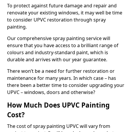
To protect against future damage and repair and
renovate your existing windows, it may well be time
to consider UPVC restoration through spray
painting.
Our comprehensive spray painting service will
ensure that you have access to a brilliant range of
colours and industry-standard paint, which is
durable and arrives with our year guarantee.
There won’t be a need for further restoration or
maintenance for many years. In which case – has
there been a better time to consider upgrading your
UPVC – windows, doors and otherwise?
How Much Does UPVC Painting
Cost?
The cost of spray painting UPVC will vary from