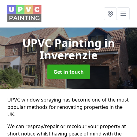
UPVC Painting
in
Inverenzie
Get in touch
UPVC window spraying has become one of the most
popular methods for renovating properties in the
UK.
We can respray/repair or recolour your property at
short notice whilst having peace of mind with the