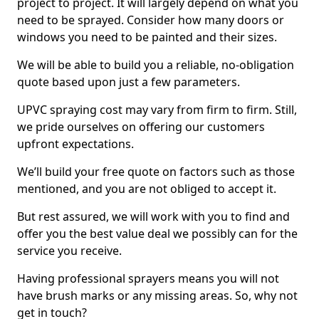
project to project. It will largely depend on what you
need to be sprayed. Consider how many doors or
windows you need to be painted and their sizes.
We will be able to build you a reliable, no-obligation
quote based upon just a few parameters.
UPVC spraying cost may vary from firm to firm. Still,
we pride ourselves on offering our customers
upfront expectations.
We’ll build your free quote on factors such as those
mentioned, and you are not obliged to accept it.
But rest assured, we will work with you to find and
offer you the best value deal we possibly can for the
service you receive.
Having professional sprayers means you will not
have brush marks or any missing areas. So, why not
get in touch?