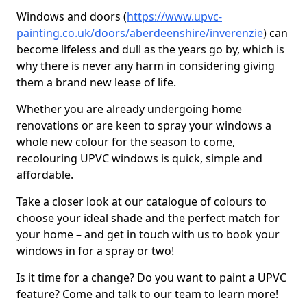
Windows and doors (
https://www.upvc-
painting.co.uk/doors/aberdeenshire/inverenzie
) can
become lifeless and dull as the years go by, which is
why there is never any harm in considering giving
them a brand new lease of life.
Whether you are already undergoing home
renovations or are keen to spray your windows a
whole new colour for the season to come,
recolouring UPVC windows is quick, simple and
affordable.
Take a closer look at our catalogue of colours to
choose your ideal shade and the perfect match for
your home – and get in touch with us to book your
windows in for a spray or two!
Is it time for a change? Do you want to paint a UPVC
feature? Come and talk to our team to learn more!