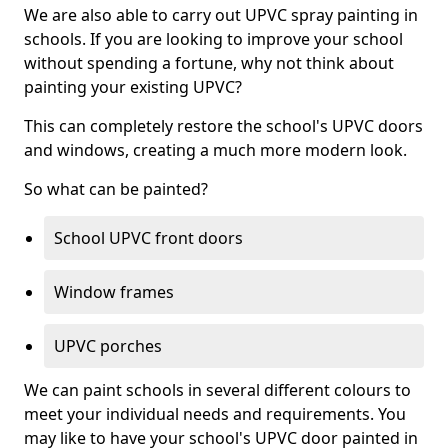
We are also able to carry out UPVC spray painting in
schools. If you are looking to improve your school
without spending a fortune, why not think about
painting your existing UPVC?
This can completely restore the school's UPVC doors
and windows, creating a much more modern look.
So what can be painted?
School UPVC front doors
Window frames
UPVC porches
We can paint schools in several different colours to
meet your individual needs and requirements. You
may like to have your school's UPVC door painted in