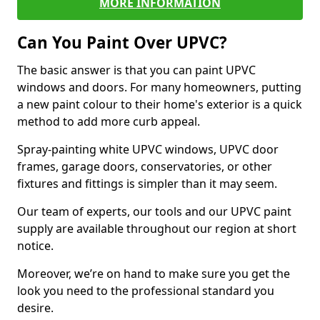
MORE INFORMATION
Can You Paint Over UPVC?
The basic answer is that you can paint UPVC
windows and doors. For many homeowners, putting
a new paint colour to their home's exterior is a quick
method to add more curb appeal.
Spray-painting white UPVC windows, UPVC door
frames, garage doors, conservatories, or other
fixtures and fittings is simpler than it may seem.
Our team of experts, our tools and our UPVC paint
supply are available throughout our region at short
notice.
Moreover, we’re on hand to make sure you get the
look you need to the professional standard you
desire.