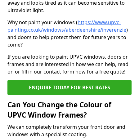
away and looks tired as it can become sensitive to
ultraviolet light.
Why not paint your windows (
https://www.upvc-
painting.co.uk/windows/aberdeenshire/inverenzie
)
and doors to help protect them for future years to
come?
If you are looking to paint UPVC windows, doors or
frames and are interested in how we can help, read
on or fill in our contact form now for a free quote!
ENQUIRE TODAY FOR BEST RATES
Can You Change the Colour of
UPVC Window Frames?
We can completely transform your front door and
windows with a specialist coating.