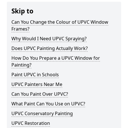
Skip to
Can You Change the Colour of UPVC Window
Frames?
Why Would I Need UPVC Spraying?
Does UPVC Painting Actually Work?
How Do You Prepare a UPVC Window for
Painting?
Paint UPVC in Schools
UPVC Painters Near Me
Can You Paint Over UPVC?
What Paint Can You Use on UPVC?
UPVC Conservatory Painting
UPVC Restoration