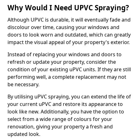
Why Would I Need UPVC Spraying?
Although UPVC is durable, it will eventually fade and
discolour over time, causing your windows and
doors to look worn and outdated, which can greatly
impact the visual appeal of your property's exterior.
Instead of replacing your windows and doors to
refresh or update your property, consider the
condition of your existing uPVC units. If they are still
performing well, a complete replacement may not
be necessary.
By utilising uPVC spraying, you can extend the life of
your current uPVC and restore its appearance to
look like new. Additionally, you have the option to
select from a wide range of colours for your
renovation, giving your property a fresh and
updated look.