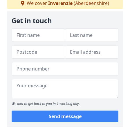
We cover
Inverenzie
(Aberdeenshire)
Get in touch
We aim to get back to you in 1 working day.
Send message