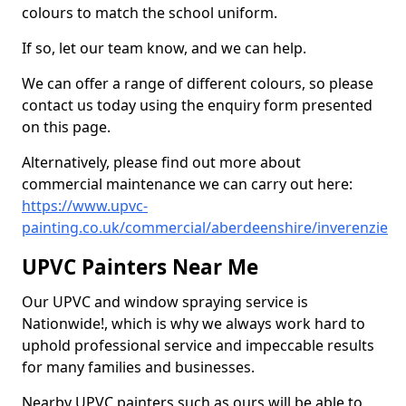
colours to match the school uniform.
If so, let our team know, and we can help.
We can offer a range of different colours, so please
contact us today using the enquiry form presented
on this page.
Alternatively, please find out more about
commercial maintenance we can carry out here:
https://www.upvc-
painting.co.uk/commercial/aberdeenshire/inverenzie
UPVC Painters Near Me
Our UPVC and window spraying service is
Nationwide!, which is why we always work hard to
uphold professional service and impeccable results
for many families and businesses.
Nearby UPVC painters such as ours will be able to