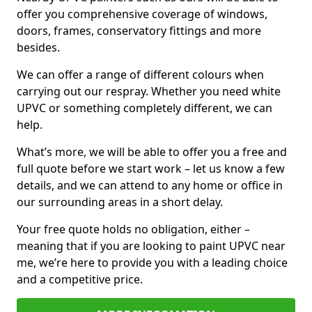
offer you comprehensive coverage of windows,
doors, frames, conservatory fittings and more
besides.
We can offer a range of different colours when
carrying out our respray. Whether you need white
UPVC or something completely different, we can
help.
What’s more, we will be able to offer you a free and
full quote before we start work – let us know a few
details, and we can attend to any home or office in
our surrounding areas in a short delay.
Your free quote holds no obligation, either –
meaning that if you are looking to paint UPVC near
me, we’re here to provide you with a leading choice
and a competitive price.