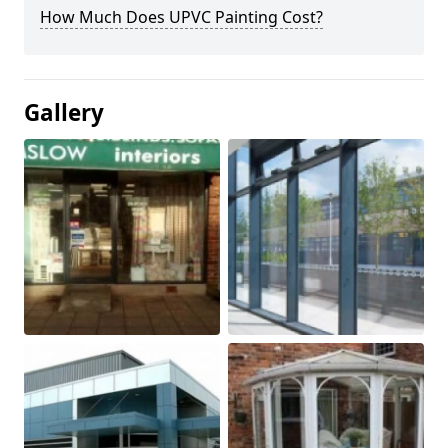
How Much Does UPVC Painting Cost?
Gallery