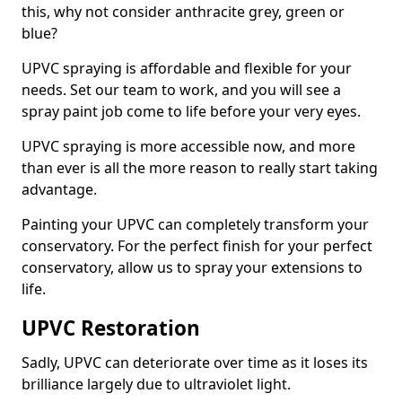
this, why not consider anthracite grey, green or
blue?
UPVC spraying is affordable and flexible for your
needs. Set our team to work, and you will see a
spray paint job come to life before your very eyes.
UPVC spraying is more accessible now, and more
than ever is all the more reason to really start taking
advantage.
Painting your UPVC can completely transform your
conservatory. For the perfect finish for your perfect
conservatory, allow us to spray your extensions to
life.
UPVC Restoration
Sadly, UPVC can deteriorate over time as it loses its
brilliance largely due to ultraviolet light.