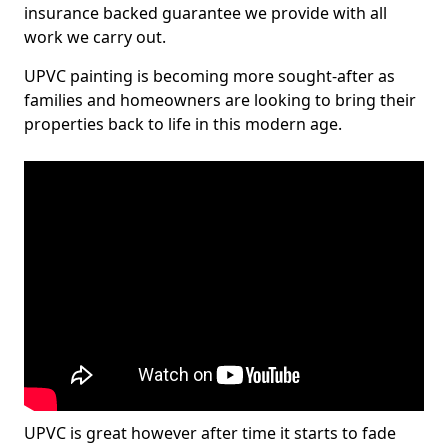
insurance backed guarantee we provide with all
work we carry out.
UPVC painting is becoming more sought-after as
families and homeowners are looking to bring their
properties back to life in this modern age.
UPVC is great however after time it starts to fade