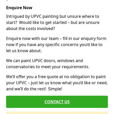
Enquire Now
Intrigued by UPVC painting but unsure where to
start? Would like to get started – but are unsure
about the costs involved?
Enquire now with our team – fill in our enquiry form
now if you have any specific concerns you’d like to
let us know about.
We can paint UPVC doors, windows and
conservatories to meet your requirements.
We’ll offer you a free quote at no obligation to paint
your UPVC – just let us know what you’d like or need,
and we’ll do the rest! Simple!
CONTACT US