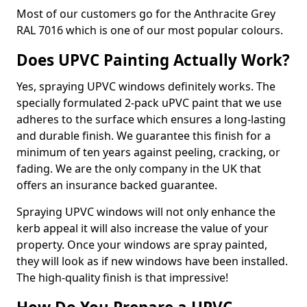
Most of our customers go for the Anthracite Grey
RAL 7016 which is one of our most popular colours.
Does UPVC Painting Actually Work?
Yes, spraying UPVC windows definitely works. The
specially formulated 2-pack uPVC paint that we use
adheres to the surface which ensures a long-lasting
and durable finish. We guarantee this finish for a
minimum of ten years against peeling, cracking, or
fading. We are the only company in the UK that
offers an insurance backed guarantee.
Spraying UPVC windows will not only enhance the
kerb appeal it will also increase the value of your
property. Once your windows are spray painted,
they will look as if new windows have been installed.
The high-quality finish is that impressive!