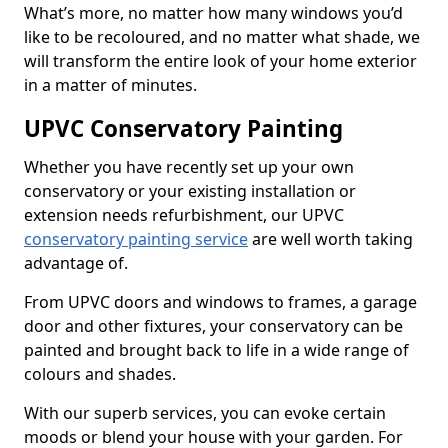
What’s more, no matter how many windows you’d
like to be recoloured, and no matter what shade, we
will transform the entire look of your home exterior
in a matter of minutes.
UPVC Conservatory Painting
Whether you have recently set up your own
conservatory or your existing installation or
extension needs refurbishment, our UPVC
conservatory painting service
are well worth taking
advantage of.
From UPVC doors and windows to frames, a garage
door and other fixtures, your conservatory can be
painted and brought back to life in a wide range of
colours and shades.
With our superb services, you can evoke certain
moods or blend your house with your garden. For