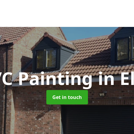
C Painting
in E
Get in touch