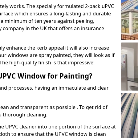
tely works. The specially formulated 2-pack uPVC
urface which ensures a long-lasting and durable
r a minimum of ten years against peeling,
ly company in the UK that offers an insurance
y enhance the kerb appeal it will also increase
ur windows are spray painted, they will look as if
e high-quality finish is that impressive!
UPVC Window for Painting?
 and processes, having an immaculate and clear
clean and transparent as possible . To get rid of
 a thorough cleaning.
he UPVC cleaner into one portion of the surface at
 cloth to ensure that the UPVC window is clean