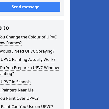
Send message
p to
You Change the Colour of UPVC
ow Frames?
Would I Need UPVC Spraying?
 UPVC Painting Actually Work?
Do You Prepare a UPVC Window
ainting?
 UPVC in Schools
 Painters Near Me
You Paint Over UPVC?
 Paint Can You Use on UPVC?