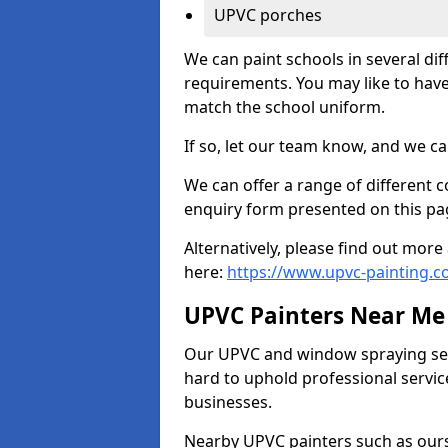
UPVC porches
We can paint schools in several di
requirements. You may like to have
match the school uniform.
If so, let our team know, and we ca
We can offer a range of different c
enquiry form presented on this pa
Alternatively, please find out mo
here:
https://www.upvc-painting.c
UPVC Painters Near Me
Our UPVC and window spraying serv
hard to uphold professional servic
businesses.
Nearby UPVC painters such as ours