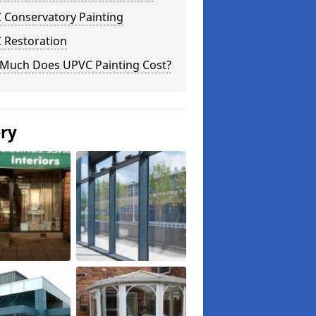
 Conservatory Painting
 Restoration
Much Does UPVC Painting Cost?
ery