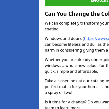
ENQUIRE 
Can You Change the Co
We can completely transform your 
coating.
Windows and doors (
https://www.
can become lifeless and dull as the
harm in considering giving them a 
Whether you are already undergoi
windows a whole new colour for t
quick, simple and affordable.
Take a closer look at our catalogu
perfect match for your home – and
a spray or two!
Is it time for a change? Do you wa
team to learn more!