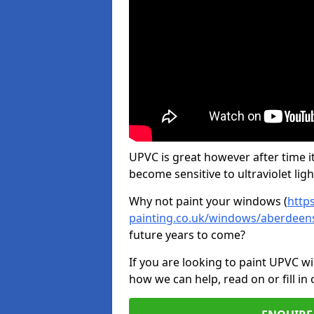
UPVC is great however after time it
become sensitive to ultraviolet ligh
Why not paint your windows (
http
painting.co.uk/windows/aberdeens
future years to come?
If you are looking to paint UPVC w
how we can help, read on or fill in