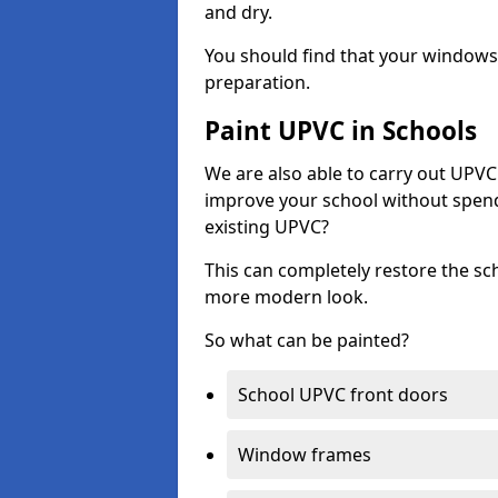
and dry.
You should find that your windows a
preparation.
Paint UPVC in Schools
We are also able to carry out UPVC 
improve your school without spend
existing UPVC?
This can completely restore the s
more modern look.
So what can be painted?
School UPVC front doors
Window frames