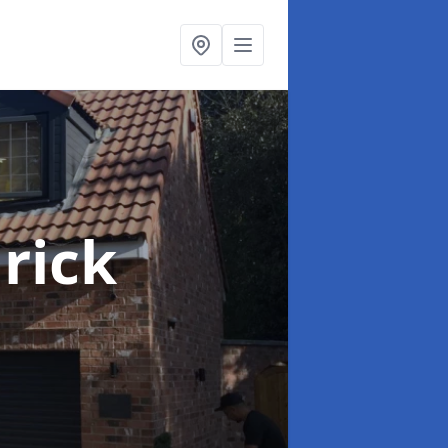
lrick