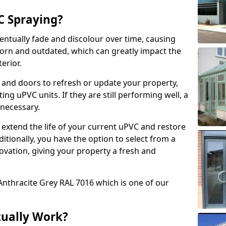
 Spraying?
ventually fade and discolour over time, causing
rn and outdated, which can greatly impact the
erior.
 and doors to refresh or update your property,
ing uPVC units. If they are still performing well, a
necessary.
 extend the life of your current uPVC and restore
ditionally, you have the option to select from a
ovation, giving your property a fresh and
Anthracite Grey RAL 7016 which is one of our
tually Work?