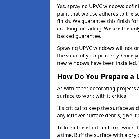
Yes, spraying UPVC windows defini
paint that we use adheres to the s
finish. We guarantee this finish fo
cracking, or fading. We are the on
backed guarantee.
Spraying UPVC windows will not onl
the value of your property. Once yo
new windows have been installed. Th
How Do You Prepare a 
As with other decorating projects
surface to work with is critical.
It's critical to keep the surface as 
any leftover surface debris, give it
To keep the effect uniform, work t
a time. Buff the surface with a dry