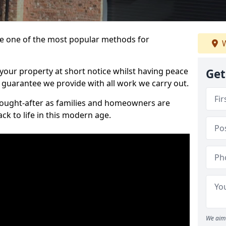
 one of the most popular methods for
W
your property at short notice whilst having peace
Get
 guarantee we provide with all work we carry out.
ought-after as families and homeowners are
ck to life in this modern age.
We aim 