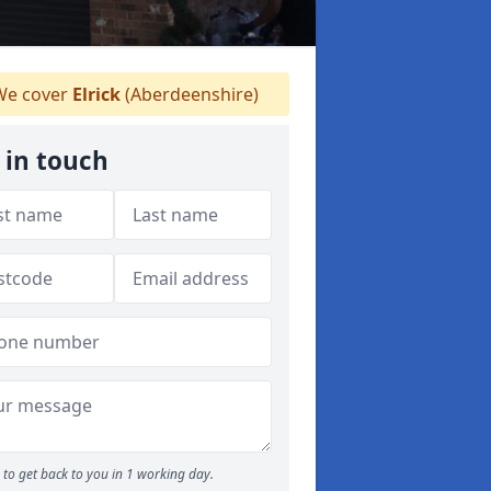
e cover
Elrick
(Aberdeenshire)
 in touch
to get back to you in 1 working day.