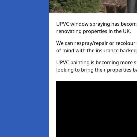
UPVC window spraying has become
renovating properties in the UK.
We can respray/repair or recolour 
of mind with the insurance backed
UPVC painting is becoming more s
looking to bring their properties ba