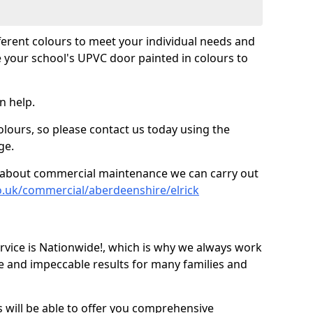
fferent colours to meet your individual needs and
 your school's UPVC door painted in colours to
n help.
olours, so please contact us today using the
ge.
re about commercial maintenance we can carry out
o.uk/commercial/aberdeenshire/elrick
ice is Nationwide!, which is why we always work
e and impeccable results for many families and
 will be able to offer you comprehensive