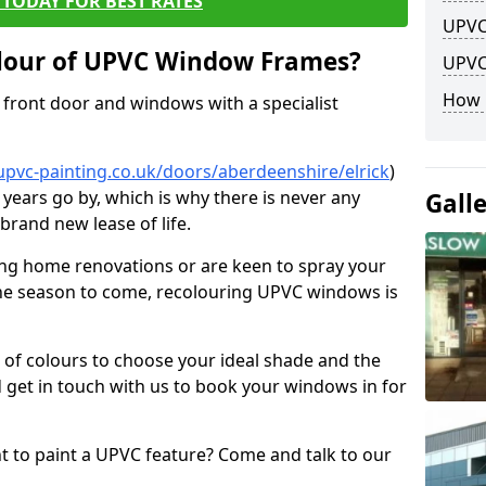
TODAY FOR BEST RATES
UPVC
lour of UPVC Window Frames?
UPVC
How 
front door and windows with a specialist
upvc-painting.co.uk/doors/aberdeenshire/elrick
)
 years go by, which is why there is never any
Gall
brand new lease of life.
ng home renovations or are keen to spray your
he season to come, recolouring UPVC windows is
e of colours to choose your ideal shade and the
 get in touch with us to book your windows in for
nt to paint a UPVC feature? Come and talk to our