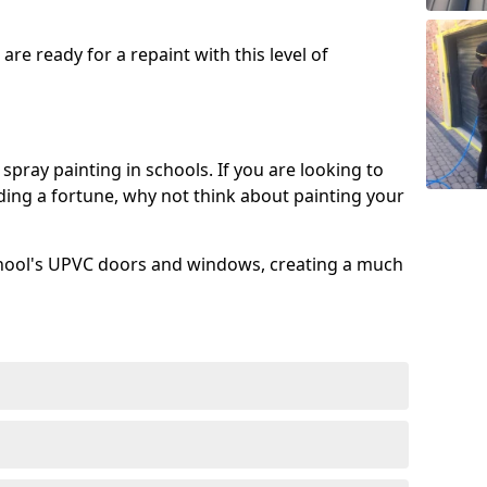
re ready for a repaint with this level of
spray painting in schools. If you are looking to
ing a fortune, why not think about painting your
chool's UPVC doors and windows, creating a much