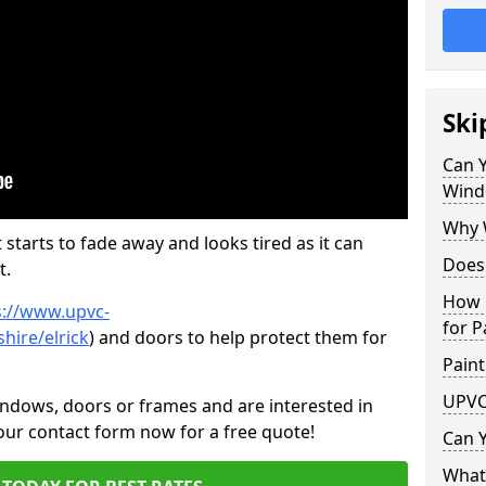
Ski
Can 
Wind
Why 
 starts to fade away and looks tired as it can
Does
t.
How 
s://www.upvc-
for P
hire/elrick
) and doors to help protect them for
Paint
UPVC
indows, doors or frames and are interested in
 our contact form now for a free quote!
Can 
What