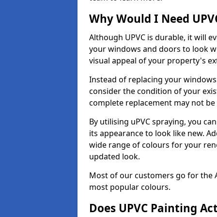
Why Would I Need UPVC
Although UPVC is durable, it will e
your windows and doors to look wo
visual appeal of your property's ext
Instead of replacing your windows
consider the condition of your exist
complete replacement may not be 
By utilising uPVC spraying, you can
its appearance to look like new. Ad
wide range of colours for your ren
updated look.
Most of our customers go for the 
most popular colours.
Does UPVC Painting Ac