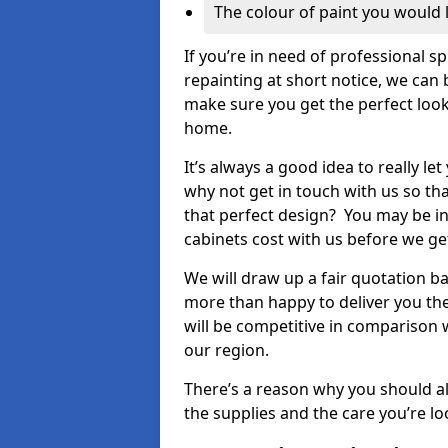
The colour of paint you would 
If you’re in need of professional s
repainting at short notice, we can 
make sure you get the perfect look
home.
It’s always a good idea to really l
why not get in touch with us so th
that perfect design? You may be in
cabinets cost with us before we get
We will draw up a fair quotation b
more than happy to deliver you the
will be competitive in comparison w
our region.
There’s a reason why you should al
the supplies and the care you’re loo