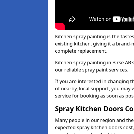
Kitchen spray painting is the fast
existing kitchen, giving it a brand
complete replacement.
Kitchen spray painting in Birse AB3
our reliable spray paint services.
If you are interested in changing t
of nearby, local support, you may w
service for booking as soon as pos
Spray Kitchen Doors Co
Many people in our region and the
expected spray kitchen doors cost,