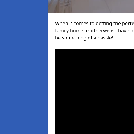
When it comes to getting the perfec
family home or otherwise – having f
be something of a hassle!