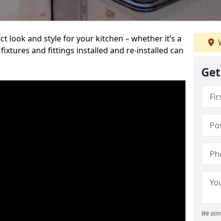
t look and style for your kitchen – whether it’s a
W
ixtures and fittings installed and re-installed can
Get
We aim 