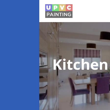
Kitchen