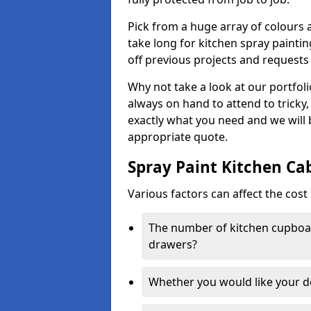
Pick from a huge array of colours a
take long for kitchen spray paintin
off previous projects and requests
Why not take a look at our portfol
always on hand to attend to tricky
exactly what you need and we will
appropriate quote.
Spray Paint Kitchen Ca
Various factors can affect the cost 
The number of kitchen cupboar
drawers?
Whether you would like your 