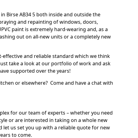
n Birse AB34 5 both inside and outside the
praying and repainting of windows, doors,
UPVC paint is extremely hard-wearing and, as a
splashing out on all-new units or a completely new
t-effective and reliable standard which we think
ust take a look at our portfolio of work and ask
ave supported over the years!
 kitchen or elsewhere? Come and have a chat with
mplex for our team of experts – whether you need
style or are interested in taking on a whole new
d let us set you up with a reliable quote for new
years to come.