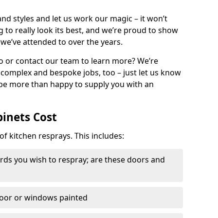
nd styles and let us work our magic – it won’t
g to really look its best, and we’re proud to show
 we’ve attended to over the years.
io or contact our team to learn more? We’re
, complex and bespoke jobs, too – just let us know
 be more than happy to supply you with an
binets Cost
of kitchen resprays. This includes:
ds you wish to respray; are these doors and
door or windows painted