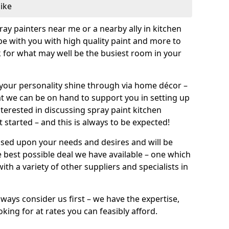
like
pray painters near me or a nearby ally in kitchen
be with you with high quality paint and more to
 for what may well be the busiest room in your
et your personality shine through via home décor –
at we can be on hand to support you in setting up
terested in discussing spray paint kitchen
 started – and this is always to be expected!
ased upon your needs and desires and will be
 best possible deal we have available – one which
ith a variety of other suppliers and specialists in
ways consider us first – we have the expertise,
king for at rates you can feasibly afford.