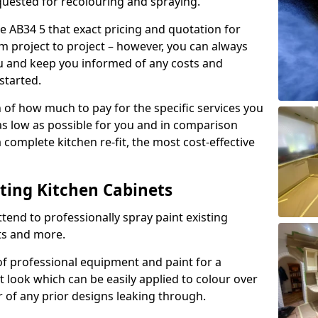
quested for recolouring and spraying.
e AB34 5 that exact pricing and quotation for
om project to project – however, you can always
ou and keep you informed of any costs and
started.
n of how much to pay for the specific services you
 as low as possible for you and in comparison
complete kitchen re-fit, the most cost-effective
nting Kitchen Cabinets
tend to professionally spray paint existing
ts and more.
f professional equipment and paint for a
t look which can be easily applied to colour over
r of any prior designs leaking through.