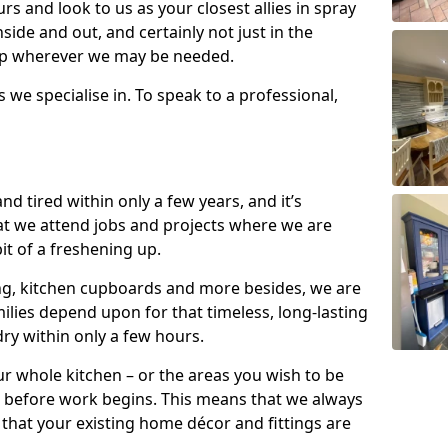
s and look to us as your closest allies in spray
nside and out, and certainly not just in the
elp wherever we may be needed.
s we specialise in. To speak to a professional,
d tired within only a few years, and it’s
t we attend jobs and projects where we are
 bit of a freshening up.
ling, kitchen cupboards and more besides, we are
milies depend upon for that timeless, long-lasting
dry within only a few hours.
r whole kitchen – or the areas you wish to be
 before work begins. This means that we always
that your existing home décor and fittings are