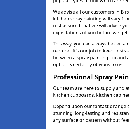
popular types of unit which are re
We advise all our customers in Birs
kitchen spray painting will vary fr
rest assured that we will advise y
expectations of you before we get 
This way, you can always be certai
require. It’s our job to keep costs
between a spray painting job and a 
option is certainly obvious to us!
Professional Spray Pai
Our team are here to supply and at
kitchen cupboards, kitchen cabine
Depend upon our fantastic range o
stunning, long-lasting and resistan
any surface or pattern without fea