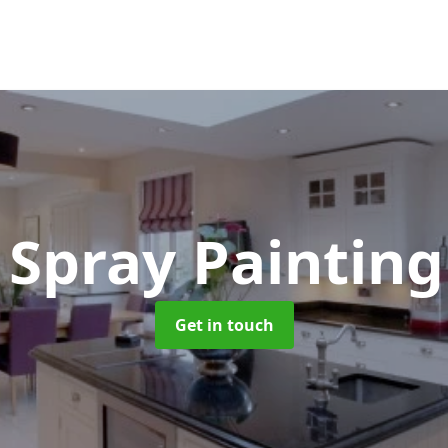
 Spray Paintin
Get in touch