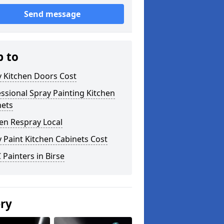
Send message
p to
y Kitchen Doors Cost
ssional Spray Painting Kitchen
nets
en Respray Local
 Paint Kitchen Cabinets Cost
Painters in Birse
ery