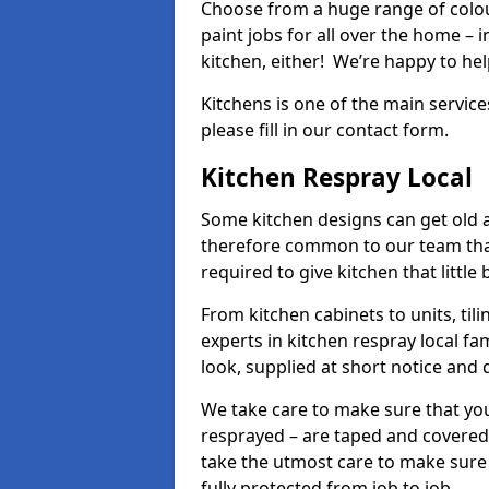
Choose from a huge range of colour
paint jobs for all over the home – i
kitchen, either! We’re happy to h
Kitchens is one of the main service
please fill in our contact form.
Kitchen Respray Local
Some kitchen designs can get old an
therefore common to our team tha
required to give kitchen that little
From kitchen cabinets to units, ti
experts in kitchen respray local fa
look, supplied at short notice and 
We take care to make sure that you
resprayed – are taped and covered
take the utmost care to make sure 
fully protected from job to job.