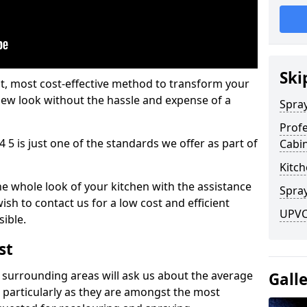
Ski
est, most cost-effective method to transform your
-new look without the hassle and expense of a
Spra
Profe
4 5 is just one of the standards we offer as part of
Cabi
Kitch
he whole look of your kitchen with the assistance
Spray
ish to contact us for a low cost and efficient
UPVC 
sible.
st
 surrounding areas will ask us about the average
Gall
 particularly as they are amongst the most