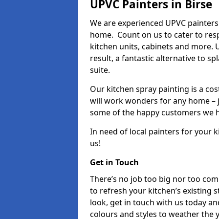
UPVC Painters in Birse
We are experienced UPVC painters i
home. Count on us to cater to res
kitchen units, cabinets and more. 
result, a fantastic alternative to 
suite.
Our kitchen spray painting is a cos
will work wonders for any home – j
some of the happy customers we h
In need of local painters for your
us!
Get in Touch
There’s no job too big nor too co
to refresh your kitchen’s existing 
look, get in touch with us today an
colours and styles to weather the 