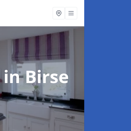
g
in Birse