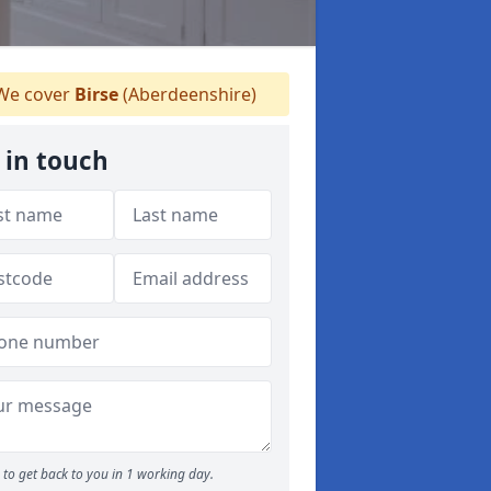
e cover
Birse
(Aberdeenshire)
 in touch
to get back to you in 1 working day.