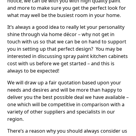
notice, we can be with you with high quality paint
and more to make sure you get the perfect look for
what may well be the busiest room in your home.
It’s always a good idea to really let your personality
shine through via home décor – why not get in
touch with us so that we can be on hand to support
you in setting up that perfect design? You may be
interested in discussing spray paint kitchen cabinets
cost with us before we get started – and this is
always to be expected!
We will draw up a fair quotation based upon your
needs and desires and will be more than happy to
deliver you the best possible deal we have available –
one which will be competitive in comparison with a
variety of other suppliers and specialists in our
region.
There’s a reason why you should always consider us