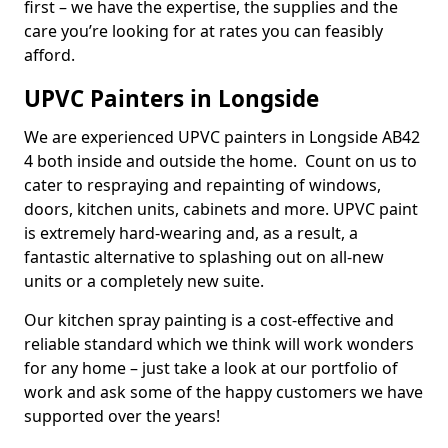
first – we have the expertise, the supplies and the
care you’re looking for at rates you can feasibly
afford.
UPVC Painters in Longside
We are experienced UPVC painters in Longside AB42
4 both inside and outside the home. Count on us to
cater to respraying and repainting of windows,
doors, kitchen units, cabinets and more. UPVC paint
is extremely hard-wearing and, as a result, a
fantastic alternative to splashing out on all-new
units or a completely new suite.
Our kitchen spray painting is a cost-effective and
reliable standard which we think will work wonders
for any home – just take a look at our portfolio of
work and ask some of the happy customers we have
supported over the years!