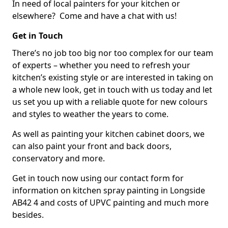
In need of local painters for your kitchen or
elsewhere? Come and have a chat with us!
Get in Touch
There’s no job too big nor too complex for our team
of experts – whether you need to refresh your
kitchen’s existing style or are interested in taking on
a whole new look, get in touch with us today and let
us set you up with a reliable quote for new colours
and styles to weather the years to come.
As well as painting your kitchen cabinet doors, we
can also paint your front and back doors,
conservatory and more.
Get in touch now using our contact form for
information on kitchen spray painting in Longside
AB42 4 and costs of UPVC painting and much more
besides.