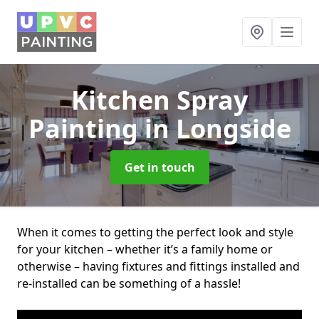
Kitchen Spray
Painting
in Longside
Get in touch
When it comes to getting the perfect look and style
for your kitchen – whether it’s a family home or
otherwise – having fixtures and fittings installed and
re-installed can be something of a hassle!