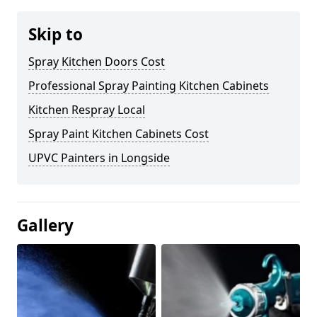
Skip to
Spray Kitchen Doors Cost
Professional Spray Painting Kitchen Cabinets
Kitchen Respray Local
Spray Paint Kitchen Cabinets Cost
UPVC Painters in Longside
Gallery