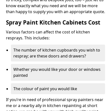
know exactly what you need and we will be more
than happy to supply you with an appropriate quote.
Spray Paint Kitchen Cabinets Cost
Various factors can affect the cost of kitchen
resprays. This includes:
The number of kitchen cupboards you wish to
respray; are these doors and drawers?
Whether you would like your door or windows
painted
The colour of paint you would like
If you’re in need of professional spray painters near
me or a nearby ally in kitchen repainting at short