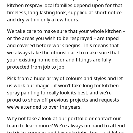
kitchen respray local families depend upon for that
timeless, long-lasting look, supplied at short notice
and dry within only a few hours.
We take care to make sure that your whole kitchen –
or the areas you wish to be resprayed – are taped
and covered before work begins. This means that
we always take the utmost care to make sure that
your existing home décor and fittings are fully
protected from job to job.
Pick from a huge array of colours and styles and let
us work our magic – it won’t take long for kitchen
spray painting to really look its best, and we’re
proud to show off previous projects and requests
we’ve attended to over the years.
Why not take a look at our portfolio or contact our
team to learn more? We’re always on hand to attend
to tricky, complex and bespoke jobs, too – just let us