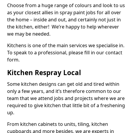
Choose from a huge range of colours and look to us
as your closest allies in spray paint jobs for all over
the home – inside and out, and certainly not just in
the kitchen, either! We’re happy to help wherever
we may be needed.
Kitchens is one of the main services we specialise in.
To speak to a professional, please fill in our contact
form.
Kitchen Respray Local
Some kitchen designs can get old and tired within
only a few years, and it’s therefore common to our
team that we attend jobs and projects where we are
required to give kitchen that little bit of a freshening
up.
From kitchen cabinets to units, tiling, kitchen
cupboards and more besides, we are experts in