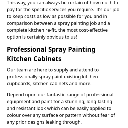
This way, you can always be certain of how much to
pay for the specific services you require. It’s our job
to keep costs as low as possible for you and in
comparison between a spray painting job and a
complete kitchen re-fit, the most cost-effective
option is certainly obvious to us!
Professional Spray Painting
Kitchen Cabinets
Our team are here to supply and attend to
professionally spray paint existing kitchen
cupboards, kitchen cabinets and more.
Depend upon our fantastic range of professional
equipment and paint for a stunning, long-lasting
and resistant look which can be easily applied to
colour over any surface or pattern without fear of
any prior designs leaking through.