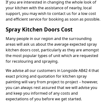
If you are interested in changing the whole look of
your kitchen with the assistance of nearby, local
support, you may wish to contact us for a low cost
and efficient service for booking as soon as possible.
Spray Kitchen Doors Cost
Many people in our region and the surrounding
areas will ask us about the average expected spray
kitchen doors cost, particularly as they are amongst
the most popular types of unit which are requested
for recolouring and spraying.
We advise all our customers in Longside AB42 4 that
exact pricing and quotation for kitchen spray
painting will vary from project to project – however,
you can always rest assured that we will advise you
and keep you informed of any costs and
expectations of you before we get started.