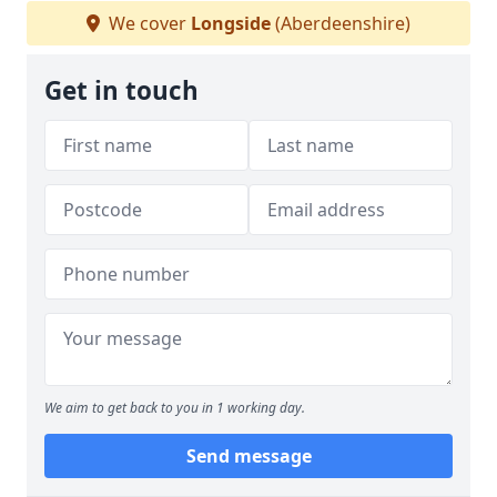
We cover
Longside
(Aberdeenshire)
Get in touch
We aim to get back to you in 1 working day.
Send message