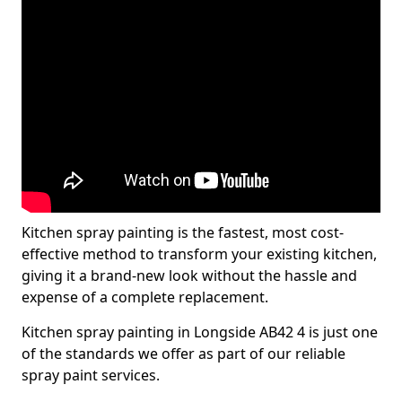
Kitchen spray painting is the fastest, most cost-
effective method to transform your existing kitchen,
giving it a brand-new look without the hassle and
expense of a complete replacement.
Kitchen spray painting in Longside AB42 4 is just one
of the standards we offer as part of our reliable
spray paint services.