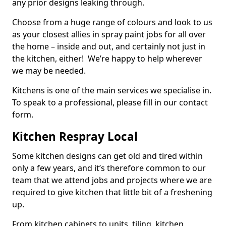
any prior designs leaking through.
Choose from a huge range of colours and look to us
as your closest allies in spray paint jobs for all over
the home – inside and out, and certainly not just in
the kitchen, either! We’re happy to help wherever
we may be needed.
Kitchens is one of the main services we specialise in.
To speak to a professional, please fill in our contact
form.
Kitchen Respray Local
Some kitchen designs can get old and tired within
only a few years, and it’s therefore common to our
team that we attend jobs and projects where we are
required to give kitchen that little bit of a freshening
up.
From kitchen cabinets to units, tiling, kitchen