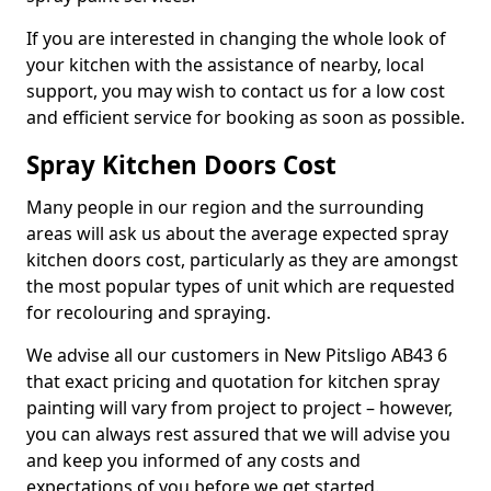
If you are interested in changing the whole look of
your kitchen with the assistance of nearby, local
support, you may wish to contact us for a low cost
and efficient service for booking as soon as possible.
Spray Kitchen Doors Cost
Many people in our region and the surrounding
areas will ask us about the average expected spray
kitchen doors cost, particularly as they are amongst
the most popular types of unit which are requested
for recolouring and spraying.
We advise all our customers in New Pitsligo AB43 6
that exact pricing and quotation for kitchen spray
painting will vary from project to project – however,
you can always rest assured that we will advise you
and keep you informed of any costs and
expectations of you before we get started.