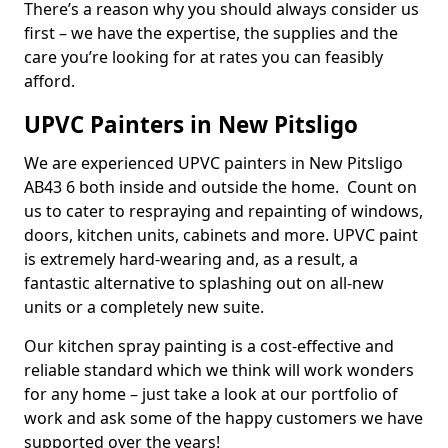
There’s a reason why you should always consider us
first – we have the expertise, the supplies and the
care you’re looking for at rates you can feasibly
afford.
UPVC Painters in New Pitsligo
We are experienced UPVC painters in New Pitsligo
AB43 6 both inside and outside the home. Count on
us to cater to respraying and repainting of windows,
doors, kitchen units, cabinets and more. UPVC paint
is extremely hard-wearing and, as a result, a
fantastic alternative to splashing out on all-new
units or a completely new suite.
Our kitchen spray painting is a cost-effective and
reliable standard which we think will work wonders
for any home – just take a look at our portfolio of
work and ask some of the happy customers we have
supported over the years!