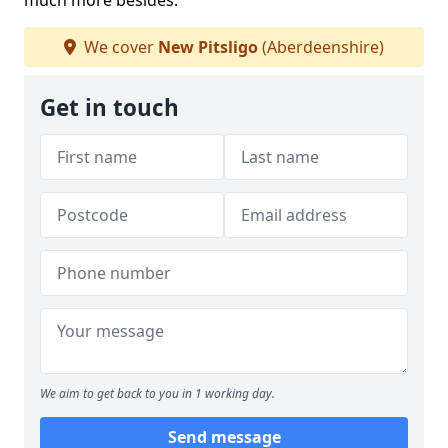
much more besides.
We cover
New Pitsligo
(Aberdeenshire)
Get in touch
We aim to get back to you in 1 working day.
Send message