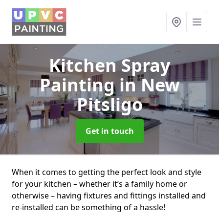
Kitchen Spray
Painting
in New
Pitsligo
Get in touch
When it comes to getting the perfect look and style
for your kitchen – whether it’s a family home or
otherwise – having fixtures and fittings installed and
re-installed can be something of a hassle!