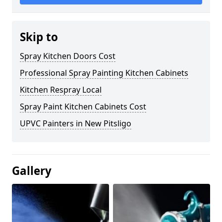
Skip to
Spray Kitchen Doors Cost
Professional Spray Painting Kitchen Cabinets
Kitchen Respray Local
Spray Paint Kitchen Cabinets Cost
UPVC Painters in New Pitsligo
Gallery