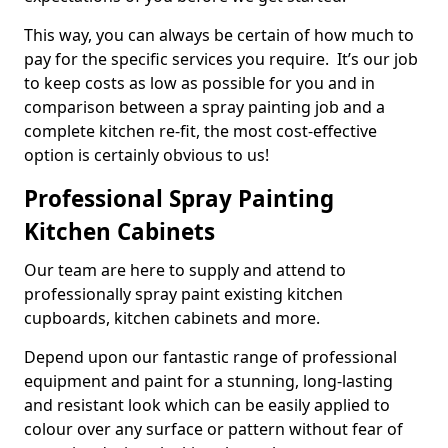
This way, you can always be certain of how much to
pay for the specific services you require. It’s our job
to keep costs as low as possible for you and in
comparison between a spray painting job and a
complete kitchen re-fit, the most cost-effective
option is certainly obvious to us!
Professional Spray Painting
Kitchen Cabinets
Our team are here to supply and attend to
professionally spray paint existing kitchen
cupboards, kitchen cabinets and more.
Depend upon our fantastic range of professional
equipment and paint for a stunning, long-lasting
and resistant look which can be easily applied to
colour over any surface or pattern without fear of