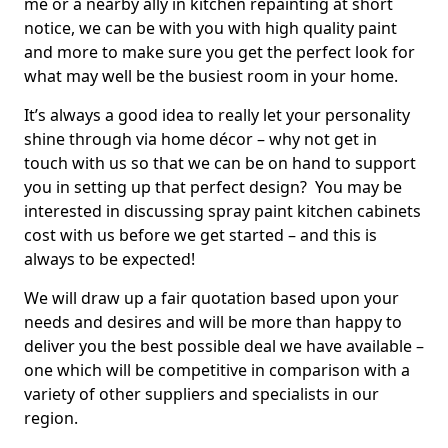
me or a nearby ally in kitchen repainting at short
notice, we can be with you with high quality paint
and more to make sure you get the perfect look for
what may well be the busiest room in your home.
It’s always a good idea to really let your personality
shine through via home décor – why not get in
touch with us so that we can be on hand to support
you in setting up that perfect design? You may be
interested in discussing spray paint kitchen cabinets
cost with us before we get started – and this is
always to be expected!
We will draw up a fair quotation based upon your
needs and desires and will be more than happy to
deliver you the best possible deal we have available –
one which will be competitive in comparison with a
variety of other suppliers and specialists in our
region.