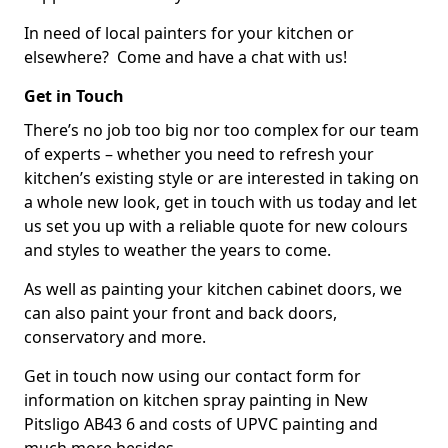
In need of local painters for your kitchen or
elsewhere? Come and have a chat with us!
Get in Touch
There’s no job too big nor too complex for our team
of experts – whether you need to refresh your
kitchen’s existing style or are interested in taking on
a whole new look, get in touch with us today and let
us set you up with a reliable quote for new colours
and styles to weather the years to come.
As well as painting your kitchen cabinet doors, we
can also paint your front and back doors,
conservatory and more.
Get in touch now using our contact form for
information on kitchen spray painting in New
Pitsligo AB43 6 and costs of UPVC painting and