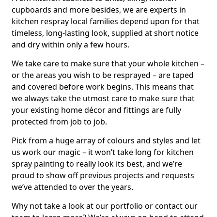
cupboards and more besides, we are experts in
kitchen respray local families depend upon for that
timeless, long-lasting look, supplied at short notice
and dry within only a few hours.
We take care to make sure that your whole kitchen –
or the areas you wish to be resprayed – are taped
and covered before work begins. This means that
we always take the utmost care to make sure that
your existing home décor and fittings are fully
protected from job to job.
Pick from a huge array of colours and styles and let
us work our magic – it won’t take long for kitchen
spray painting to really look its best, and we’re
proud to show off previous projects and requests
we’ve attended to over the years.
Why not take a look at our portfolio or contact our