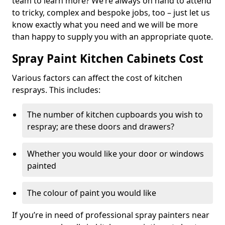
team to learn more? We’re always on hand to attend
to tricky, complex and bespoke jobs, too – just let us
know exactly what you need and we will be more
than happy to supply you with an appropriate quote.
Spray Paint Kitchen Cabinets Cost
Various factors can affect the cost of kitchen
resprays. This includes:
The number of kitchen cupboards you wish to
respray; are these doors and drawers?
Whether you would like your door or windows
painted
The colour of paint you would like
If you’re in need of professional spray painters near