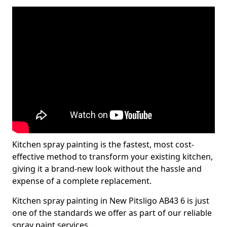
Kitchen spray painting is the fastest, most cost-
effective method to transform your existing kitchen,
giving it a brand-new look without the hassle and
expense of a complete replacement.
Kitchen spray painting in New Pitsligo AB43 6 is just
one of the standards we offer as part of our reliable
spray paint services.