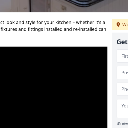
t look and style for your kitchen – whether it’s a
We
ixtures and fittings installed and re-installed can
Get
We aim 