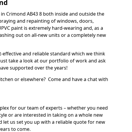
ond
in Crimond AB43 8 both inside and outside the
praying and repainting of windows, doors,
UPVC paint is extremely hard-wearing and, as a
splashing out on all-new units or a completely new
t-effective and reliable standard which we think
ust take a look at our portfolio of work and ask
ave supported over the years!
 kitchen or elsewhere? Come and have a chat with
mplex for our team of experts – whether you need
style or are interested in taking on a whole new
d let us set you up with a reliable quote for new
years to come.