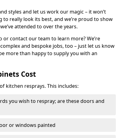
nd styles and let us work our magic – it won’t
g to really look its best, and we’re proud to show
 we’ve attended to over the years.
io or contact our team to learn more? We’re
, complex and bespoke jobs, too – just let us know
 be more than happy to supply you with an
binets Cost
of kitchen resprays. This includes:
ds you wish to respray; are these doors and
door or windows painted