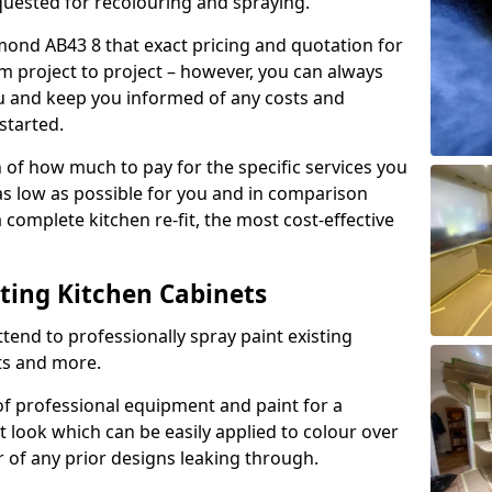
quested for recolouring and spraying.
mond AB43 8 that exact pricing and quotation for
om project to project – however, you can always
ou and keep you informed of any costs and
started.
n of how much to pay for the specific services you
 as low as possible for you and in comparison
complete kitchen re-fit, the most cost-effective
nting Kitchen Cabinets
tend to professionally spray paint existing
ts and more.
f professional equipment and paint for a
t look which can be easily applied to colour over
r of any prior designs leaking through.