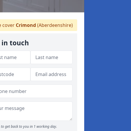
 cover
Crimond
(Aberdeenshire)
 in touch
to get back to you in 1 working day.