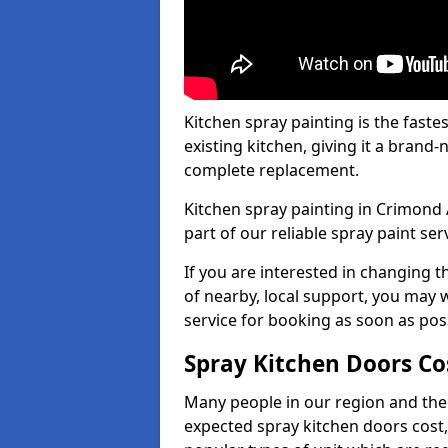
Kitchen spray painting is the fast
existing kitchen, giving it a brand
complete replacement.
Kitchen spray painting in Crimond 
part of our reliable spray paint ser
If you are interested in changing t
of nearby, local support, you may w
service for booking as soon as pos
Spray Kitchen Doors Co
Many people in our region and the
expected spray kitchen doors cost,