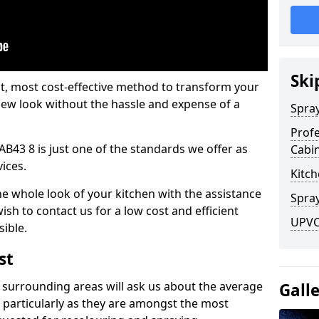
Ski
est, most cost-effective method to transform your
-new look without the hassle and expense of a
Spra
Profe
AB43 8 is just one of the standards we offer as
Cabi
vices.
Kitch
he whole look of your kitchen with the assistance
Spray
ish to contact us for a low cost and efficient
UPVC
sible.
st
 surrounding areas will ask us about the average
Gall
 particularly as they are amongst the most