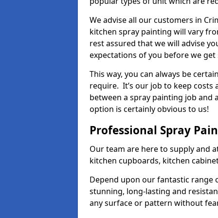
popular types of unit which are re
We advise all our customers in Cri
kitchen spray painting will vary fr
rest assured that we will advise y
expectations of you before we get 
This way, you can always be certai
require. It’s our job to keep costs
between a spray painting job and a 
option is certainly obvious to us!
Professional Spray Pai
Our team are here to supply and at
kitchen cupboards, kitchen cabine
Depend upon our fantastic range o
stunning, long-lasting and resistan
any surface or pattern without fea