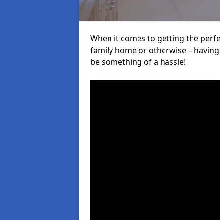
When it comes to getting the perfec
family home or otherwise – having f
be something of a hassle!