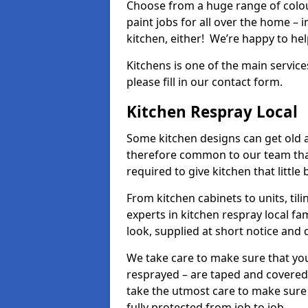
Choose from a huge range of colour
paint jobs for all over the home – i
kitchen, either! We’re happy to h
Kitchens is one of the main service
please fill in our contact form.
Kitchen Respray Local
Some kitchen designs can get old an
therefore common to our team tha
required to give kitchen that little
From kitchen cabinets to units, ti
experts in kitchen respray local fa
look, supplied at short notice and 
We take care to make sure that you
resprayed – are taped and covered
take the utmost care to make sure 
fully protected from job to job.