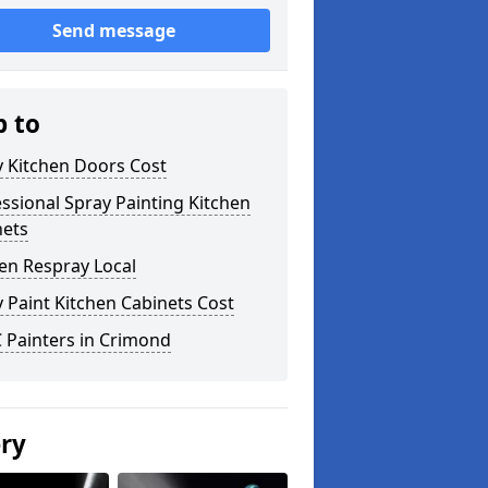
Send message
p to
y Kitchen Doors Cost
ssional Spray Painting Kitchen
nets
en Respray Local
 Paint Kitchen Cabinets Cost
 Painters in Crimond
ery