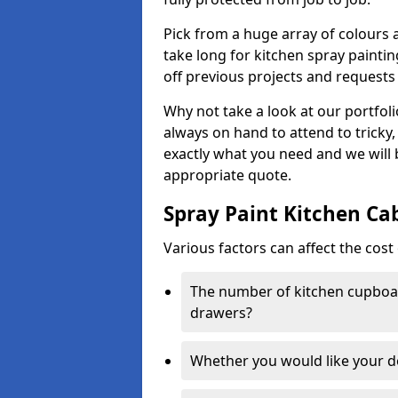
Pick from a huge array of colours a
take long for kitchen spray paintin
off previous projects and requests
Why not take a look at our portfol
always on hand to attend to tricky
exactly what you need and we will
appropriate quote.
Spray Paint Kitchen Ca
Various factors can affect the cost 
The number of kitchen cupboar
drawers?
Whether you would like your 