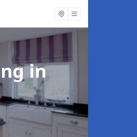
ting
in