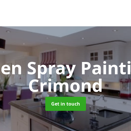
hen Spray Pain
Crimond
Get in touch