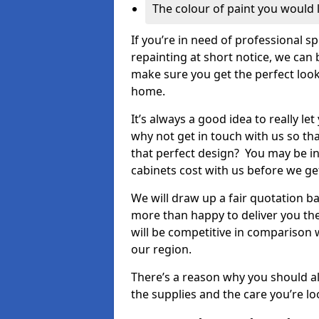
The colour of paint you would 
If you’re in need of professional s
repainting at short notice, we can 
make sure you get the perfect look
home.
It’s always a good idea to really l
why not get in touch with us so th
that perfect design? You may be in
cabinets cost with us before we get
We will draw up a fair quotation b
more than happy to deliver you the
will be competitive in comparison w
our region.
There’s a reason why you should al
the supplies and the care you’re loo