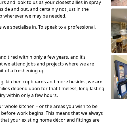
s and look to us as your closest allies in spray
nside and out, and certainly not just in the
elp wherever we may be needed.
s we specialise in. To speak to a professional,
d tired within only a few years, and it’s
t we attend jobs and projects where we are
 bit of a freshening up.
ling, kitchen cupboards and more besides, we are
milies depend upon for that timeless, long-lasting
dry within only a few hours.
r whole kitchen – or the areas you wish to be
 before work begins. This means that we always
that your existing home décor and fittings are