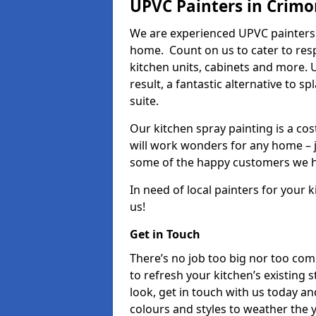
UPVC Painters in Crim
We are experienced UPVC painters 
home. Count on us to cater to res
kitchen units, cabinets and more. 
result, a fantastic alternative to 
suite.
Our kitchen spray painting is a cos
will work wonders for any home – j
some of the happy customers we h
In need of local painters for your
us!
Get in Touch
There’s no job too big nor too co
to refresh your kitchen’s existing 
look, get in touch with us today an
colours and styles to weather the 