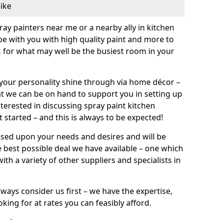
like
pray painters near me or a nearby ally in kitchen
be with you with high quality paint and more to
 for what may well be the busiest room in your
et your personality shine through via home décor –
at we can be on hand to support you in setting up
terested in discussing spray paint kitchen
 started – and this is always to be expected!
ased upon your needs and desires and will be
 best possible deal we have available – one which
ith a variety of other suppliers and specialists in
ways consider us first – we have the expertise,
king for at rates you can feasibly afford.